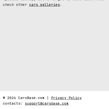
check other
cars galleries
.
© 2026 CarsBase.com |
Privacy Policy
contacts:
support@carsbase.com