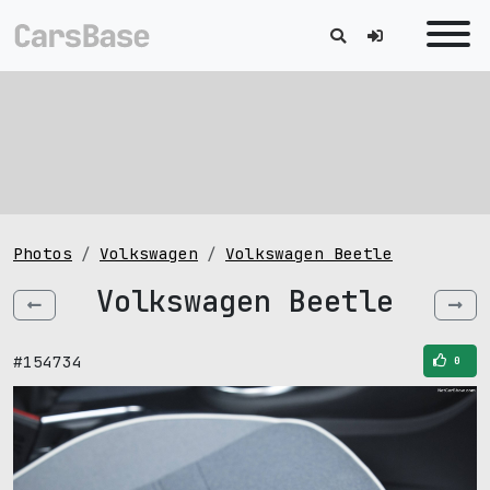
Photos
Volkswagen
Volkswagen Beetle
Volkswagen Beetle
#154734
0