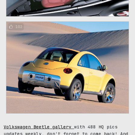
102
Volkswagen Beetle gallery
with 488 HQ pics
updates weekly, don't forget to come back! And