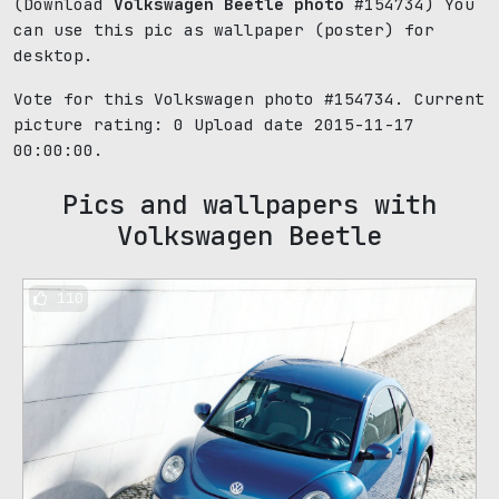
(Download
Volkswagen Beetle photo
#154734) You
can use this pic as wallpaper (poster) for
desktop.
Vote for this Volkswagen photo #154734. Current
picture rating:
0
Upload date 2015-11-17
00:00:00.
Pics and wallpapers with
Volkswagen Beetle
110