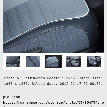
Photo of Volkswagen Beetle 154734. Image size:
1600 x 1200. Upload date: 2015-11-17 00:00:00.
pic link:
https://carsbase.com/storage/photo/53/154734.jpg