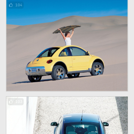
104
103