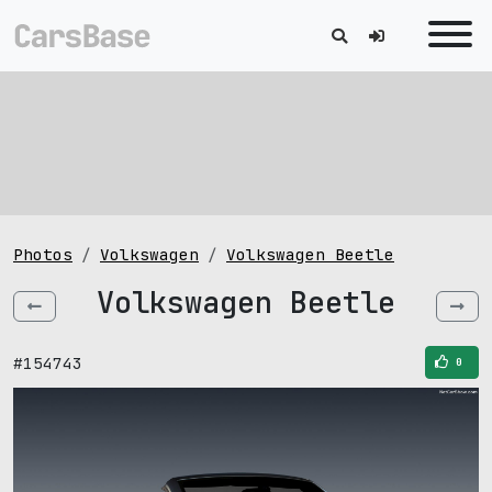
Photos
Volkswagen
Volkswagen Beetle
Volkswagen Beetle
#154743
0