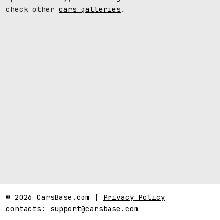
check other
cars galleries
.
© 2026 CarsBase.com |
Privacy Policy
contacts:
support@carsbase.com