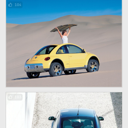
104
103