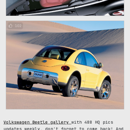
102
Volkswagen Beetle gallery
with 488 HQ pics
updates weekly, don't forget to come back! And