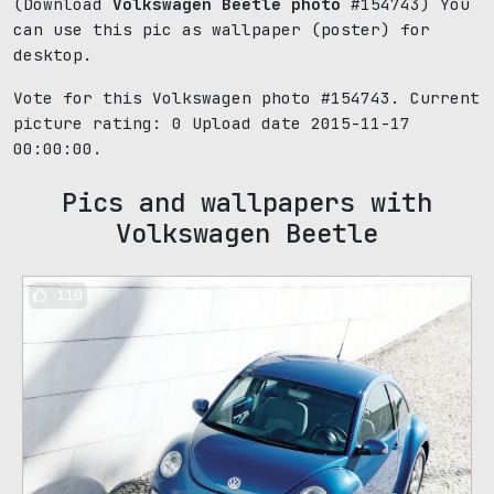
(Download
Volkswagen Beetle photo
#154743) You
can use this pic as wallpaper (poster) for
desktop.
Vote for this Volkswagen photo #154743. Current
picture rating:
0
Upload date 2015-11-17
00:00:00.
Pics and wallpapers with
Volkswagen Beetle
110