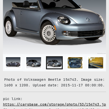
Photo of Volkswagen Beetle 154743. Image size:
1600 x 1200. Upload date: 2015-11-17 00:00:00.
pic link:
https://carsbase.com/storage/photo/53/154743.jpg