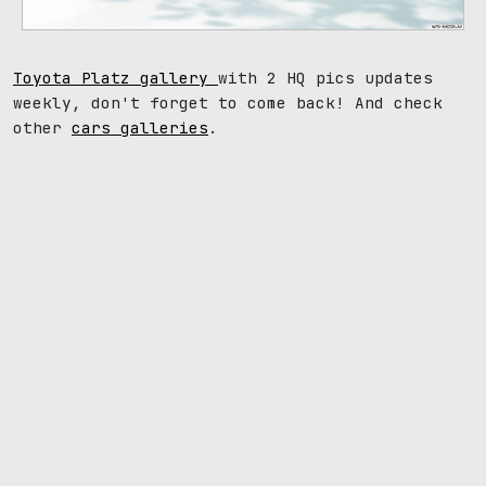
Toyota Platz gallery
with 2 HQ pics updates
weekly, don't forget to come back! And check
other
cars galleries
.