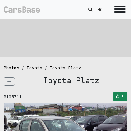
Photos
Toyota
Toyota Platz
Toyota Platz
#105711
1