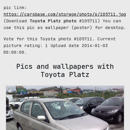
pic link:
https://carsbase.com/storage/photo/6/105711.jpg
(Download
Toyota Platz photo
#105711) You can
use this pic as wallpaper (poster) for desktop.
Vote for this Toyota photo #105711. Current
picture rating:
1
Upload date 2014-01-03
00:00:00.
Pics and wallpapers with
Toyota Platz
1