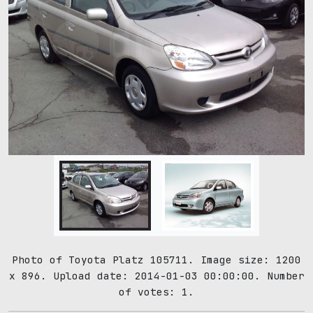
Photo of Toyota Platz 105711. Image size: 1200
x 896. Upload date: 2014-01-03 00:00:00. Number
of votes: 1.