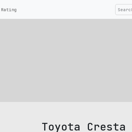
Rating
Toyota Cresta