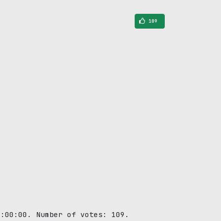
109
0:00:00. Number of votes: 109.