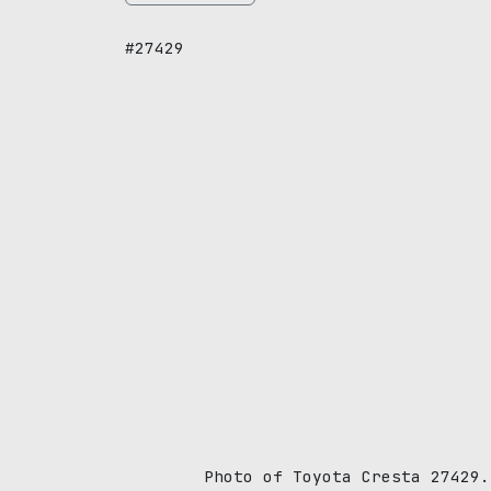
#27429
Photo of Toyota Cresta 27429.