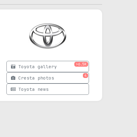
>6.5K
Toyota gallery
4
Cresta photos
Toyota news