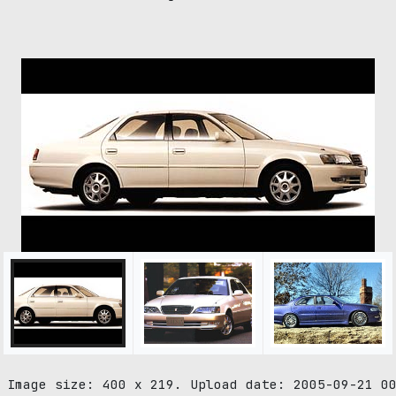
 Image size: 400 x 219. Upload date: 2005-09-21 0