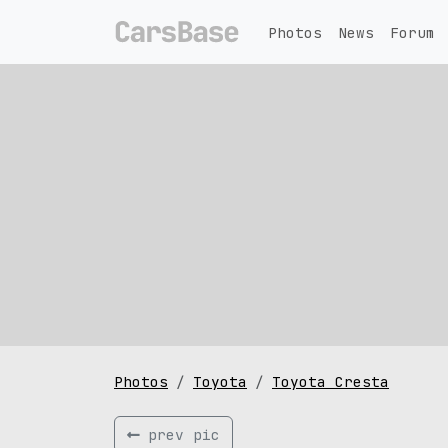
Photos
News
Forum
Photos
Toyota
Toyota Cresta
prev pic