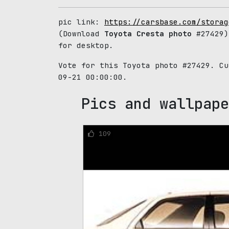
pic link:
https://carsbase.com/storag
(Download
Toyota Cresta photo
#27429)
for desktop.
Vote for this Toyota photo #27429. C
09-21 00:00:00.
Pics and wallpape
109