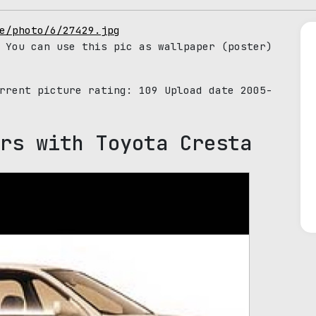
e/photo/6/27429.jpg
 You can use this pic as wallpaper (poster)
urrent picture rating:
109
Upload date 2005-
rs with Toyota Cresta