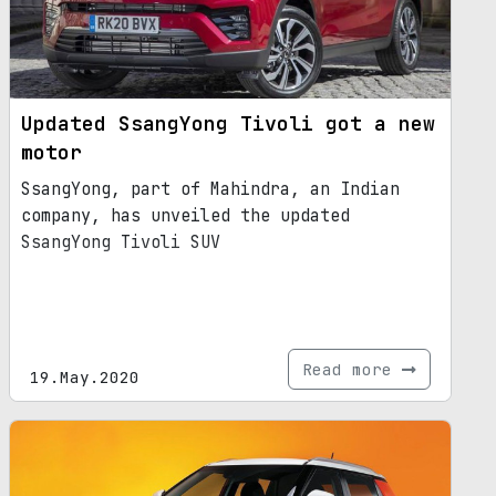
Updated SsangYong Tivoli got a new
motor
SsangYong, part of Mahindra, an Indian
company, has unveiled the updated
SsangYong Tivoli SUV
Read more
19.May.2020