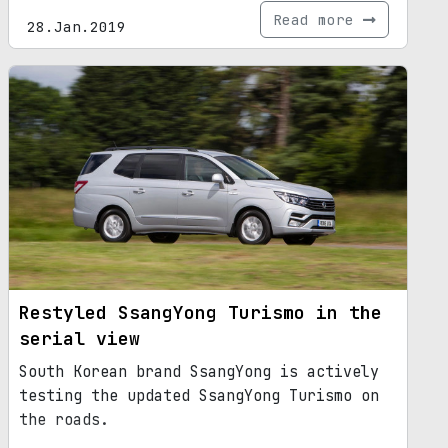
Read more
28.Jan.2019
Restyled SsangYong Turismo in the
serial view
South Korean brand SsangYong is actively
testing the updated SsangYong Turismo on
the roads.