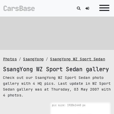
Photos
SsangYong
SsangYong WZ Sport Sedan
SsangYong WZ Sport Sedan gallery
Check out our SsangYong WZ Sport Sedan photo
gallery with 4 HQ pics. Last update in WZ Sport
Sedan gallery was at Thursday, 03 May 2007 with
4 photos.
pic size: 1920х1440 px