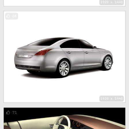
1920 x 1440
68
1920 x 1440
71