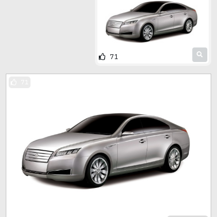
71
71