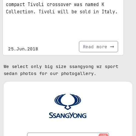
compact Tivoli crossover was named K
Collection. Tivoli will be sold in Italy.
Read more
25.Jun.2018
We select only big size ssangyong wz sport
sedan photos for our photogallery.
405