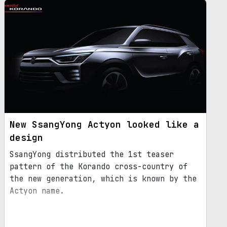
New SsangYong Actyon looked like a
design
SsangYong distributed the 1st teaser
pattern of the Korando cross-country of
the new generation, which is known by the
Actyon name.