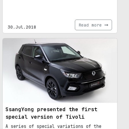
Read more
30.Jul.2018
SsangYong presented the first
special version of Tivoli
A series of special variations of the