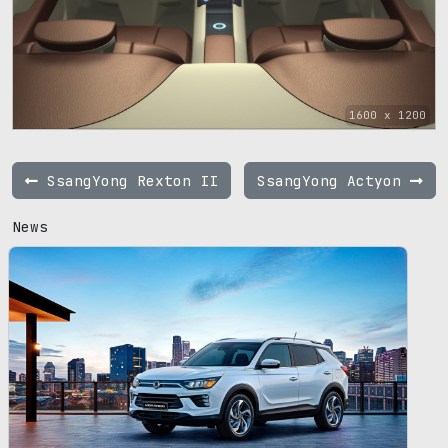
1600 x 1200
SsangYong Rexton II
SsangYong Actyon
News