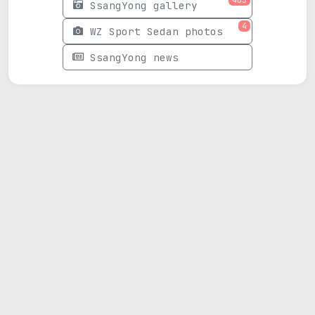
SsangYong gallery
4
WZ Sport Sedan photos
SsangYong news