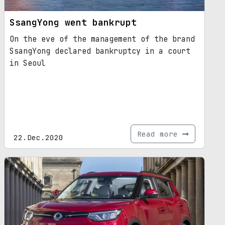
SsangYong went bankrupt
On the eve of the management of the brand
SsangYong declared bankruptcy in a court
in Seoul
Read more
22.Dec.2020