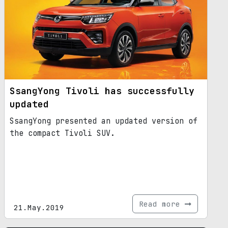
SsangYong Tivoli has successfully
updated
SsangYong presented an updated version of
the compact Tivoli SUV.
Read more
21.May.2019