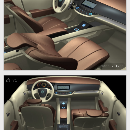
1600 x 1200
71