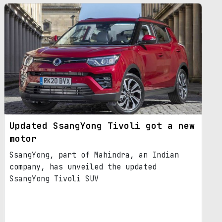
Updated SsangYong Tivoli got a new
motor
SsangYong, part of Mahindra, an Indian
company, has unveiled the updated
SsangYong Tivoli SUV