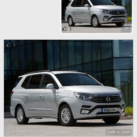
1
1
1600 x 1200