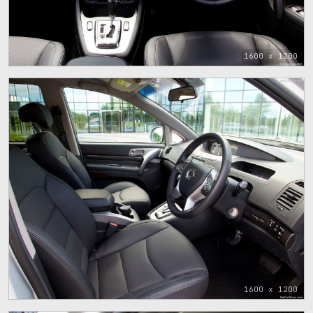
1600 x 1200
1600 x 1200