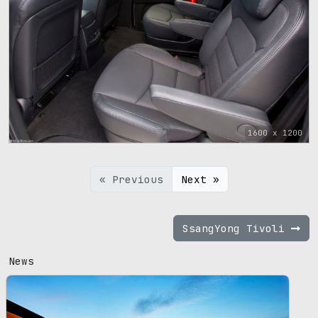
1600 x 1200
« Previous
Next »
SsangYong Tivoli
News