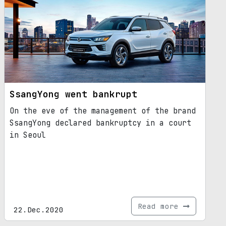
SsangYong went bankrupt
On the eve of the management of the brand
SsangYong declared bankruptcy in a court
in Seoul
Read more
22.Dec.2020