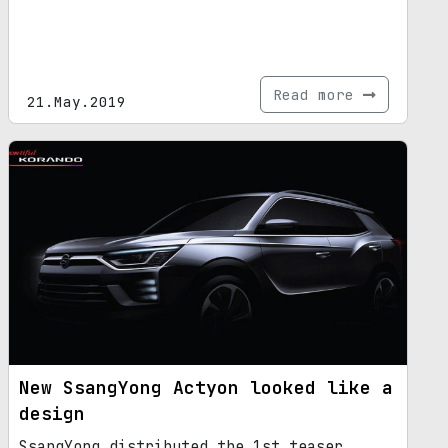
Read more
21.May.2019
New SsangYong Actyon looked like a
design
SsangYong distributed the 1st teaser