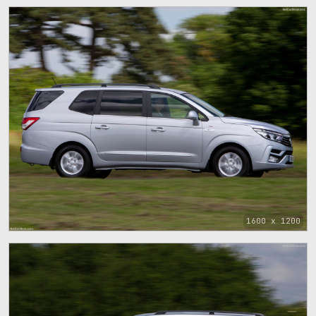
1600 x 1200