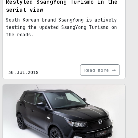
Restyled SsangYong Turismo in the
serial view
South Korean brand SsangYong is actively
testing the updated SsangYong Turismo on
the roads.
Read more
30.Jul.2018