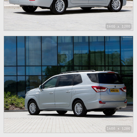
1600 x 1200
1600 x 1200