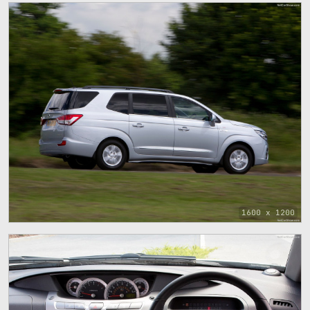
1600 x 1200