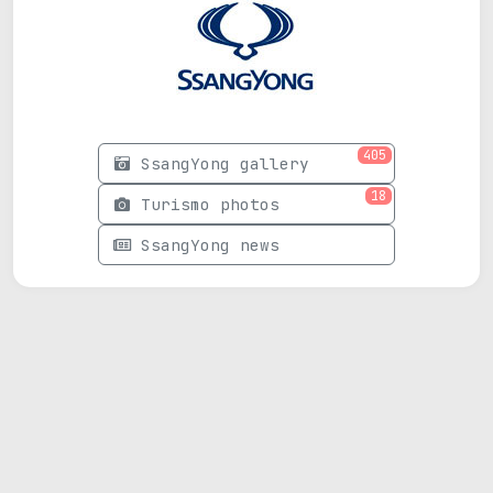
405
SsangYong gallery
18
Turismo photos
SsangYong news