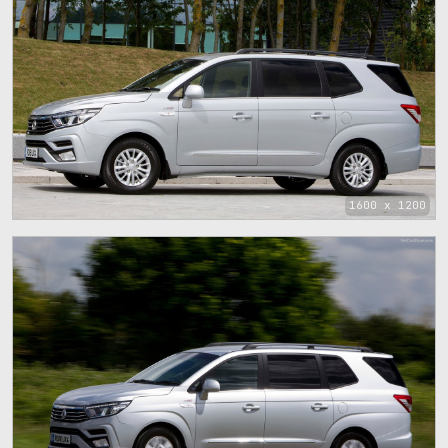
1600 x 1200