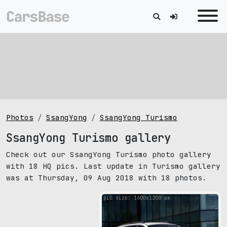
Photos
SsangYong
SsangYong Turismo
SsangYong Turismo gallery
Check out our SsangYong Turismo photo gallery
with 18 HQ pics. Last update in Turismo gallery
was at Thursday, 09 Aug 2018 with 18 photos.
pic size: 1600х1200 px