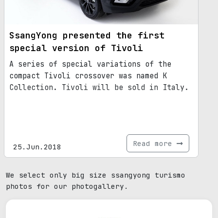
SsangYong presented the first
special version of Tivoli
A series of special variations of the
compact Tivoli crossover was named K
Collection. Tivoli will be sold in Italy.
Read more
25.Jun.2018
We select only big size ssangyong turismo
photos for our photogallery.