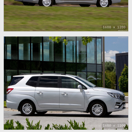
1600 x 1200
1600 x 1200