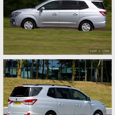
1600 x 1200