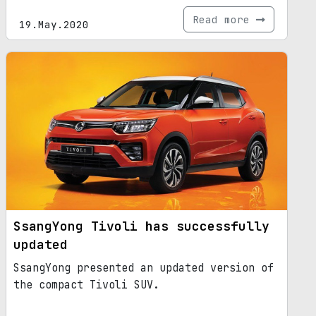
Read more
19.May.2020
SsangYong Tivoli has successfully
updated
SsangYong presented an updated version of
the compact Tivoli SUV.