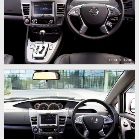
1600 x 1200