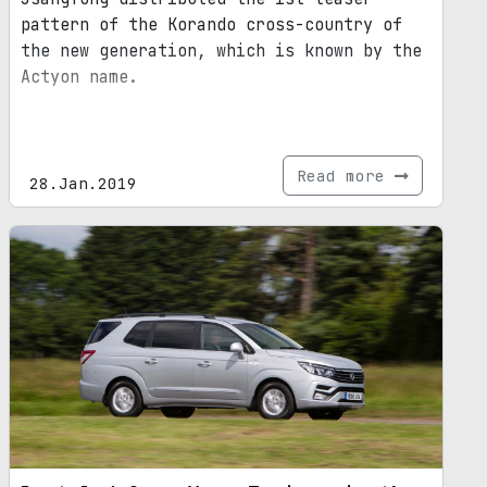
pattern of the Korando cross-country of
the new generation, which is known by the
Actyon name.
Read more
28.Jan.2019