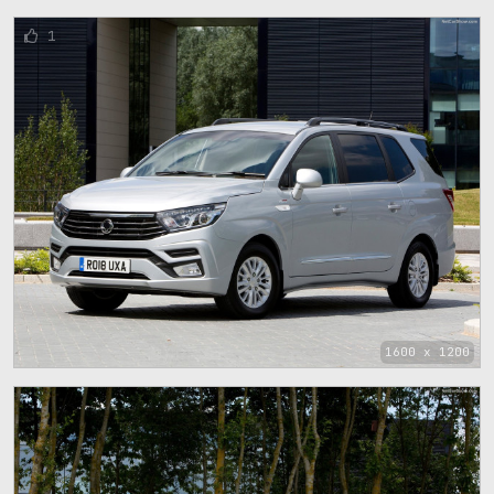
1
1600 x 1200