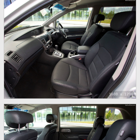
1600 x 1200