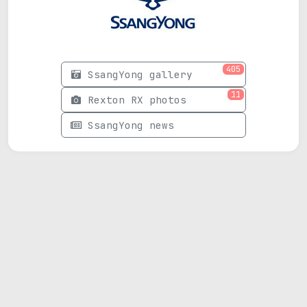
405
SsangYong gallery
11
Rexton RX photos
SsangYong news