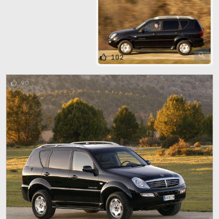
102
90