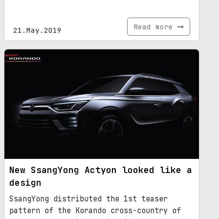
Read more
21.May.2019
New SsangYong Actyon looked like a
design
SsangYong distributed the 1st teaser
pattern of the Korando cross-country of