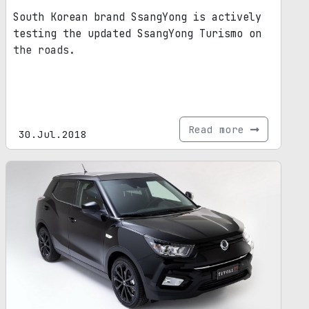
South Korean brand SsangYong is actively
testing the updated SsangYong Turismo on
the roads.
Read more
30.Jul.2018