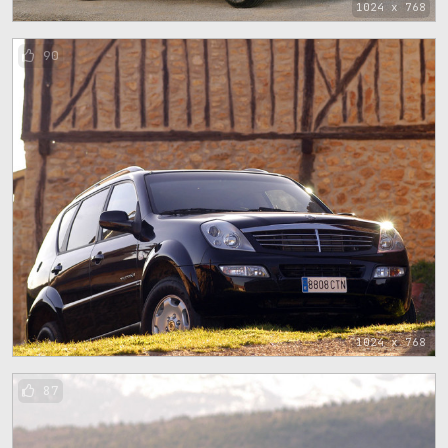
1024 x 768
90
1024 x 768
87