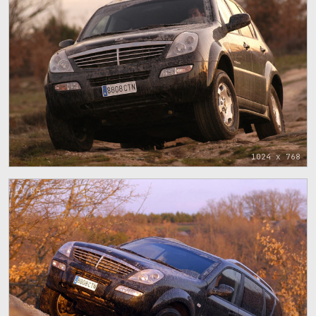
1024 x 768
85