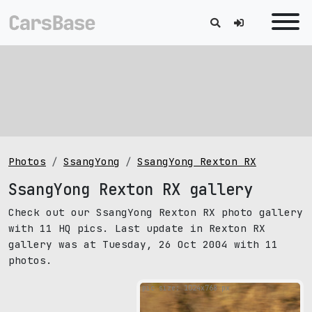
Photos
SsangYong
SsangYong Rexton RX
SsangYong Rexton RX gallery
Check out our SsangYong Rexton RX photo gallery
with 11 HQ pics. Last update in Rexton RX
gallery was at Tuesday, 26 Oct 2004 with 11
photos.
pic size: 1024х768 px