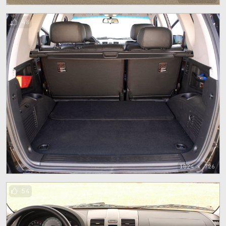
48
1024 x 726
54