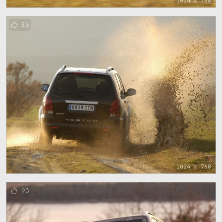
1024 x 768
86
1024 x 768
93