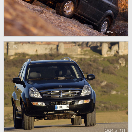
1024 x 768
90
1024 x 768