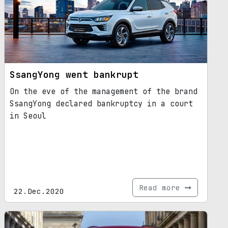
SsangYong went bankrupt
On the eve of the management of the brand
SsangYong declared bankruptcy in a court
in Seoul
Read more
22.Dec.2020