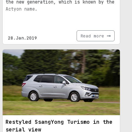
the new generation, which is known by the
Actyon name.
Read more
28.Jan.2019
Restyled SsangYong Turismo in the
serial view