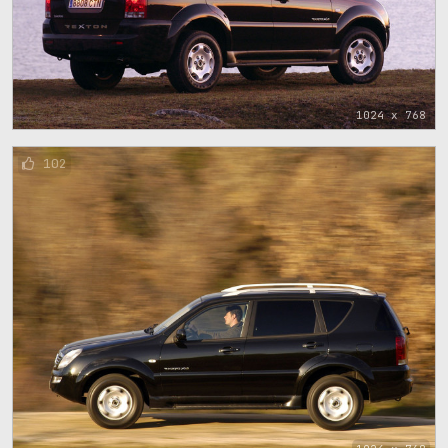
1024 x 768
102