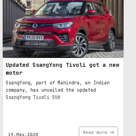
Updated SsangYong Tivoli got a new
motor
SsangYong, part of Mahindra, an Indian
company, has unveiled the updated
SsangYong Tivoli SUV
Read more
19.May.2020