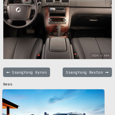
1024 x 654
SsangYong Kyron
SsangYong Rexton
News