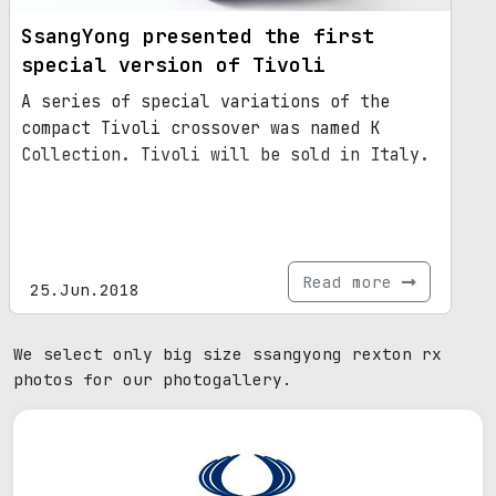
SsangYong presented the first
special version of Tivoli
A series of special variations of the
compact Tivoli crossover was named K
Collection. Tivoli will be sold in Italy.
Read more
25.Jun.2018
We select only big size ssangyong rexton rx
photos for our photogallery.