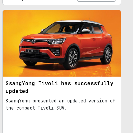
SsangYong Tivoli has successfully
updated
SsangYong presented an updated version of
the compact Tivoli SUV.