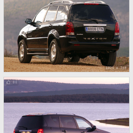
1024 x 768
88