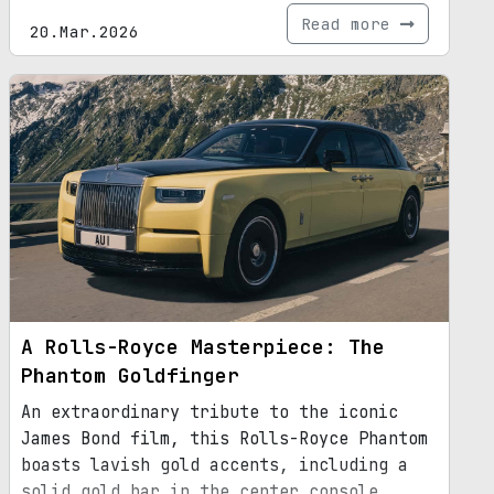
Read more
20.Mar.2026
A Rolls-Royce Masterpiece: The
Phantom Goldfinger
An extraordinary tribute to the iconic
James Bond film, this Rolls-Royce Phantom
boasts lavish gold accents, including a
solid gold bar in the center console.