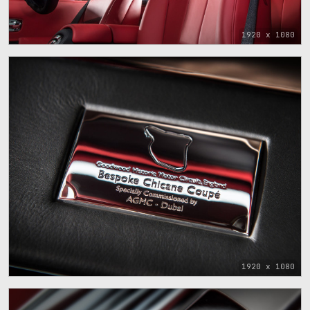
1920 x 1080
1920 x 1080