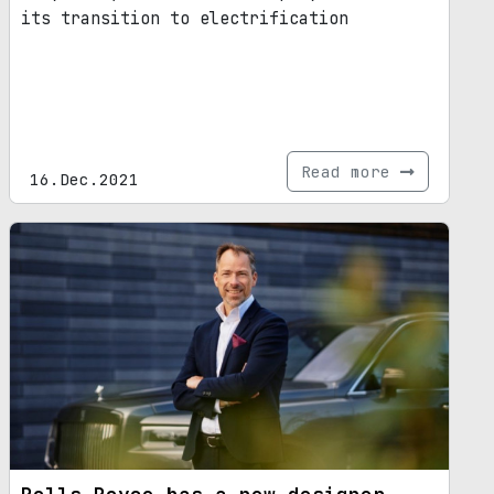
its transition to electrification
Read more
16.Dec.2021