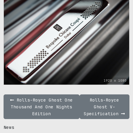
1920 x 1080
Rolls-Royce Ghost One
Rolls-Royce
Thousand And One Nights
Ghost V-
Edition
Specification
News