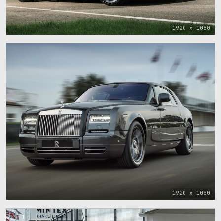
1920 x 1080
1920 x 1080
1