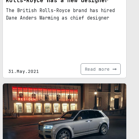
Rolls-Royce has a new designer
The British Rolls-Royce brand has hired
Dane Anders Warming as chief designer
Read more
31.May.2021