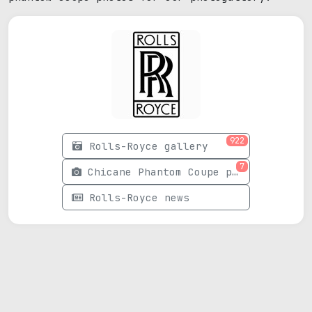
922
Rolls-Royce gallery
7
Chicane Phantom Coupe photos
Rolls-Royce news