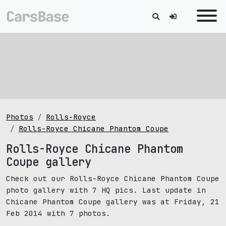
Photos
Rolls-Royce
Rolls-Royce Chicane Phantom Coupe
Rolls-Royce Chicane Phantom
Coupe gallery
Check out our Rolls-Royce Chicane Phantom Coupe
photo gallery with 7 HQ pics. Last update in
Chicane Phantom Coupe gallery was at Friday, 21
Feb 2014 with 7 photos.