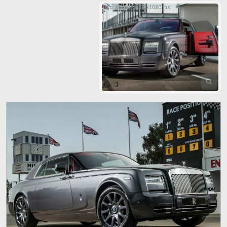
pic size: 1920х1080 px
1