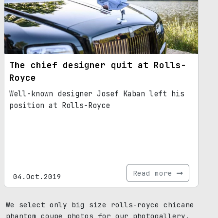
The chief designer quit at Rolls-
Royce
Well-known designer Josef Kaban left his
position at Rolls-Royce
Read more
04.Oct.2019
We select only big size rolls-royce chicane
phantom coupe photos for our photogallery.