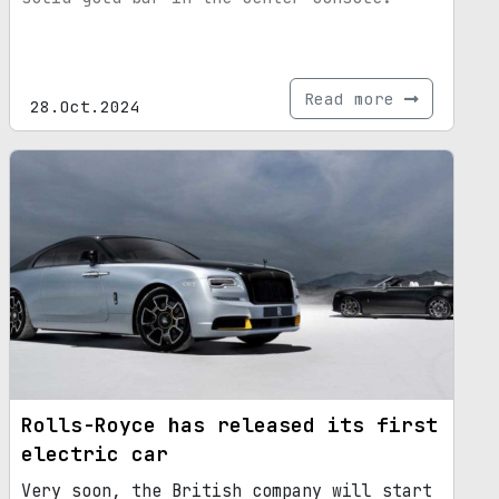
Read more
28.Oct.2024
Rolls-Royce has released its first
electric car
Very soon, the British company will start