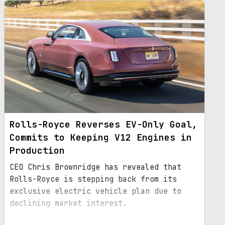
Rolls-Royce Reverses EV-Only Goal,
Commits to Keeping V12 Engines in
Production
CEO Chris Brownridge has revealed that
Rolls-Royce is stepping back from its
exclusive electric vehicle plan due to
declining market interest.