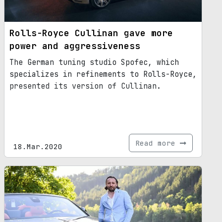
Rolls-Royce Cullinan gave more
power and aggressiveness
The German tuning studio Spofec, which
specializes in refinements to Rolls-Royce,
presented its version of Cullinan.
Read more
18.Mar.2020