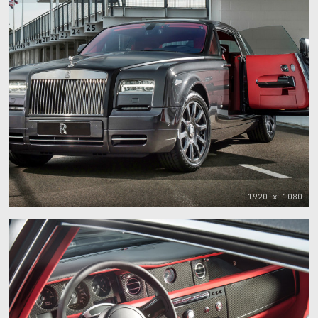
1920 x 1080