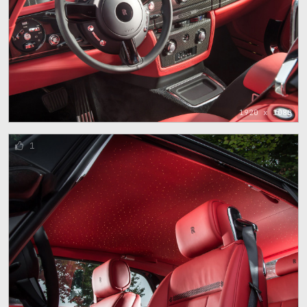
1920 x 1080
1