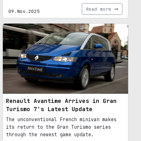
Read more
09.Nov.2025
Renault Avantime Arrives in Gran
Turismo 7's Latest Update
The unconventional French minivan makes
its return to the Gran Turismo series
through the newest game update.