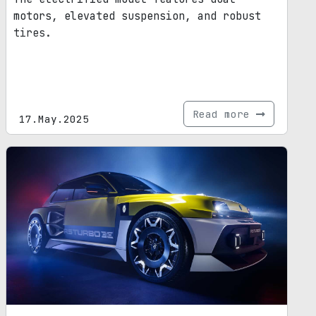
motors, elevated suspension, and robust
tires.
Read more
17.May.2025