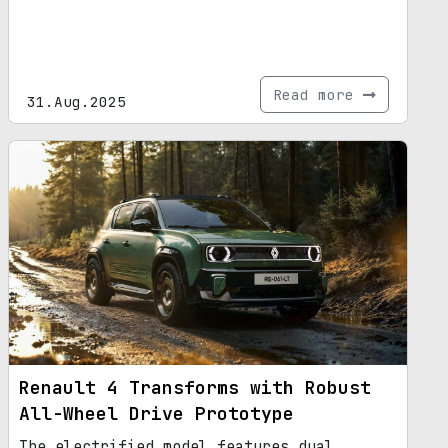
Read more
31.Aug.2025
Renault 4 Transforms with Robust
All-Wheel Drive Prototype
The electrified model features dual