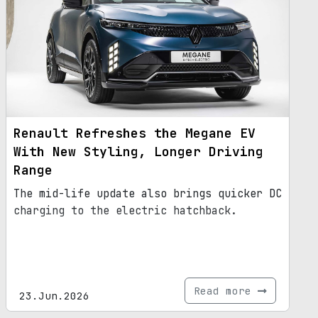
Renault Refreshes the Megane EV
With New Styling, Longer Driving
Range
The mid-life update also brings quicker DC
charging to the electric hatchback.
Read more
23.Jun.2026