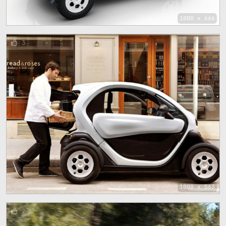
1000 x 666
3
1000 x 563
2