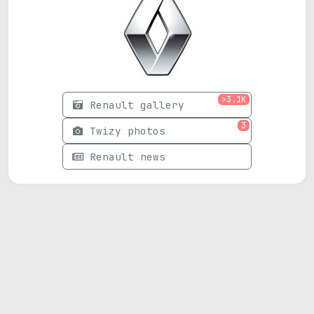
>3.1K
Renault gallery
3
Twizy photos
Renault news