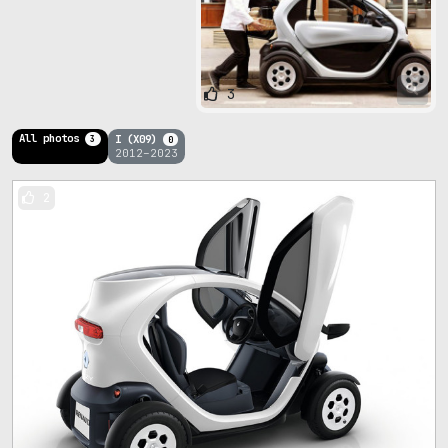
3
All photos
I (X09)
3
0
2012–2023
2