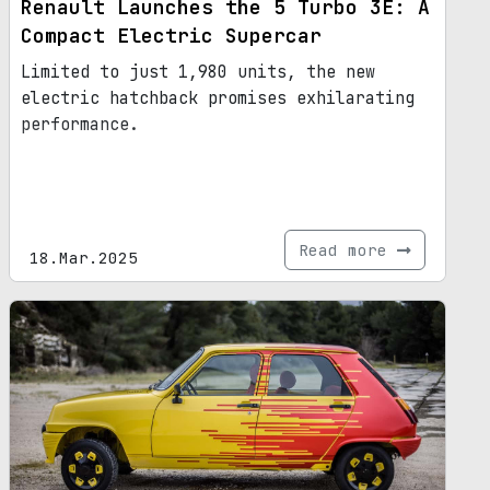
Renault Launches the 5 Turbo 3E: A
Compact Electric Supercar
Limited to just 1,980 units, the new
electric hatchback promises exhilarating
performance.
Read more
18.Mar.2025