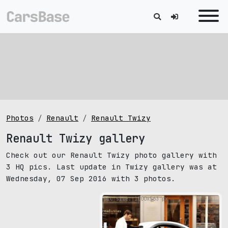
Photos
Renault
Renault Twizy
Renault Twizy gallery
Check out our Renault Twizy photo gallery with
3 HQ pics. Last update in Twizy gallery was at
Wednesday, 07 Sep 2016 with 3 photos.
pic size: 1000х563 px