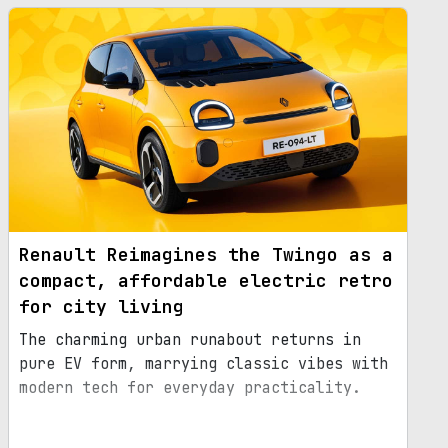
Renault Reimagines the Twingo as a
compact, affordable electric retro
for city living
The charming urban runabout returns in
pure EV form, marrying classic vibes with
modern tech for everyday practicality.