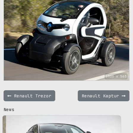
1000 x 563
Renault Trezor
Renault Kaptur
News