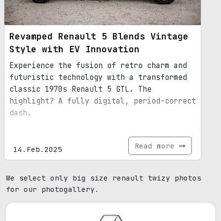
Revamped Renault 5 Blends Vintage
Style with EV Innovation
Experience the fusion of retro charm and
futuristic technology with a transformed
classic 1970s Renault 5 GTL. The
highlight? A fully digital, period-correct
dash.
Read more
14.Feb.2025
We select only big size renault twizy photos
for our photogallery.