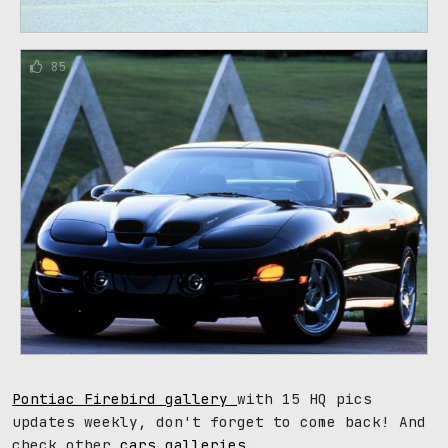
85
Pontiac Firebird gallery
with 15 HQ pics
updates weekly, don't forget to come back! And
check other
cars galleries
.