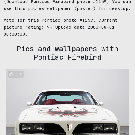
(Download
Pontiac Firebird photo
#1159) You can
use this pic as wallpaper (poster) for desktop.
Vote for this Pontiac photo #1159. Current
picture rating:
94
Upload date 2003-08-01
00:00:00.
Pics and wallpapers with
Pontiac Firebird
118