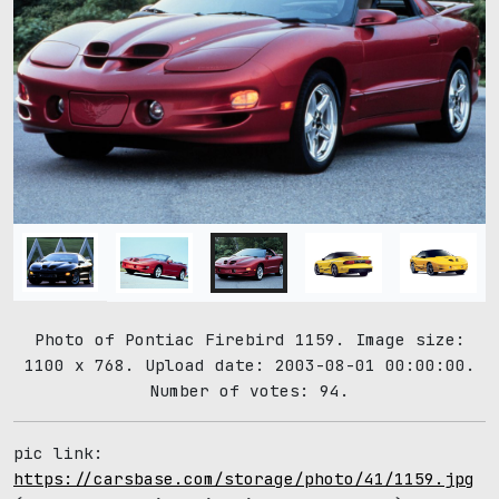
Photo of Pontiac Firebird 1159. Image size:
1100 x 768. Upload date: 2003-08-01 00:00:00.
Number of votes: 94.
pic link:
https://carsbase.com/storage/photo/41/1159.jpg