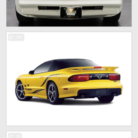
102
99