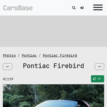
Photos
Pontiac
Pontiac Firebird
Pontiac Firebird
#1159
94