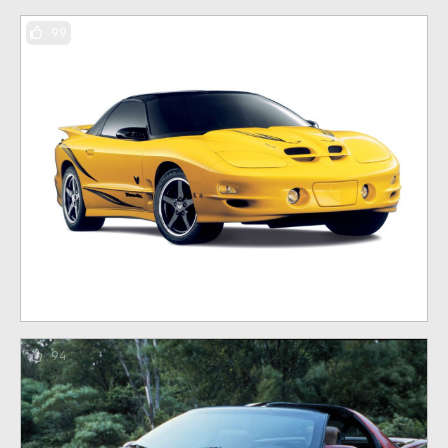
99
94