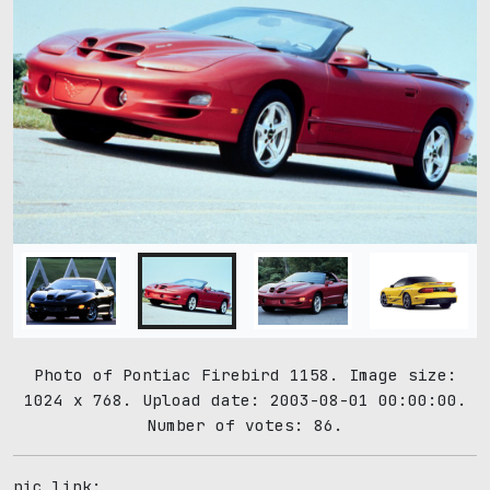
Photo of Pontiac Firebird 1158. Image size:
1024 x 768. Upload date: 2003-08-01 00:00:00.
Number of votes: 86.
pic link: