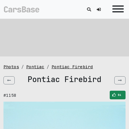
Photos
Pontiac
Pontiac Firebird
Pontiac Firebird
#1158
86