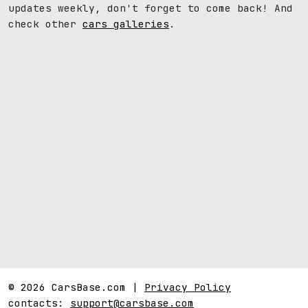
updates weekly, don't forget to come back! And
check other
cars galleries
.
© 2026 CarsBase.com |
Privacy Policy
contacts:
support@carsbase.com