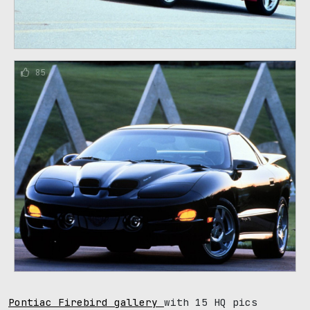
85
Pontiac Firebird gallery
with 15 HQ pics