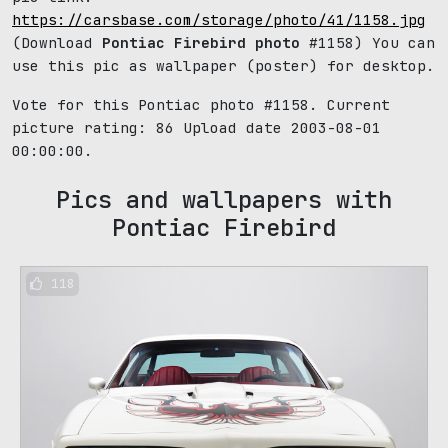
https://carsbase.com/storage/photo/41/1158.jpg
(Download
Pontiac Firebird photo
#1158) You can
use this pic as wallpaper (poster) for desktop.
Vote for this Pontiac photo #1158. Current
picture rating:
86
Upload date 2003-08-01
00:00:00.
Pics and wallpapers with
Pontiac Firebird
118