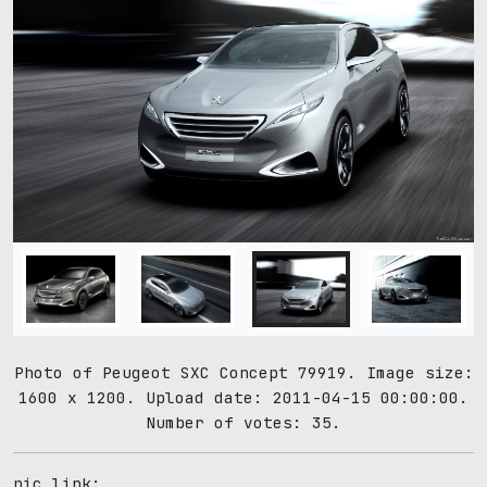
Photo of Peugeot SXC Concept 79919. Image size:
1600 x 1200. Upload date: 2011-04-15 00:00:00.
Number of votes: 35.
pic link: