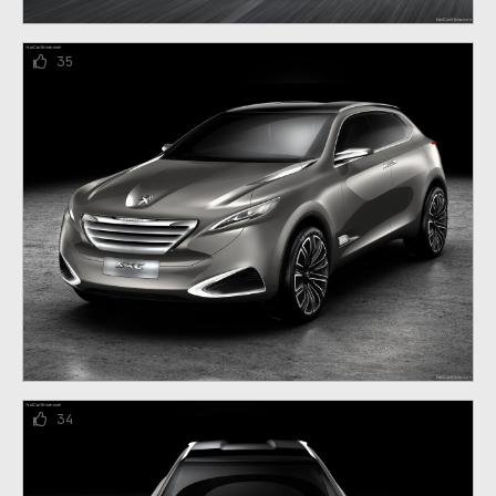
35
34