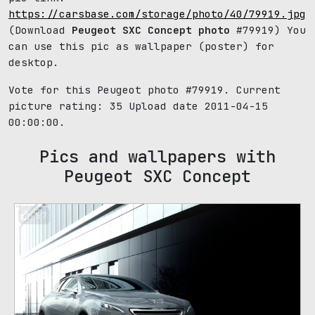
https://carsbase.com/storage/photo/40/79919.jpg
(Download
Peugeot SXC Concept photo
#79919) You
can use this pic as wallpaper (poster) for
desktop.
Vote for this Peugeot photo #79919. Current
picture rating:
35
Upload date 2011-04-15
00:00:00.
Pics and wallpapers with
Peugeot SXC Concept
57