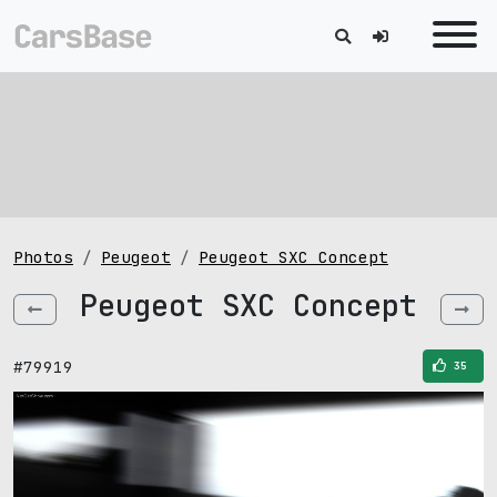
Photos
Peugeot
Peugeot SXC Concept
Peugeot SXC Concept
#79919
35