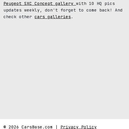
Peugeot SXC Concept gallery
with 10 HQ pics
updates weekly, don't forget to come back! And
check other
cars galleries
.
© 2026 CarsBase.com |
Privacy Policy