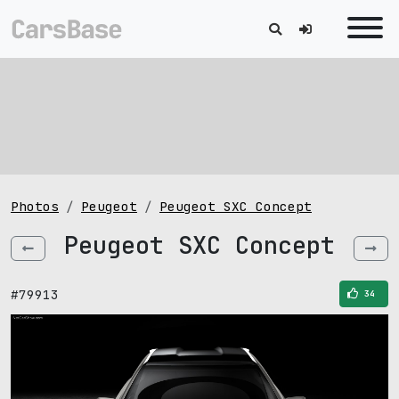
Photos
Peugeot
Peugeot SXC Concept
Peugeot SXC Concept
#79913
34