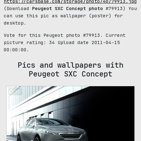
https://carsbase.com/storage/photo/40/79913.jpg
(Download
Peugeot SXC Concept photo
#79913) You
can use this pic as wallpaper (poster) for
desktop.
Vote for this Peugeot photo #79913. Current
picture rating:
34
Upload date 2011-04-15
00:00:00.
Pics and wallpapers with
Peugeot SXC Concept
57