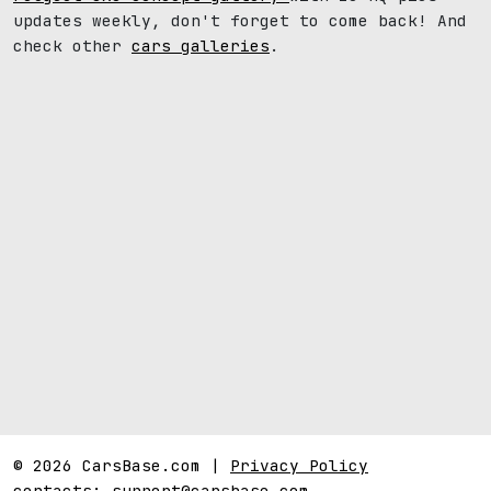
updates weekly, don't forget to come back! And
check other
cars galleries
.
© 2026 CarsBase.com |
Privacy Policy
contacts:
support@carsbase.com