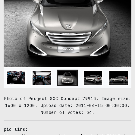
Photo of Peugeot SXC Concept 79913. Image size:
1600 x 1200. Upload date: 2011-04-15 00:00:00.
Number of votes: 34.
pic link: