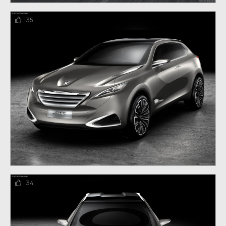
35
34