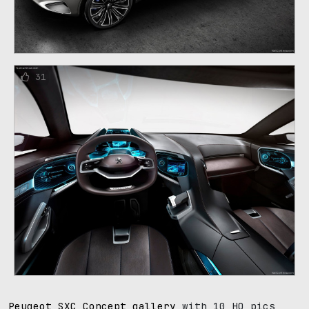
31
Peugeot SXC Concept gallery
with 10 HQ pics