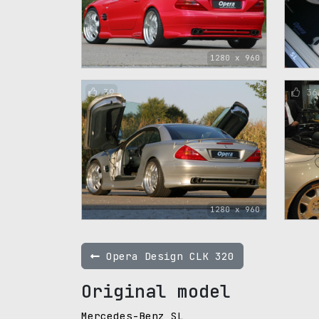
1280 x 960
39
36
1280 x 960
Opera Design CLK 320
Original model
Mercedes-Benz SL