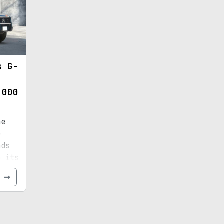
s G-
,000
he
e
nds
o its
e