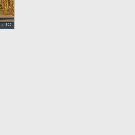
 x 960