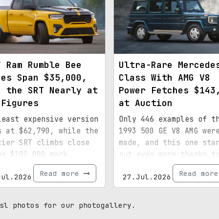
7 Ram Rumble Bee
Ultra-Rare Mercede
ces Span $35,000,
Class With AMG V8
h the SRT Nearly at
Power Fetches $143
 Figures
at Auction
least expensive version
Only 446 examples of t
s at $62,790, while the
1993 500 GE V8 AMG wer
tier SRT climbs close
made, and this one sta
he $100,000 mark.
out even more thanks t
special paint, 15,072
Read more
Read mor
Jul.2026
27.Jul.2026
miles, and royal
provenance.
sl photos for our photogallery.