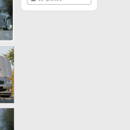
 x 960