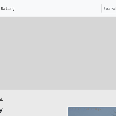
Rating
SL
y
pic size: 1280х960 px