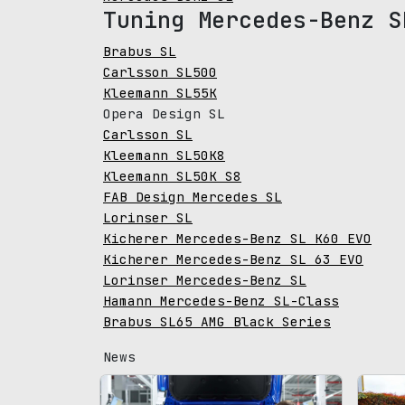
Tuning Mercedes-Benz S
Brabus SL
Carlsson SL500
Kleemann SL55K
Opera Design SL
Carlsson SL
Kleemann SL50K8
Kleemann SL50K S8
FAB Design Mercedes SL
Lorinser SL
Kicherer Mercedes-Benz SL K60 EVO
Kicherer Mercedes-Benz SL 63 EVO
Lorinser Mercedes-Benz SL
Hamann Mercedes-Benz SL-Class
Brabus SL65 AMG Black Series
News