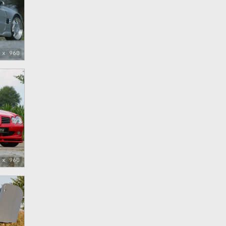
 x 960
 x 960