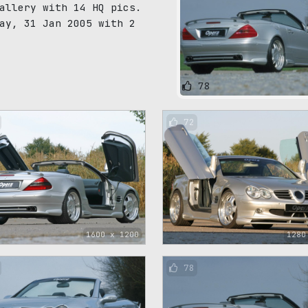
allery with 14 HQ pics.
ay, 31 Jan 2005 with 2
78
72
1600 x 1200
1280
78