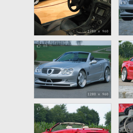
1280 x 960
68
77
1280 x 960
36
37