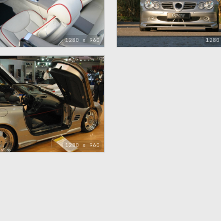
1280 x 960
1280
1280 x 960