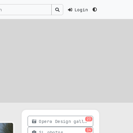
Login
23
Opera Design gallery
14
SL photos