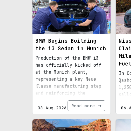
BMW Begins Building
Nis
the i3 Sedan in Munich
Cla
Mil
Production of the BMW i3
Fue
has officially kicked off
at the Munich plant,
In C
representing a key Neue
Qash
Klasse manufacturing step
1,23
and reinforcing the
gall
factory’s transition to an
effi
Read more
all-electric lineup.
08.Aug.2026
06.
hybr