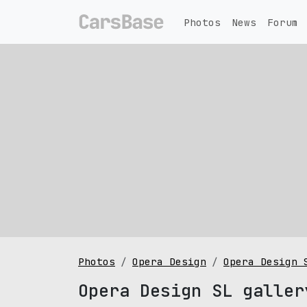
Photos
News
Forum
Photos
Opera Design
Opera Design 
Opera Design SL galler