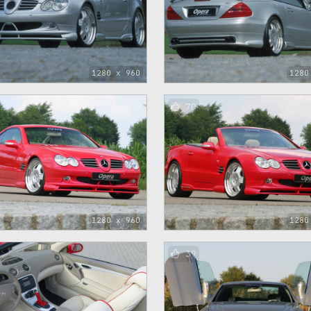
1280 x 960
1280
70
1280 x 960
1280
39