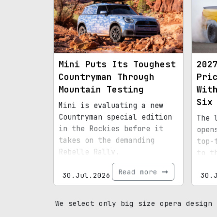
Mini Puts Its Toughest
202
Countryman Through
Pri
Mountain Testing
Wit
Six
Mini is evaluating a new
Countryman special edition
The 
in the Rockies before it
open
takes on the demanding
top-
Rebelle Rally.
to t
Read more
30.Jul.2026
30.
We select only big size opera design 