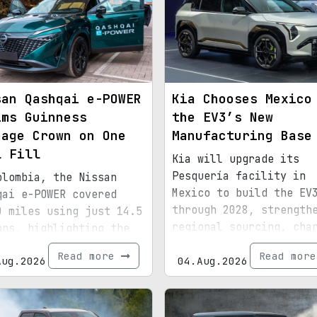
san Qashqai e-POWER
Kia Chooses Mexico
ims Guinness
the EV3’s New
eage Crown on One
Manufacturing Base
l Fill
Kia will upgrade its
Pesquería facility in
olombia, the Nissan
Mexico to build the EV
qai e-POWER covered
through 2028, strength
0 miles using just 14.5
regional sourcing, cha
ons, highlighting the
infrastructure, and ex
ciency of its latest
Read more
Read mor
Aug.2026
bound for North Americ
04.Aug.2026
id setup.