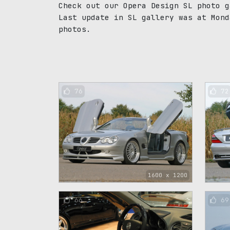
Check out our Opera Design SL photo g
Last update in SL gallery was at Mond
photos.
76
72
1600 x 1200
66
69