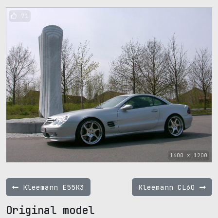
71
1600 x 1200
Kleemann E55K3
Kleemann CL60
Original model