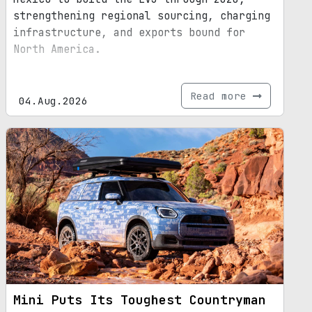
strengthening regional sourcing, charging
infrastructure, and exports bound for
North America.
Read more
04.Aug.2026
Mini Puts Its Toughest Countryman