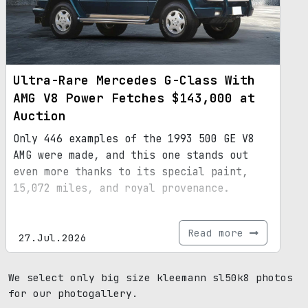
Ultra-Rare Mercedes G-Class With
AMG V8 Power Fetches $143,000 at
Auction
Only 446 examples of the 1993 500 GE V8
AMG were made, and this one stands out
even more thanks to its special paint,
15,072 miles, and royal provenance.
Read more
27.Jul.2026
We select only big size kleemann sl50k8 photos
for our photogallery.