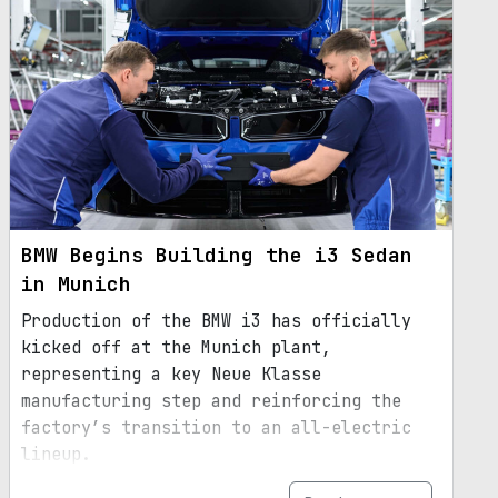
BMW Begins Building the i3 Sedan
in Munich
Production of the BMW i3 has officially
kicked off at the Munich plant,
representing a key Neue Klasse
manufacturing step and reinforcing the
factory’s transition to an all-electric
lineup.