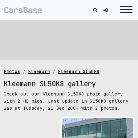
Photos
Kleemann
Kleemann SL50K8
Kleemann SL50K8 gallery
Check out our Kleemann SL50K8 photo gallery
with 2 HQ pics. Last update in SL50K8 gallery
was at Tuesday, 21 Dec 2004 with 2 photos.
pic size: 1600х1200 px