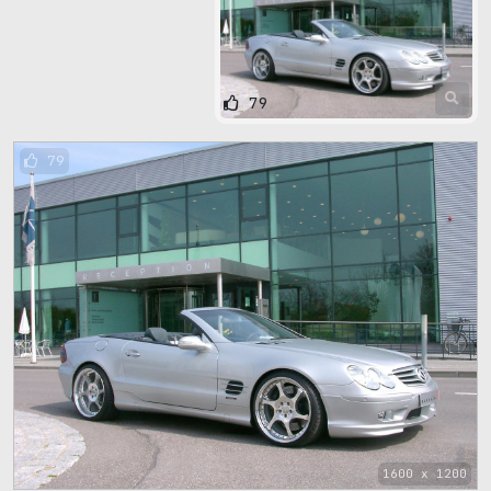
79
79
1600 x 1200