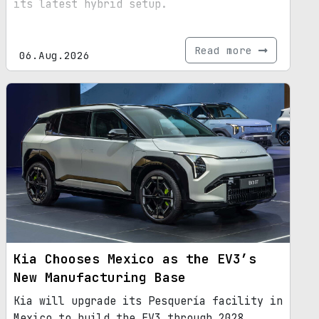
its latest hybrid setup.
Read more
06.Aug.2026
Kia Chooses Mexico as the EV3’s
New Manufacturing Base
Kia will upgrade its Pesquería facility in
Mexico to build the EV3 through 2028,