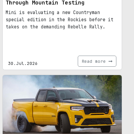
Through Mountain Testing
Mini is evaluating a new Countryman
special edition in the Rockies before it
takes on the demanding Rebelle Rally.
Read more
30.Jul.2026