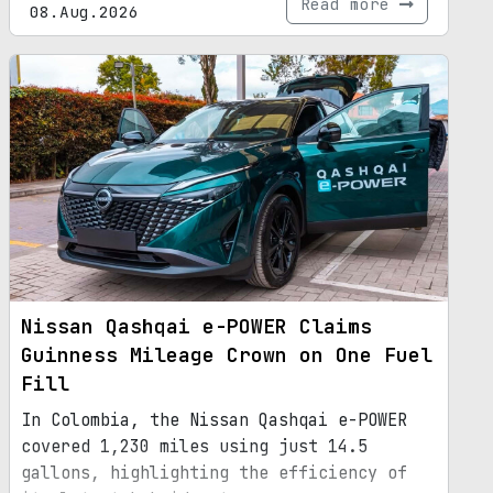
Read more
08.Aug.2026
Nissan Qashqai e-POWER Claims
Guinness Mileage Crown on One Fuel
Fill
In Colombia, the Nissan Qashqai e-POWER
covered 1,230 miles using just 14.5
gallons, highlighting the efficiency of