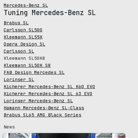
Mercedes-Benz SL
Tuning Mercedes-Benz SL
Brabus SL
Carlsson SL500
Kleemann SL55K
Opera Design SL
Carlsson SL
Kleemann SL50K8
Kleemann SL50K S8
FAB Design Mercedes SL
Lorinser SL
Kicherer Mercedes-Benz SL K60 EVO
Kicherer Mercedes-Benz SL 63 EVO
Lorinser Mercedes-Benz SL
Hamann Mercedes-Benz SL-Class
Brabus SL65 AMG Black Series
News