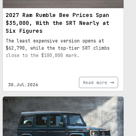
2027 Ram Rumble Bee Prices Span
$35,000, With the SRT Nearly at
Six Figures
The least expensive version opens at
$62,790, while the top-tier SRT climbs
close to the $100,000 mark.
Read more
30.Jul.2026