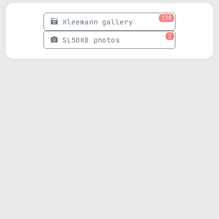
138
Kleemann gallery
2
SL50K8 photos