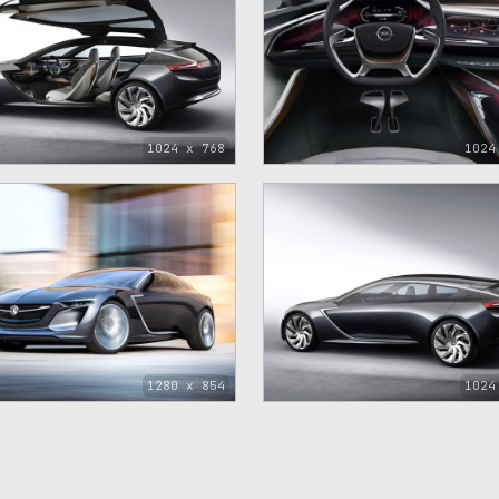
1024 x 768
1024
1280 x 854
1024