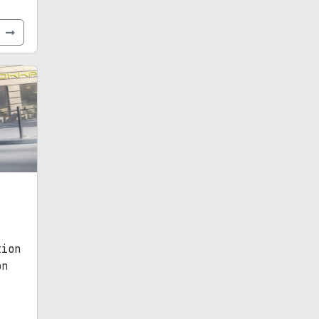
e
tion
on