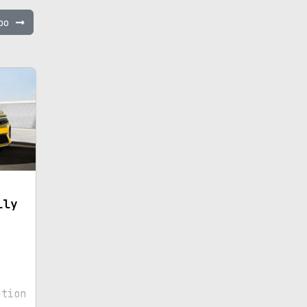
mbo
lly
ation