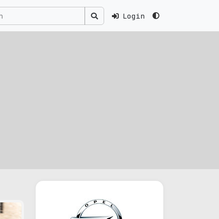
Login