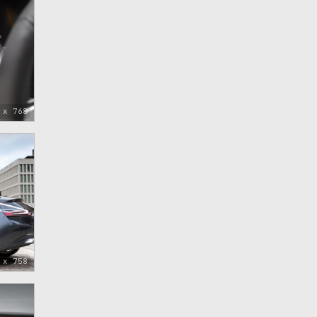
 x 768
 x 758