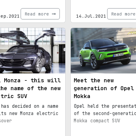
Read more
Read mor
Sep.2021
14.Jul.2021
l Monza - this will
Meet the new
the name of the new
generation of Opel
ctric SUV
Mokka
 has decided on a name
Opel held the presenta
its new Monza electric
of the second-generati
sover
Mokka compact SUV