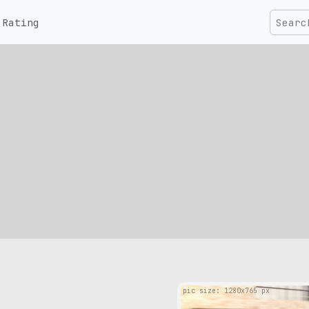
Rating
pic size: 1280х765 px