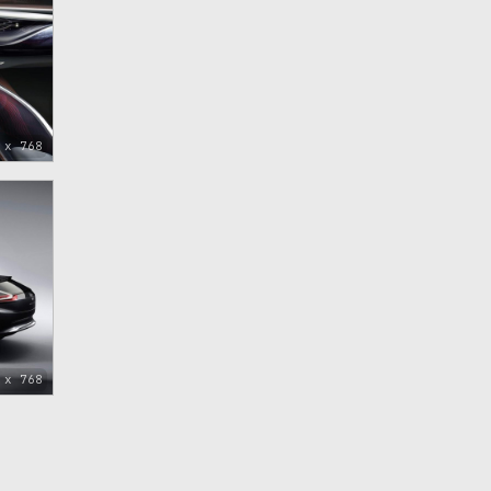
 x 768
 x 768