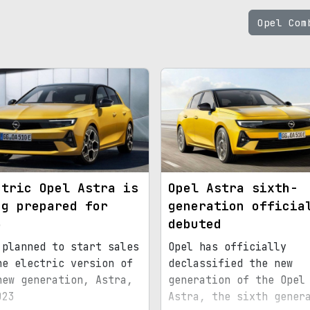
Opel Co
ctric Opel Astra is
Opel Astra sixth-
ng prepared for
generation officia
3
debuted
 planned to start sales
Opel has officially
he electric version of
declassified the new
new generation, Astra,
generation of the Opel
023
Astra, the sixth gener