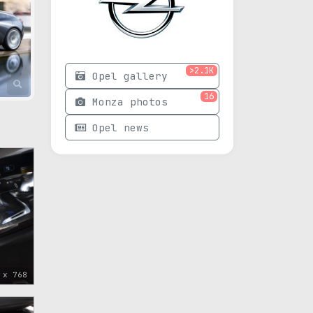
>2.1K
Opel gallery
16
Monza photos
Opel news
 x 768