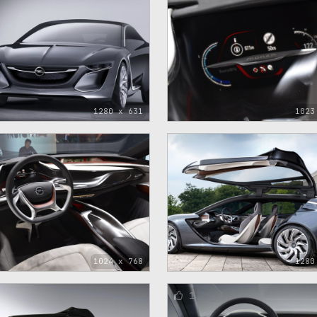
1280 x 631
1023
1024 x 768
1280
1