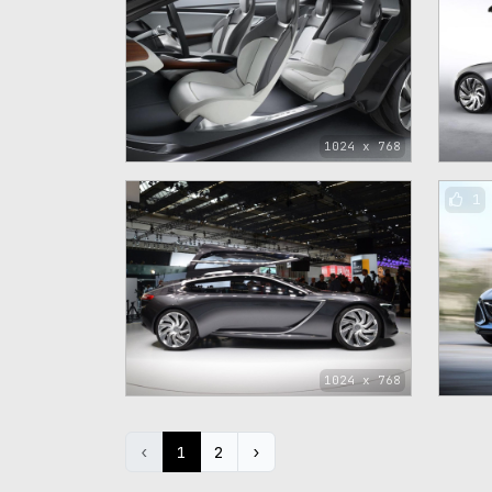
1024 x 768
1
1024 x 768
‹
1
2
›