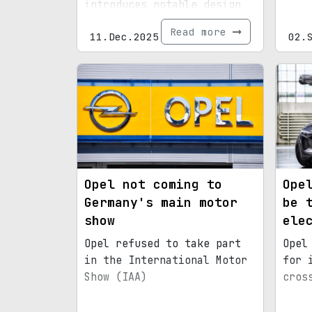
introduces notable design
and tech upgrades.
Read more
11.Dec.2025
02.
Opel not coming to
Ope
Germany's main motor
be 
show
ele
Opel refused to take part
Opel
in the International Motor
for 
Show (IAA)
cros