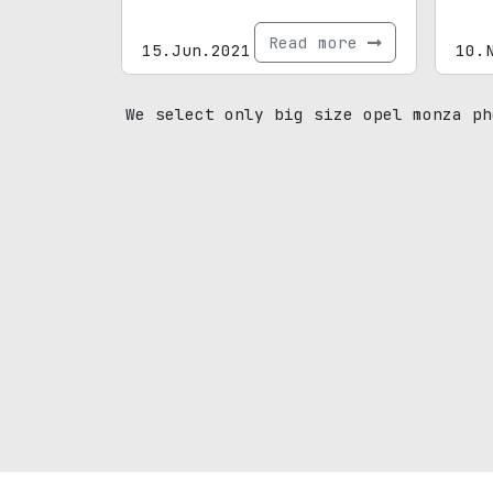
Read more
15.Jun.2021
10.
We select only big size opel monza ph