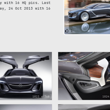
y with 16 HQ pics. Last
ay, 24 Oct 2013 with 16
1
1023 x 768
1024