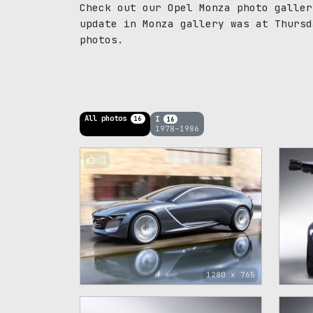
Check out our Opel Monza photo galler
update in Monza gallery was at Thursd
photos.
All photos
I
16
16
1978–1986
1
1280 x 765