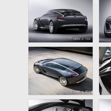
1024 x 768
1280 x 854