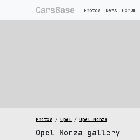
Photos
News
Forum
Photos
Opel
Opel Monza
Opel Monza gallery