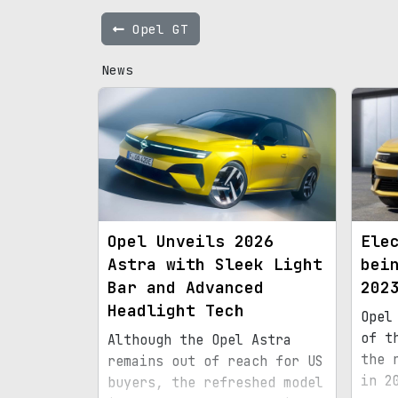
Opel GT
News
Opel Unveils 2026
Ele
Astra with Sleek Light
bei
Bar and Advanced
202
Headlight Tech
Opel
of t
Although the Opel Astra
the 
remains out of reach for US
in 2
buyers, the refreshed model