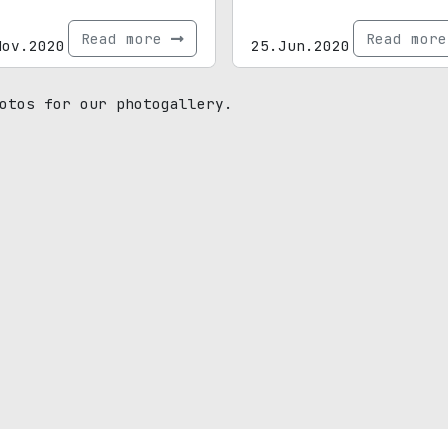
Read more
Read mor
Nov.2020
25.Jun.2020
otos for our photogallery.