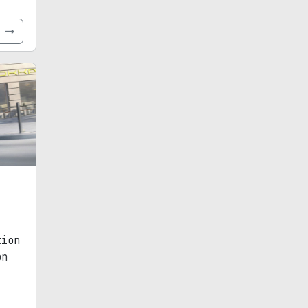
e
tion
on