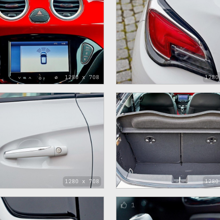
1280 x 708
1280
1
1280 x 708
1280
1