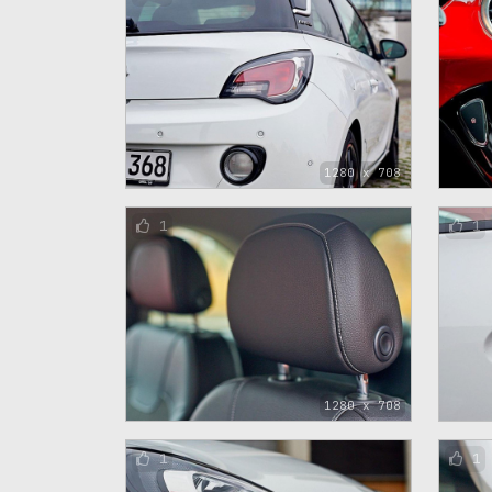
1280 x 708
1
1
1280 x 708
1
1