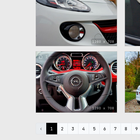
1280 x 708
1
1
1280 x 708
‹
1
2
3
4
5
6
7
8
9