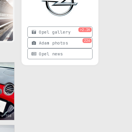
>2.1K
Opel gallery
226
Adam photos
Opel news
 x 708