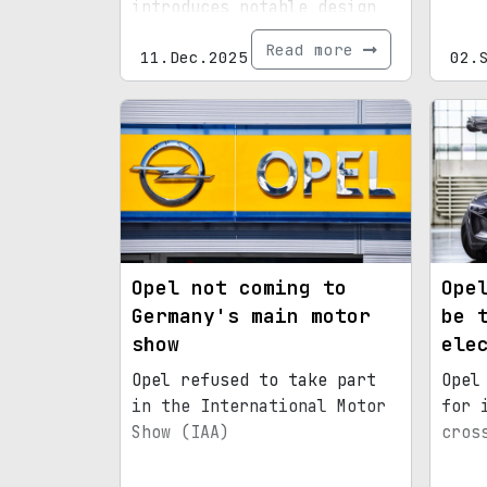
introduces notable design
and tech upgrades.
Read more
11.Dec.2025
02.
Opel not coming to
Ope
Germany's main motor
be 
show
ele
Opel refused to take part
Opel
in the International Motor
for 
Show (IAA)
cros