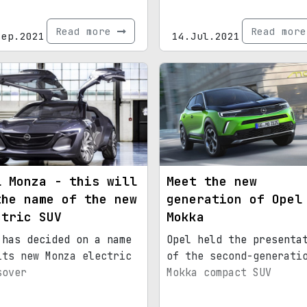
Read more
Read mor
Sep.2021
14.Jul.2021
l Monza - this will
Meet the new
the name of the new
generation of Opel
ctric SUV
Mokka
 has decided on a name
Opel held the presenta
its new Monza electric
of the second-generati
sover
Mokka compact SUV