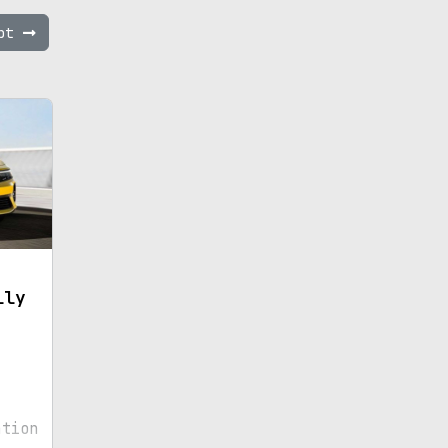
ept
lly
ation