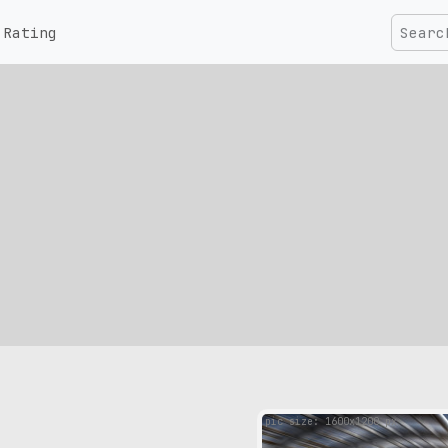
Rating
pic size: 1600х1200 px