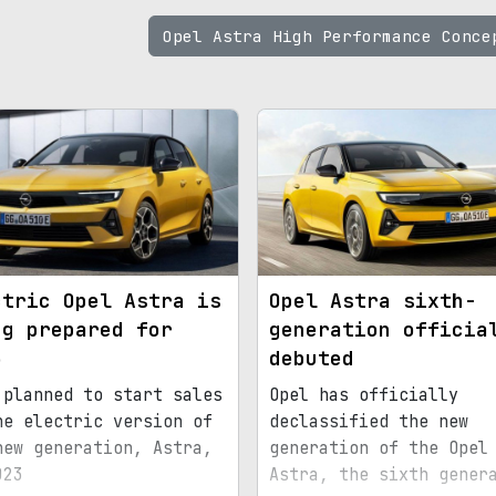
Opel Astra High Performance Conc
ctric Opel Astra is
Opel Astra sixth-
ng prepared for
generation officia
3
debuted
 planned to start sales
Opel has officially
he electric version of
declassified the new
new generation, Astra,
generation of the Opel
023
Astra, the sixth gener