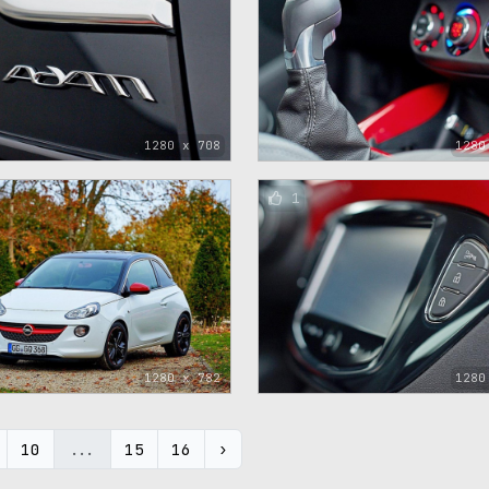
1280 x 708
1280
1
1280 x 782
1280
10
...
15
16
›