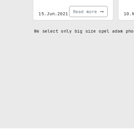
Read more
15.Jun.2021
10.
We select only big size opel adam pho