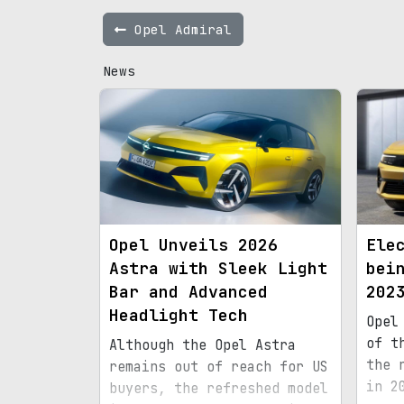
Opel Admiral
News
Opel Unveils 2026
Ele
Astra with Sleek Light
bei
Bar and Advanced
202
Headlight Tech
Opel
of t
Although the Opel Astra
the 
remains out of reach for US
in 2
buyers, the refreshed model