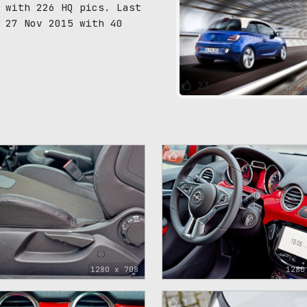
 with 226 HQ pics. Last
 27 Nov 2015 with 40
23
1
1280 x 708
1280
1