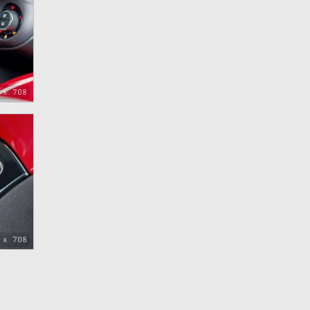
 x 708
 x 708