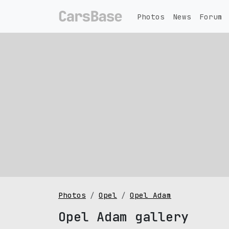
Photos
News
Forum
Photos
Opel
Opel Adam
Opel Adam gallery