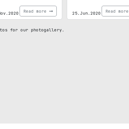
Read more
Read mor
Nov.2020
25.Jun.2020
tos for our photogallery.