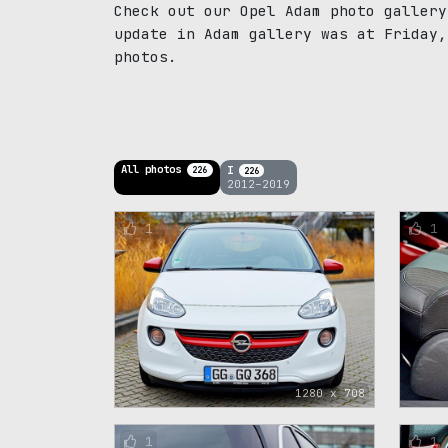
Check out our Opel Adam photo gallery
update in Adam gallery was at Friday,
photos.
All photos
I
226
226
2012–2019
1
1
1280 x 708
1
1