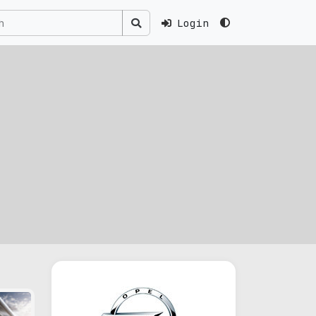
Login