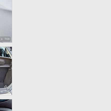
 x 708
 x 708