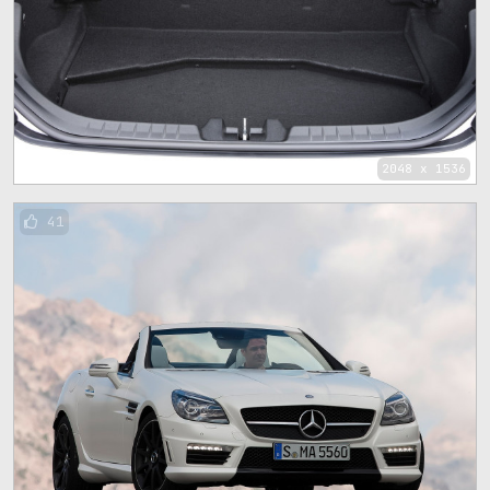
2048 x 1536
41