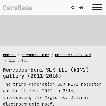
Photos
Mercedes-Benz
Mercedes-Benz SLK
III (R172)
Mercedes-Benz SLK III (R172)
gallery (2011–2016)
The third-generation SLK R172 roadster
was built from 2011 to 2016,
introducing the Magic Sky Control
electrochromic roof.