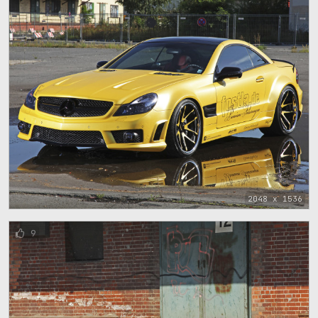
2048 x 1536
9