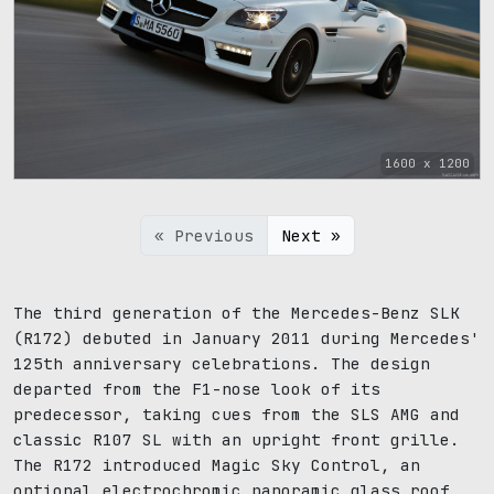
1600 x 1200
« Previous
Next »
The third generation of the Mercedes-Benz SLK
(R172) debuted in January 2011 during Mercedes'
125th anniversary celebrations. The design
departed from the F1-nose look of its
predecessor, taking cues from the SLS AMG and
classic R107 SL with an upright front grille.
The R172 introduced Magic Sky Control, an
optional electrochromic panoramic glass roof