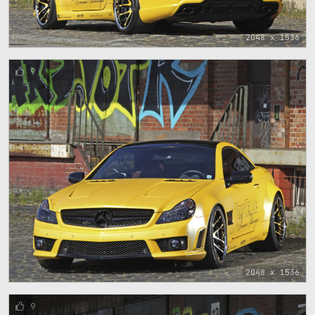
2048 x 1536
9
2048 x 1536
9