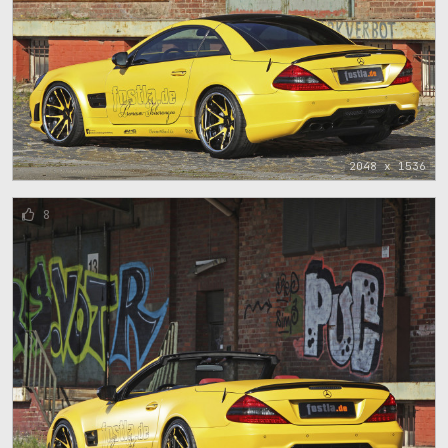
2048 x 1536
8