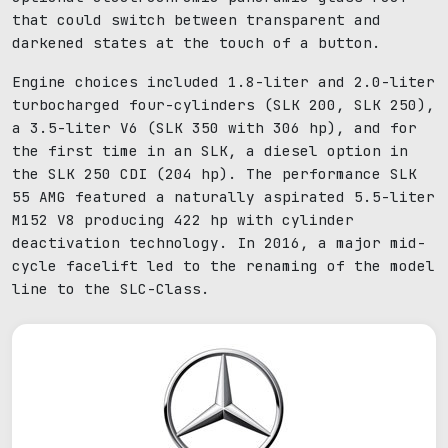
that could switch between transparent and
darkened states at the touch of a button.
Engine choices included 1.8-liter and 2.0-liter
turbocharged four-cylinders (SLK 200, SLK 250),
a 3.5-liter V6 (SLK 350 with 306 hp), and for
the first time in an SLK, a diesel option in
the SLK 250 CDI (204 hp). The performance SLK
55 AMG featured a naturally aspirated 5.5-liter
M152 V8 producing 422 hp with cylinder
deactivation technology. In 2016, a major mid-
cycle facelift led to the renaming of the model
line to the SLC-Class.