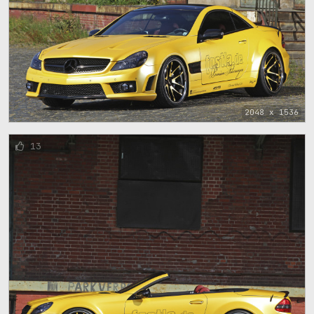
2048 x 1536
13