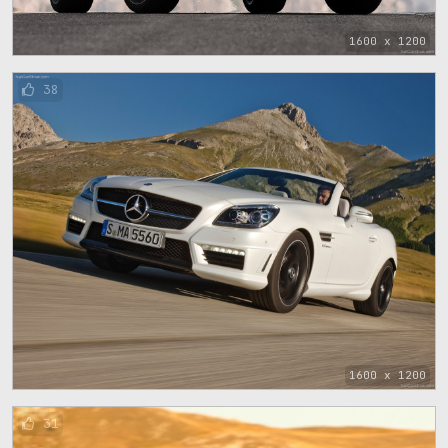
1600 x 1200
38
1600 x 1200
31