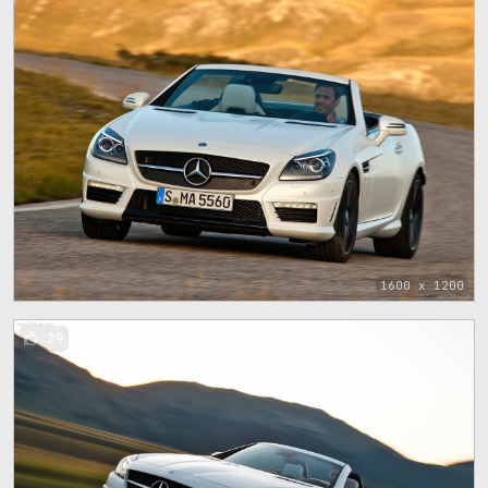
1600 x 1200
29