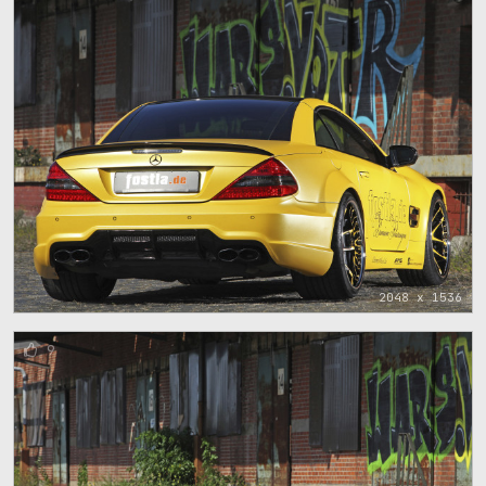
2048 x 1536
9