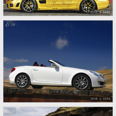
2048 x 1536
18
2048 x 1536
18