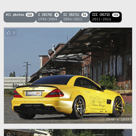
All photos
I (R170)
II (R171)
III (R172)
322
0
36
152
1996–2004
2004–2011
2011–2016
8
2048 x 1536
7