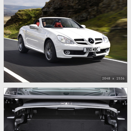
2048 x 1536
13