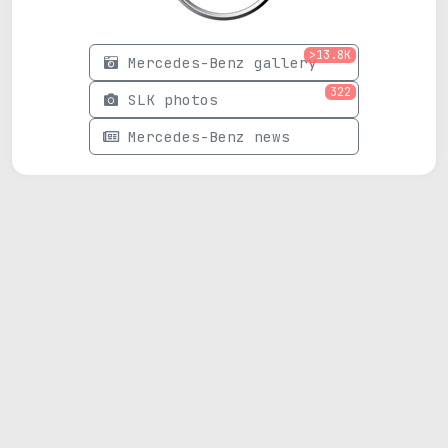
>13.8K
Mercedes-Benz gallery
322
SLK photos
Mercedes-Benz news