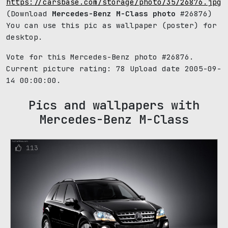
https://carsbase.com/storage/photo/35/26876.jpg
(Download
Mercedes-Benz M-Class photo
#26876)
You can use this pic as wallpaper (poster) for
desktop.
Vote for this Mercedes-Benz photo #26876.
Current picture rating:
78
Upload date 2005-09-
14 00:00:00.
Pics and wallpapers with
Mercedes-Benz M-Class
113