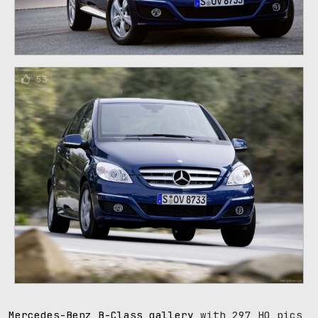
53
Mercedes-Benz B-Class gallery
with 297 HQ pics