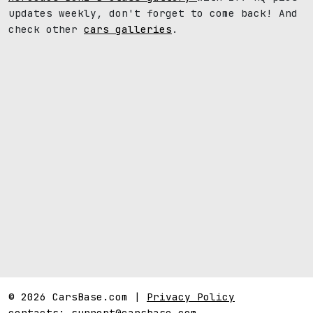
updates weekly, don't forget to come back! And
check other
cars galleries
.
© 2026 CarsBase.com |
Privacy Policy
contacts:
support@carsbase.com