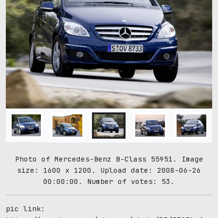
Photo of Mercedes-Benz B-Class 55951. Image
size: 1600 x 1200. Upload date: 2008-06-26
00:00:00. Number of votes: 53.
pic link: