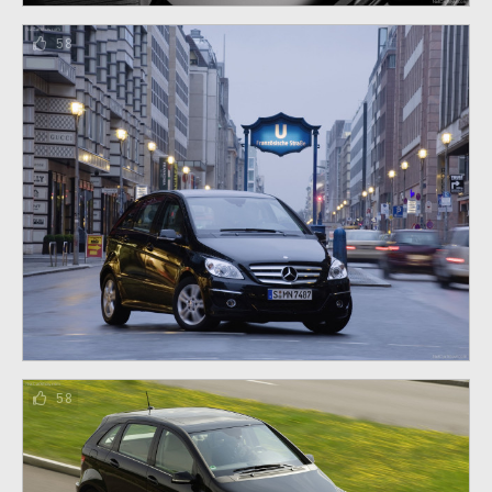
58
58