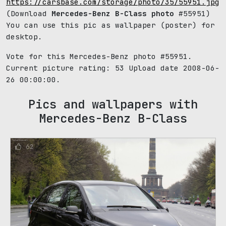
https://carsbase.com/storage/photo/35/55951.jpg
(Download
Mercedes-Benz B-Class photo
#55951)
You can use this pic as wallpaper (poster) for
desktop.
Vote for this Mercedes-Benz photo #55951.
Current picture rating:
53
Upload date 2008-06-
26 00:00:00.
Pics and wallpapers with
Mercedes-Benz B-Class
62