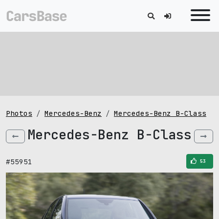
Photos
Mercedes-Benz
Mercedes-Benz B-Class
Mercedes-Benz B-Class
#55951
53