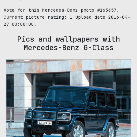
Vote for this Mercedes-Benz photo #163657.
Current picture rating:
1
Upload date 2016-04-
27 00:00:00.
Pics and wallpapers with
Mercedes-Benz G-Class
99