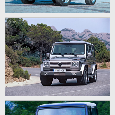
89
86