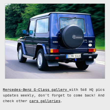
80
Mercedes-Benz G-Class gallery
with 568 HQ pics
updates weekly, don't forget to come back! And
check other
cars galleries
.