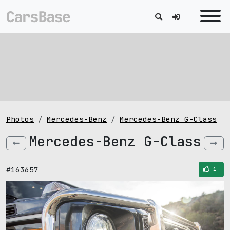
Photos
Mercedes-Benz
Mercedes-Benz G-Class
Mercedes-Benz G-Class
#163657
1