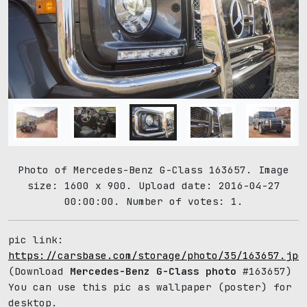
Photo of Mercedes-Benz G-Class 163657. Image
size: 1600 x 900. Upload date: 2016-04-27
00:00:00. Number of votes: 1.
pic link:
https://carsbase.com/storage/photo/35/163657.jpg
(Download
Mercedes-Benz G-Class photo
#163657)
You can use this pic as wallpaper (poster) for
desktop.