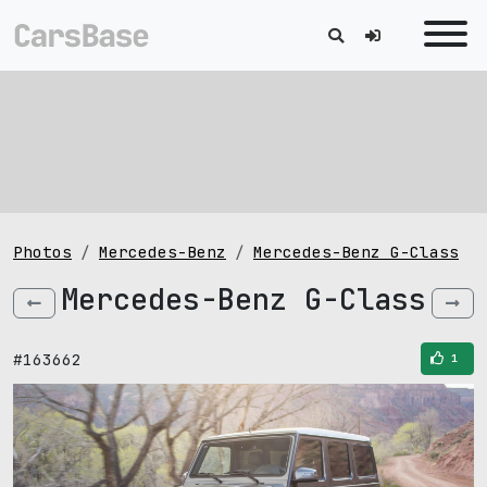
Photos
Mercedes-Benz
Mercedes-Benz G-Class
Mercedes-Benz G-Class
#163662
1