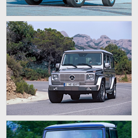
89
86