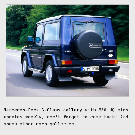
80
Mercedes-Benz G-Class gallery
with 568 HQ pics
updates weekly, don't forget to come back! And
check other
cars galleries
.