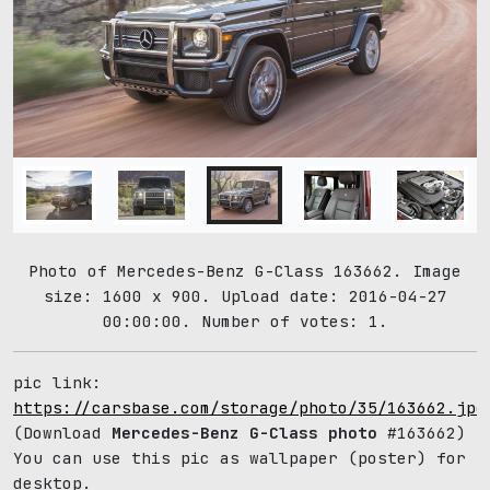
Photo of Mercedes-Benz G-Class 163662. Image
size: 1600 x 900. Upload date: 2016-04-27
00:00:00. Number of votes: 1.
pic link:
https://carsbase.com/storage/photo/35/163662.jpg
(Download
Mercedes-Benz G-Class photo
#163662)
You can use this pic as wallpaper (poster) for
desktop.