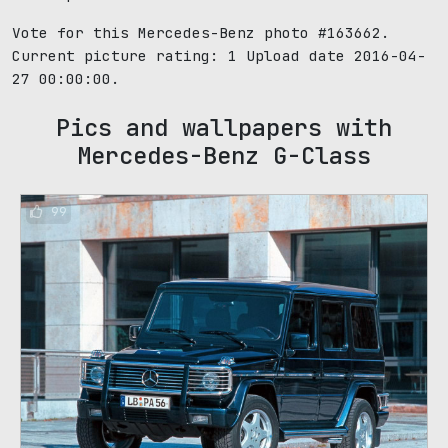
Vote for this Mercedes-Benz photo #163662.
Current picture rating:
1
Upload date 2016-04-
27 00:00:00.
Pics and wallpapers with
Mercedes-Benz G-Class
99