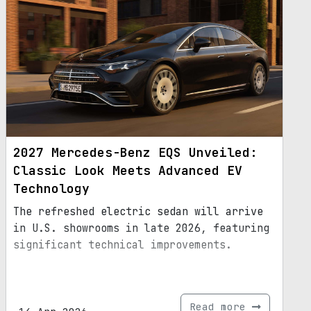
2027 Mercedes-Benz EQS Unveiled:
Classic Look Meets Advanced EV
Technology
The refreshed electric sedan will arrive
in U.S. showrooms in late 2026, featuring
significant technical improvements.
Read more