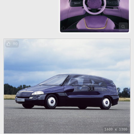
105
90
1600 x 1200