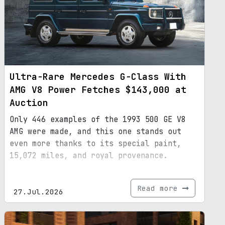
Ultra-Rare Mercedes G-Class With
AMG V8 Power Fetches $143,000 at
Auction
Only 446 examples of the 1993 500 GE V8
AMG were made, and this one stands out
even more thanks to its special paint,
15,072 miles, and royal provenance.
Read more
27.Jul.2026