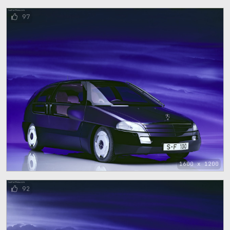
97
1600 x 1200
92