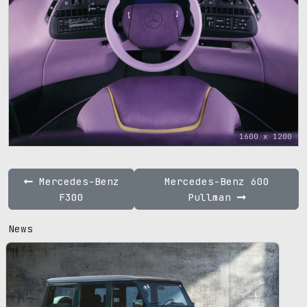
1600 x 1200
Mercedes-Benz
Mercedes-Benz 600
F300
Pullman
News