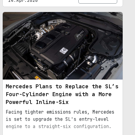
14.Apr.2026
Mercedes Plans to Replace the SL’s
Four-Cylinder Engine with a More
Powerful Inline-Six
Facing tighter emissions rules, Mercedes
is set to upgrade the SL's entry-level
engine to a straight-six configuration.