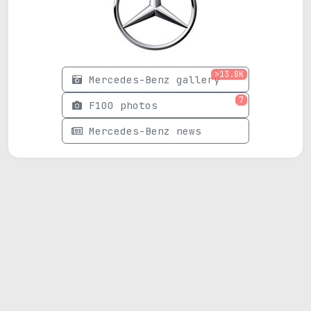
>13.8K
Mercedes-Benz gallery
7
F100 photos
Mercedes-Benz news