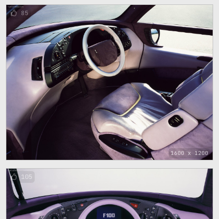
85
1600 x 1200
105