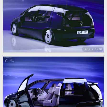
1600 x 1200
91