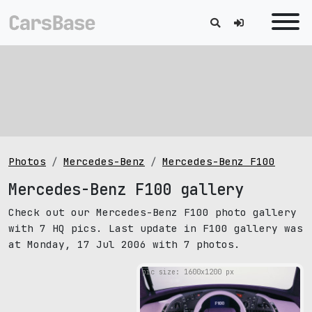
Photos
Mercedes-Benz
Mercedes-Benz F100
Mercedes-Benz F100 gallery
Check out our Mercedes-Benz F100 photo gallery
with 7 HQ pics. Last update in F100 gallery was
at Monday, 17 Jul 2006 with 7 photos.
pic size: 1600х1200 px