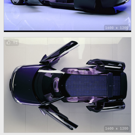
1600 x 1200
91
1600 x 1200