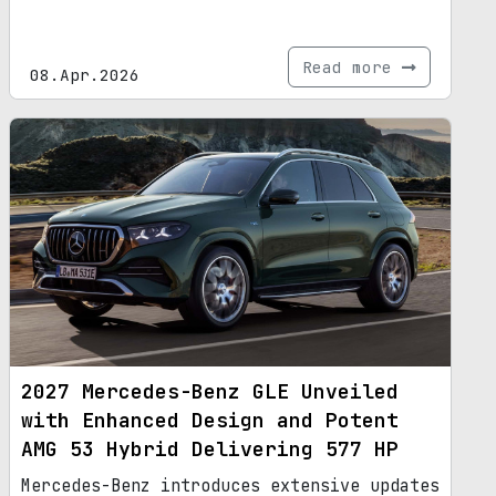
Read more
08.Apr.2026
2027 Mercedes-Benz GLE Unveiled
with Enhanced Design and Potent
AMG 53 Hybrid Delivering 577 HP
Mercedes-Benz introduces extensive updates