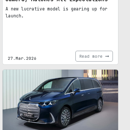
A new lucrative model is gearing up for
launch.
Read more
27.Mar.2026