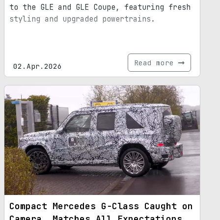
to the GLE and GLE Coupe, featuring fresh
styling and upgraded powertrains.
Read more
02.Apr.2026
Compact Mercedes G-Class Caught on
Camera, Matches All Expectations