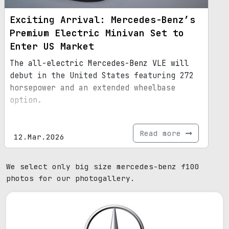
Exciting Arrival: Mercedes-Benz’s
Premium Electric Minivan Set to
Enter US Market
The all-electric Mercedes-Benz VLE will
debut in the United States featuring 272
horsepower and an extended wheelbase
option.
Read more
12.Mar.2026
We select only big size mercedes-benz f100
photos for our photogallery.