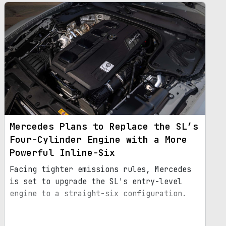
Mercedes Plans to Replace the SL’s
Four-Cylinder Engine with a More
Powerful Inline-Six
Facing tighter emissions rules, Mercedes
is set to upgrade the SL's entry-level
engine to a straight-six configuration.