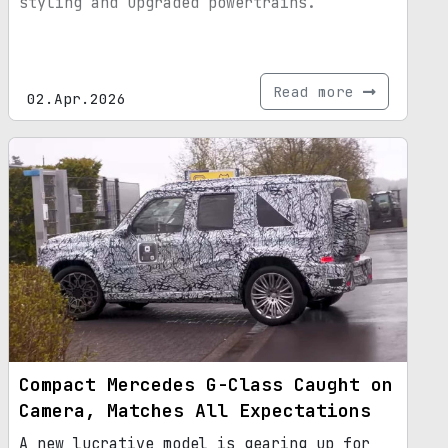
styling and upgraded powertrains.
Read more
02.Apr.2026
Compact Mercedes G-Class Caught on
Camera, Matches All Expectations
A new lucrative model is gearing up for