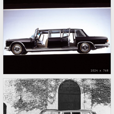
1024 x 768
100