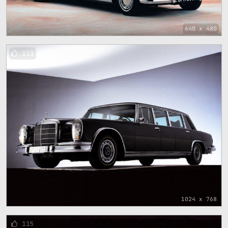
640 x 480
111
1024 x 768
115