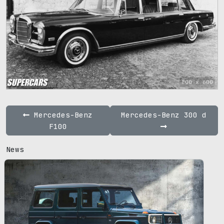
800 x 600
Mercedes-Benz
Mercedes-Benz 300 d
F100
News