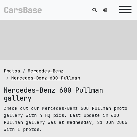
Photos
Mercedes-Benz
Mercedes-Benz 600 Pullman
Mercedes-Benz 600 Pullman
gallery
Check out our Mercedes-Benz 600 Pullman photo
gallery with 4 HQ pics. Last update in 600
Pullman gallery was at Wednesday, 21 Jun 2006
with 1 photos.