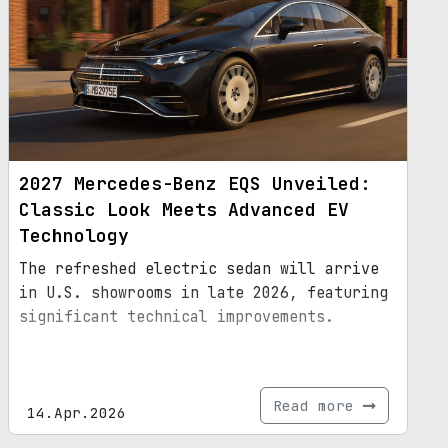
2027 Mercedes-Benz EQS Unveiled:
Classic Look Meets Advanced EV
Technology
The refreshed electric sedan will arrive
in U.S. showrooms in late 2026, featuring
significant technical improvements.
Read more
14.Apr.2026