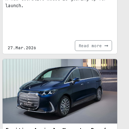
launch.
Read more
27.Mar.2026