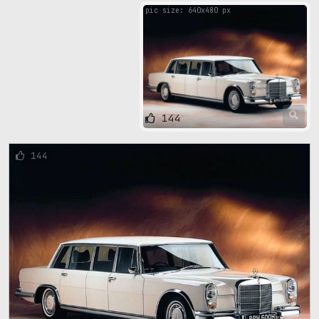
pic size: 640х480 px
144
144