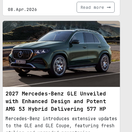
Read more
08.Apr.2026
2027 Mercedes-Benz GLE Unveiled
with Enhanced Design and Potent
AMG 53 Hybrid Delivering 577 HP
Mercedes-Benz introduces extensive updates
to the GLE and GLE Coupe, featuring fresh