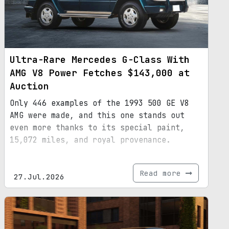
Ultra-Rare Mercedes G-Class With
AMG V8 Power Fetches $143,000 at
Auction
Only 446 examples of the 1993 500 GE V8
AMG were made, and this one stands out
even more thanks to its special paint,
15,072 miles, and royal provenance.
Read more
27.Jul.2026