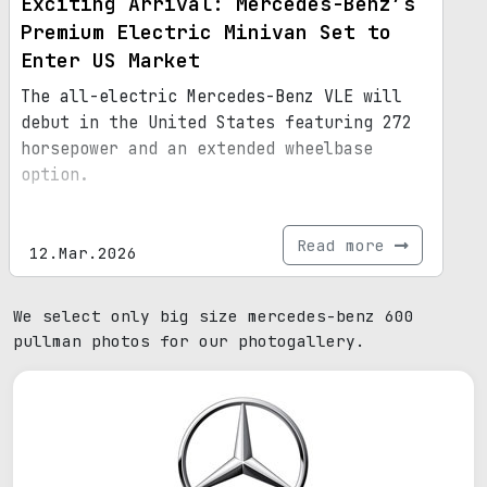
Exciting Arrival: Mercedes-Benz’s
Premium Electric Minivan Set to
Enter US Market
The all-electric Mercedes-Benz VLE will
debut in the United States featuring 272
horsepower and an extended wheelbase
option.
Read more
12.Mar.2026
We select only big size mercedes-benz 600
pullman photos for our photogallery.