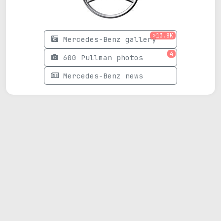
>13.8K
Mercedes-Benz gallery
4
600 Pullman photos
Mercedes-Benz news