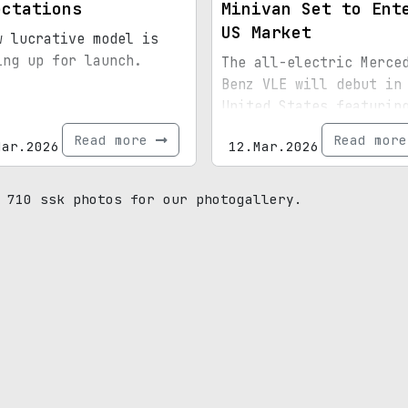
ectations
Minivan Set to Ent
US Market
w lucrative model is
ing up for launch.
The all-electric Merce
Benz VLE will debut in
United States featurin
horsepower and an exte
Read more
Read mor
Mar.2026
12.Mar.2026
wheelbase option.
 710 ssk photos for our photogallery.