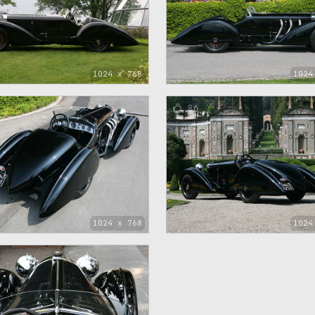
1024 x 768
1024
86
1024 x 768
1024