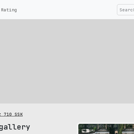
Rating
z 710 SSK
gallery
pic size: 1024х768 px