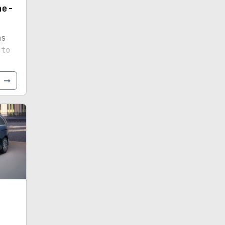
ne-
ns
 to
-
ight-
e