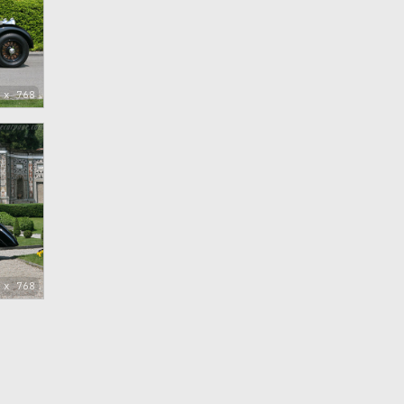
 x 768
 x 768