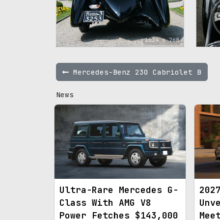
1024 x 768
Mercedes-Benz 230 Cabriolet B
News
Ultra-Rare Mercedes G-
202
Class With AMG V8
Unv
Power Fetches $143,000
Mee