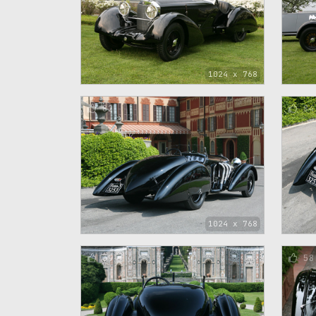
1024 x 768
82
84
1024 x 768
39
58