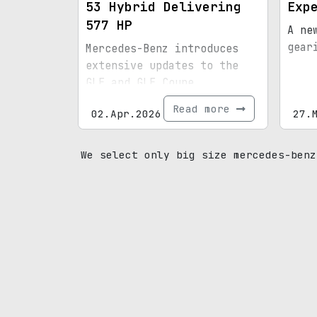
53 Hybrid Delivering
Exp
577 HP
A ne
gear
Mercedes-Benz introduces
extensive updates to the
GLE and GLE Coupe,
featuring fresh styling and
Read more
02.Apr.2026
27.
upgraded powertrains.
We select only big size mercedes-benz