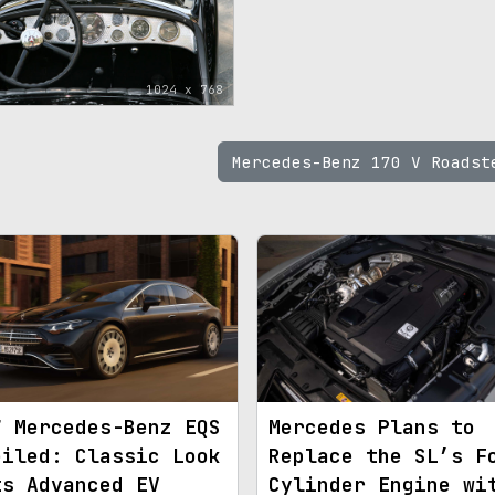
1024 x 768
Mercedes-Benz 170 V Roads
7 Mercedes-Benz EQS
Mercedes Plans to
eiled: Classic Look
Replace the SL’s F
ts Advanced EV
Cylinder Engine wi