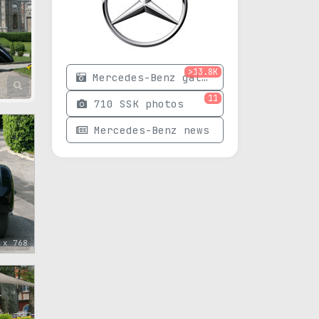
>13.8K
Mercedes-Benz gallery
11
710 SSK photos
Mercedes-Benz news
 x 768