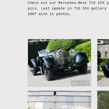
Check out our Mercedes-Benz 710 SSK p
pics. Last update in 710 SSK gallery 
2007 with 11 photos.
78
75
1024 x 768
76
75