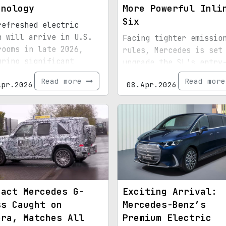
hnology
More Powerful Inli
Six
refreshed electric
n will arrive in U.S.
Facing tighter emissio
rooms in late 2026,
rules, Mercedes is set
uring significant
upgrade the SL's entry
nical improvements.
level engine to a stra
Read more
Read mor
Apr.2026
08.Apr.2026
six configuration.
pact Mercedes G-
Exciting Arrival:
ss Caught on
Mercedes-Benz’s
era, Matches All
Premium Electric