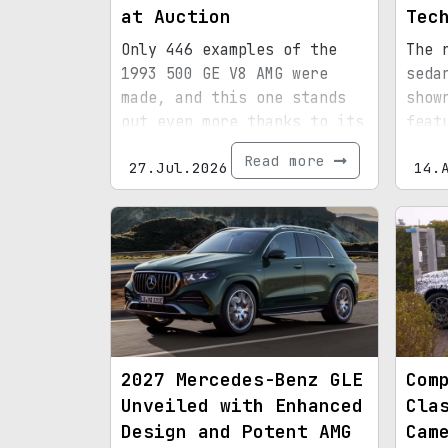
at Auction
Tec
Only 446 examples of the
The 
1993 500 GE V8 AMG were
seda
made, and this one stands
show
out even more thanks to its
feat
special paint, 15,072
tech
Read more
27.Jul.2026
14.
miles, and royal
provenance.
2027 Mercedes-Benz GLE
Com
Unveiled with Enhanced
Cla
Design and Potent AMG
Cam