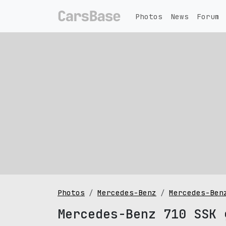
Photos
News
Forum
Photos
Mercedes-Benz
Mercedes-Ben
Mercedes-Benz 710 SSK 