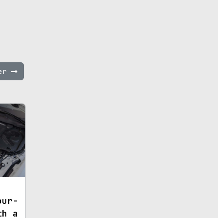
ter
our-
th a