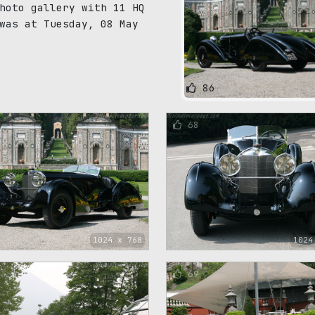
hoto gallery with 11 HQ
was at Tuesday, 08 May
86
68
1024 x 768
1024
69