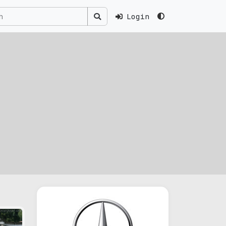
Login