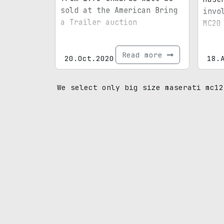
sold at the American Bring
invo
a Trailer auction
MC20
Read more
20.Oct.2020
18.
We select only big size maserati mc12