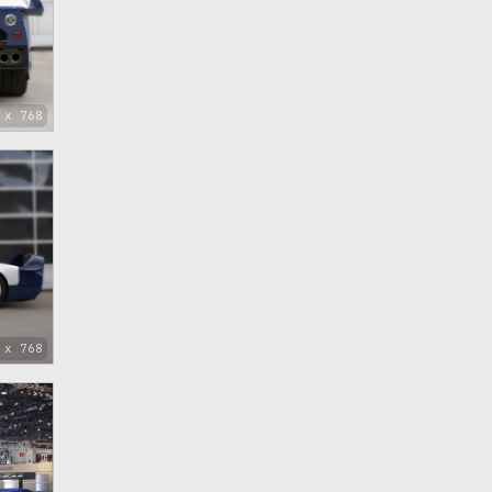
 x 768
 x 768