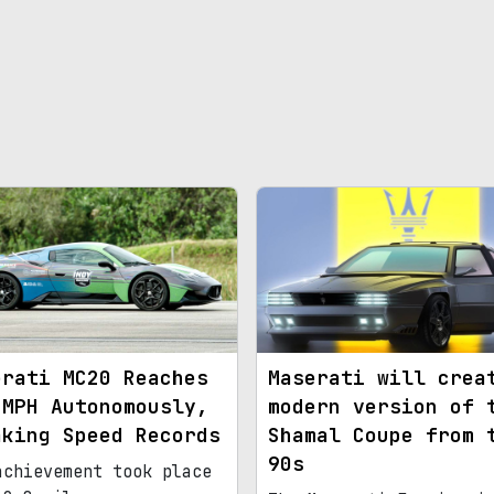
erati MC20 Reaches
Maserati will crea
 MPH Autonomously,
modern version of 
aking Speed Records
Shamal Coupe from 
90s
achievement took place