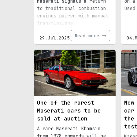
Maserati signals a return
on a
to traditional combustion
used
engines paired with manual
transmissions.
Read more
29.Jul.2025
04.
One of the rarest
New
Maserati cars to be
car
sold at auction
the
tes
A rare Maserati Khamsin
from 1978 onwards will be
Mase