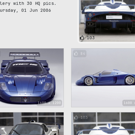
lery with 30 HQ pics.
ursday, 01 Jun 2006
103
84
1600 x 1200
1600 
103