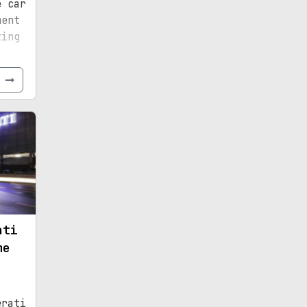
e car
ment
ting
e
ati
me
erati