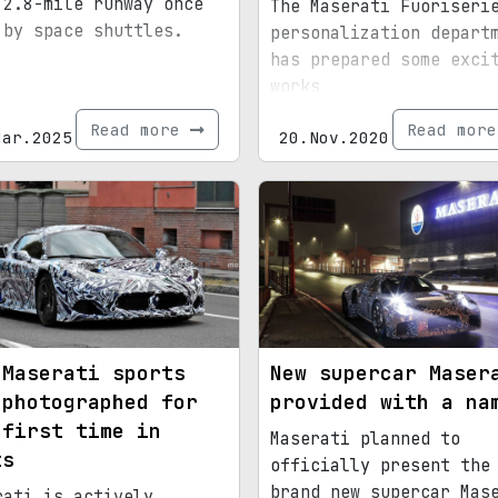
 2.8-mile runway once
The Maserati Fuoriseri
 by space shuttles.
personalization depart
has prepared some exci
works
Read more
Read mor
Mar.2025
20.Nov.2020
 Maserati sports
New supercar Maser
 photographed for
provided with a na
 first time in
Maserati planned to
ts
officially present the
brand new supercar Mas
rati is actively