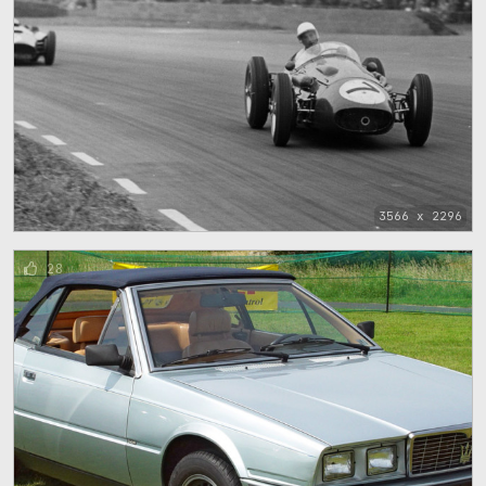
3566 x 2296
28