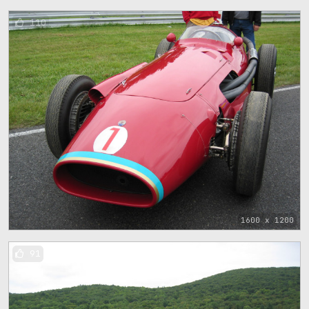
110
1600 x 1200
91