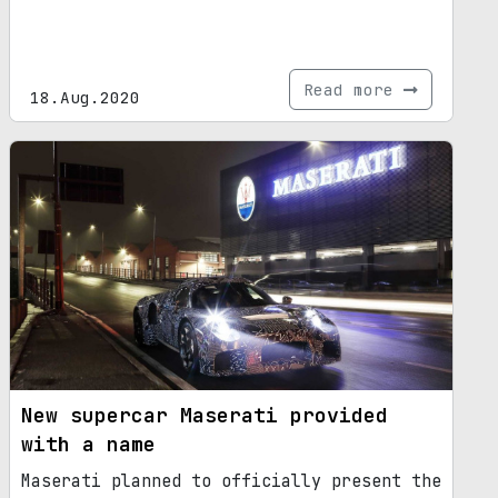
Read more
18.Aug.2020
New supercar Maserati provided
with a name
Maserati planned to officially present the