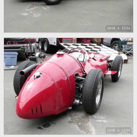
2048 x 1536
96
2048 x 1536