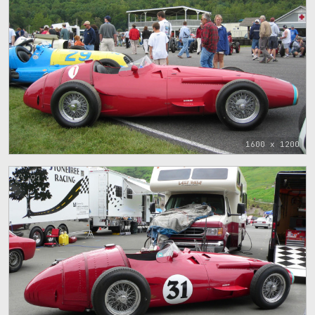
1600 x 1200
91