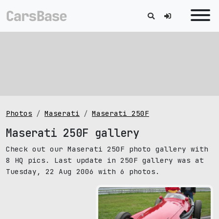
Photos
Maserati
Maserati 250F
Maserati 250F gallery
Check out our Maserati 250F photo gallery with
8 HQ pics. Last update in 250F gallery was at
Tuesday, 22 Aug 2006 with 6 photos.
pic size: 1600х1200 px