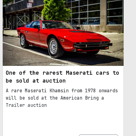
One of the rarest Maserati cars to
be sold at auction
A rare Maserati Khamsin from 1978 onwards
will be sold at the American Bring a
Trailer auction