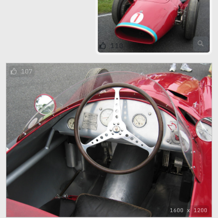
110
107
1600 x 1200