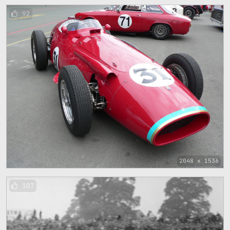
92
2048 x 1536
107