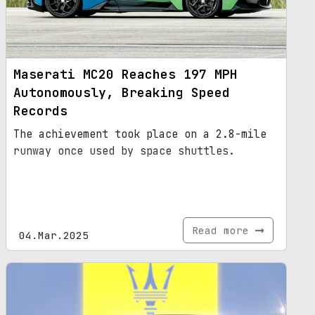
Maserati MC20 Reaches 197 MPH
Autonomously, Breaking Speed
Records
The achievement took place on a 2.8-mile
runway once used by space shuttles.
Read more
04.Mar.2025