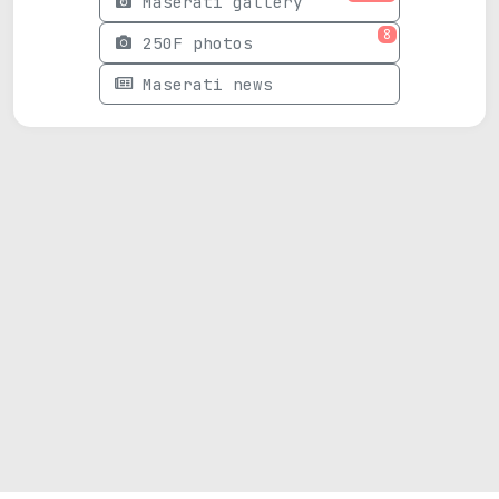
Maserati gallery
8
250F photos
Maserati news