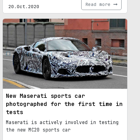
Read more
20.Oct.2020
New Maserati sports car
photographed for the first time in
tests
Maserati is actively involved in testing
the new MC20 sports car