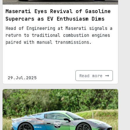
Maserati Eyes Revival of Gasoline
Supercars as EV Enthusiasm Dims
Head of Engineering at Maserati signals a
return to traditional combustion engines
paired with manual transmissions.
Read more
29.Jul.2025