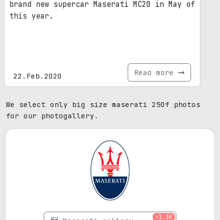
brand new supercar Maserati MC20 in May of
this year.
Read more
22.Feb.2020
We select only big size maserati 250f photos
for our photogallery.
>1.1K