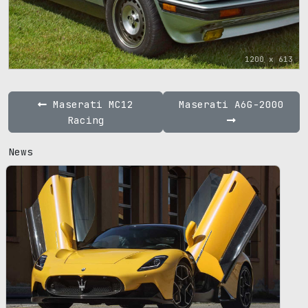
1200 x 613
Maserati MC12
Maserati A6G-2000
Racing
News