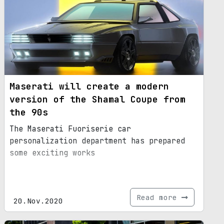
Maserati will create a modern
version of the Shamal Coupe from
the 90s
The Maserati Fuoriserie car
personalization department has prepared
some exciting works
Read more
20.Nov.2020