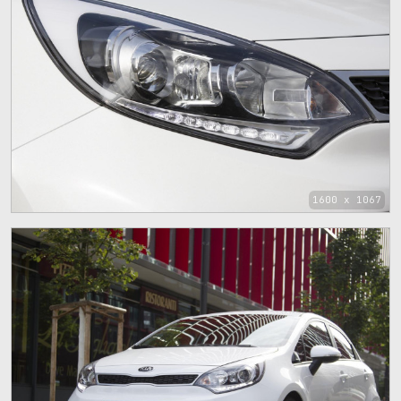
1600 x 1067