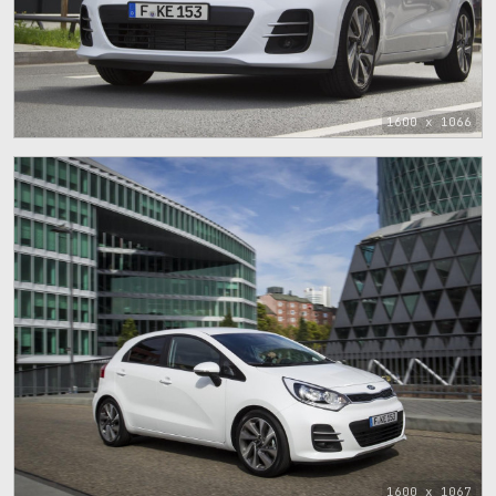
1600 x 1066
1600 x 1067