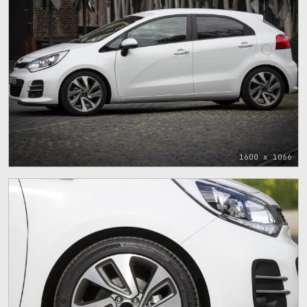
1600 x 1066