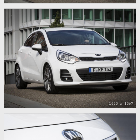
1600 x 1067