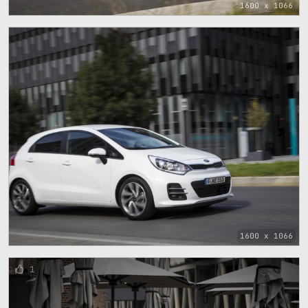
1600 x 1066
1600 x 1066
1