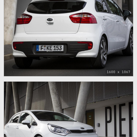
1600 x 1067