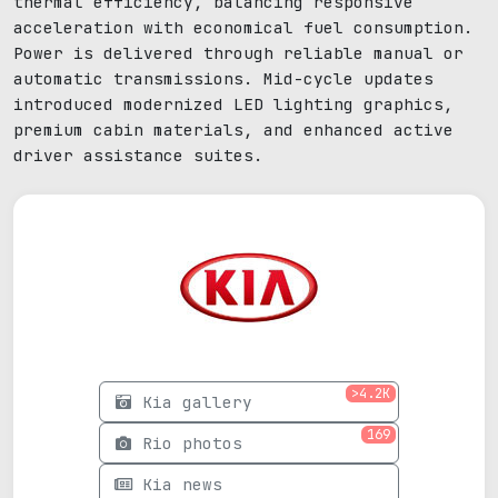
thermal efficiency, balancing responsive
acceleration with economical fuel consumption.
Power is delivered through reliable manual or
automatic transmissions. Mid-cycle updates
introduced modernized LED lighting graphics,
premium cabin materials, and enhanced active
driver assistance suites.
>4.2K
Kia gallery
169
Rio photos
Kia news