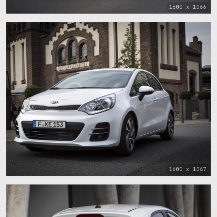
1600 x 1066
1600 x 1067