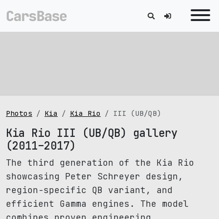
Photos
Kia
Kia Rio
III (UB/QB)
Kia Rio III (UB/QB) gallery
(2011–2017)
The third generation of the Kia Rio
showcasing Peter Schreyer design,
region-specific QB variant, and
efficient Gamma engines. The model
combines proven engineering