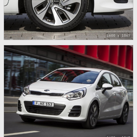
1600 x 1067