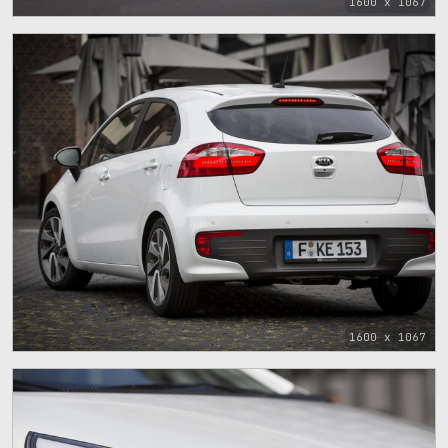
1600 x 1067
1600 x 1067