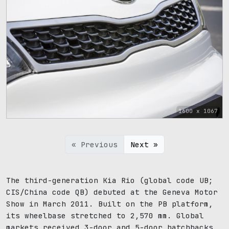
1600 x 1067
« Previous
Next »
The third-generation Kia Rio (global code UB;
CIS/China code QB) debuted at the Geneva Motor
Show in March 2011. Built on the PB platform,
its wheelbase stretched to 2,570 mm. Global
markets received 3-door and 5-door hatchbacks