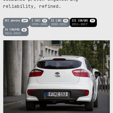
reliability, refined.
All photos
I (DC)
II (JB)
III (UB/QB)
169
13
33
58
1999–2005
2005–2011
2011–2017
IV (YB/FB)
62
2016–2023