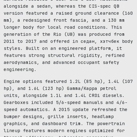
alongside a sedan, whereas the CIS-spec QB
version featured a raised ground clearance (160
mm), a redesigned front fascia, and a 130 mm
longer body for local road conditions. This
generation of the Rio (UB) was produced from
2011 to 2017 and offered in седан, хэтчбек body
styles. Built on an engineered platform, it
features strong structural rigidity, refined
aerodynamics, and advanced occupant safety
engineering.
Engine options featured 1.2L (85 hp), 1.4L (107
hp), and 1.6L (123 hp) Gamma/Kappa petrol
units, alongside 1.1L and 1.4L CRDi diesels.
Gearboxes included 5/6-speed manuals and 4/6-
speed automatics. A 2015 update refreshed the
bumper designs, grille inserts, headlamp
graphics, and dashboard trim. The powertrain
lineup features modern engines optimized for