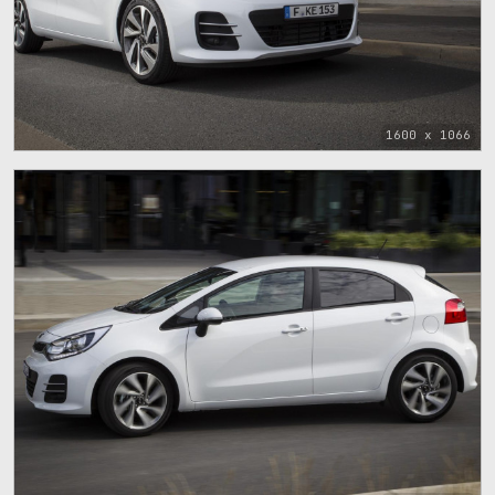
1600 x 1066