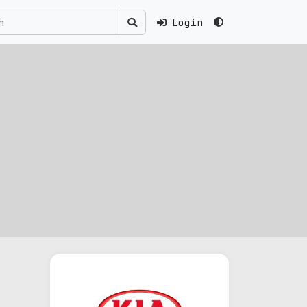
Login