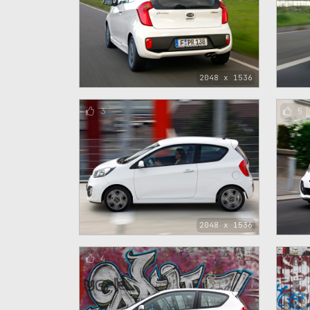
2048 x 1536
3
5
2048 x 1536
4
3