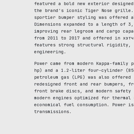
featured a bold new exterior designed
the brand's iconic Tiger Nose grille.
sportier bumper styling was offered a
Dimensions expanded to a length of 3,
improving rear legroom and cargo capa
from 2011 to 2017 and offered in хэтч
features strong structural rigidity, 
engineering.
Power came from modern Kappa-family p
hp) and a 1.2-liter four-cylinder (85
petroleum gas (LPG) was also offered 
redesigned front and rear bumpers, fr
front brake discs, and modern safety 
modern engines optimized for thermal 
economical fuel consumption. Power is
transmissions.