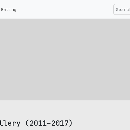
Rating
llery (2011–2017)