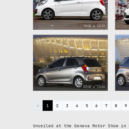
2048 x 1536
16
11
2048 x 1536
‹
1
2
3
4
5
6
7
8
9
Unveiled at the Geneva Motor Show in 