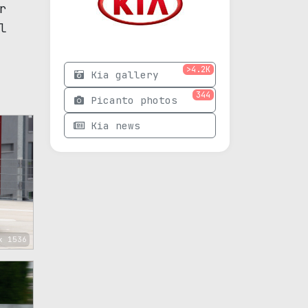
r
l
>4.2K
Kia gallery
344
Picanto photos
Kia news
x 1536