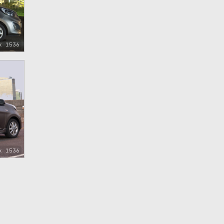
x 1536
x 1536
)