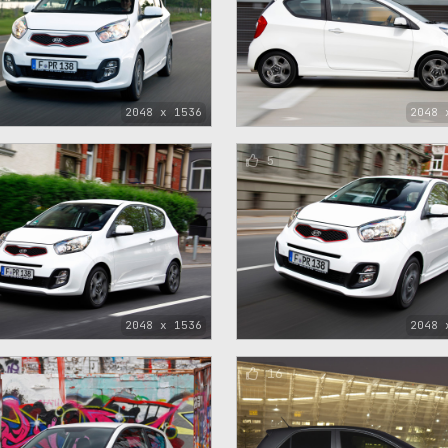
2048 x 1536
2048 
5
2048 x 1536
2048 
16