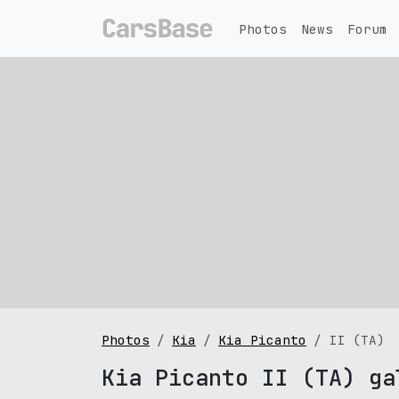
Photos
News
Forum
Photos
Kia
Kia Picanto
II (TA)
Kia Picanto II (TA) ga