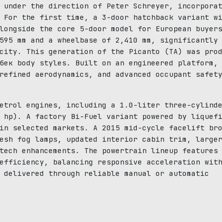
 under the direction of Peter Schreyer, incorpora
 For the first time, a 3-door hatchback variant w
longside the core 5-door model for European buyer
595 mm and a wheelbase of 2,410 mm, significantly
city. This generation of the Picanto (TA) was pro
бек body styles. Built on an engineered platform,
refined aerodynamics, and advanced occupant safet
etrol engines, including a 1.0-liter three-cylind
 hp). A factory Bi-Fuel variant powered by liquef
in selected markets. A 2015 mid-cycle facelift br
esh fog lamps, updated interior cabin trim, large
tech enhancements. The powertrain lineup features
efficiency, balancing responsive acceleration wit
 delivered through reliable manual or automatic