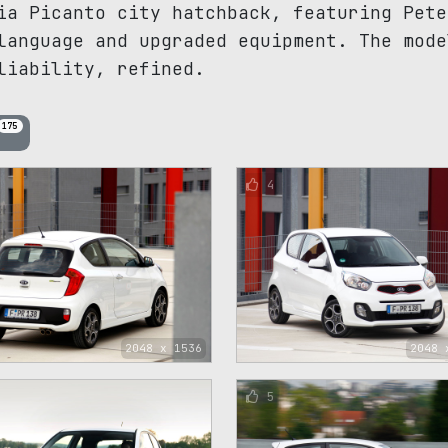
ia Picanto city hatchback, featuring Pete
language and upgraded equipment. The mode
liability, refined.
175
4
2048 x 1536
2048 
5