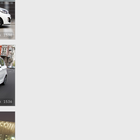
x 1536
x 1536