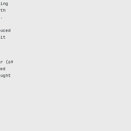
ting
ith
s.
duced
 it
y
er (69
ied
ought
r
h