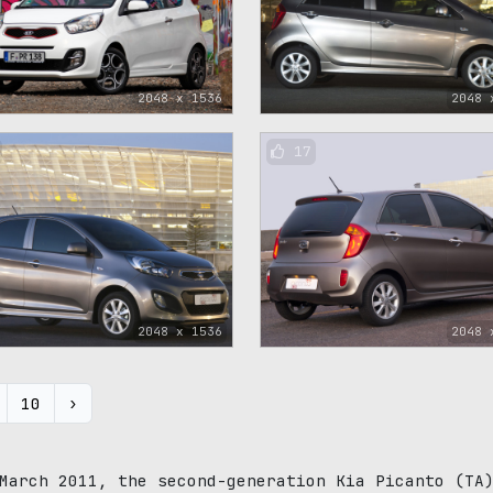
2048 x 1536
2048 
17
2048 x 1536
2048 
10
›
March 2011, the second-generation Kia Picanto (TA