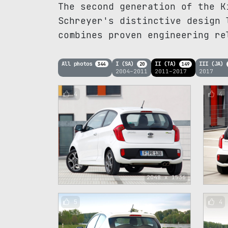
The second generation of the K
Schreyer's distinctive design 
combines proven engineering re
All photos
I (SA)
II (TA)
III (JA)
344
20
149
2004–2011
2011–2017
2017
4
4
2048 x 1536
5
4