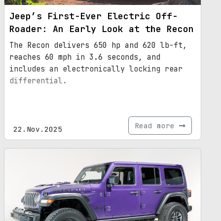
Jeep’s First-Ever Electric Off-
Roader: An Early Look at the Recon
The Recon delivers 650 hp and 620 lb-ft,
reaches 60 mph in 3.6 seconds, and
includes an electronically locking rear
differential.
Read more
22.Nov.2025