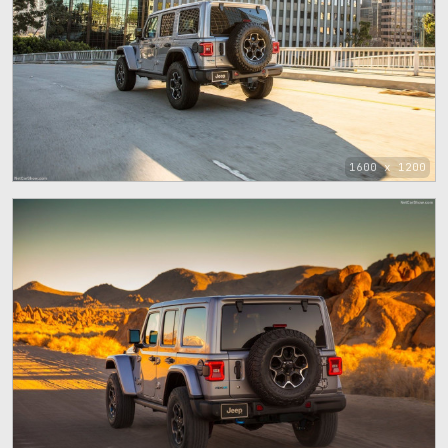
1600 x 1200