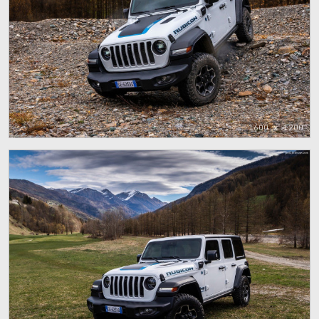
1600 x 1200