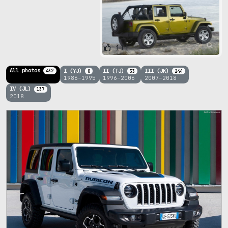
111
All photos
I (YJ)
II (TJ)
III (JK)
432
0
33
244
1986–1995
1996–2006
2007–2018
IV (JL)
137
2018