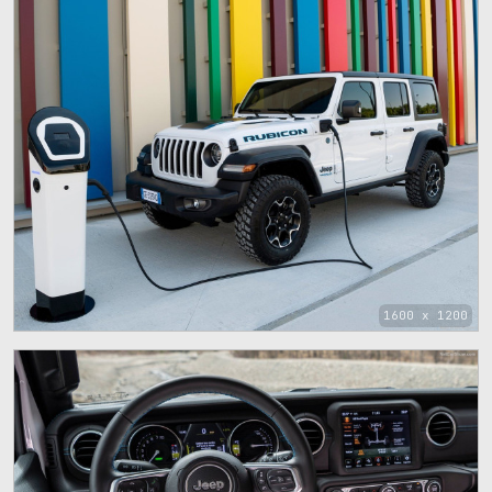
1600 x 1200