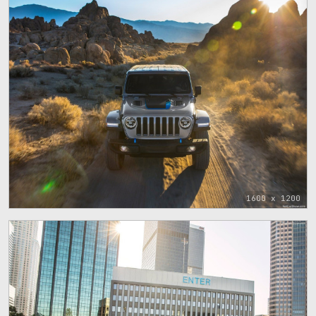
1600 x 1200