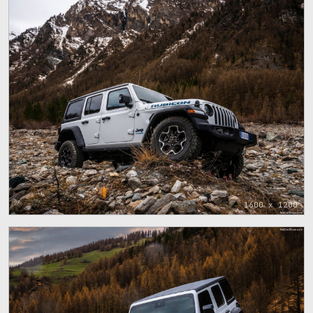
1600 x 1200