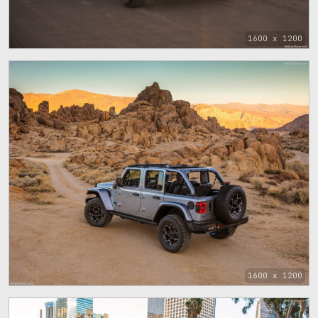
1600 x 1200
1600 x 1200