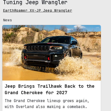
Tuning Jeep Wrangler
EarthRoamer XV-JP Jeep Wrangler
News
Jeep Brings Trailhawk Back to the
Grand Cherokee for 2027
The Grand Cherokee lineup grows again,
with Overland also making a comeback.