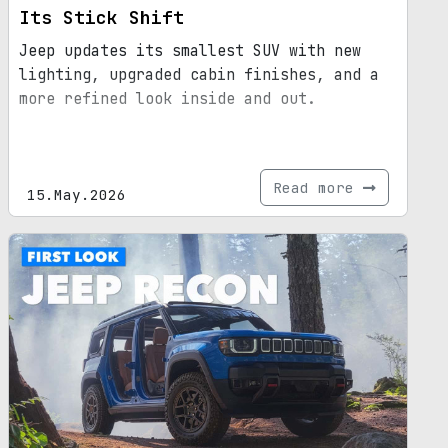
Its Stick Shift
Jeep updates its smallest SUV with new
lighting, upgraded cabin finishes, and a
more refined look inside and out.
Read more
15.May.2026