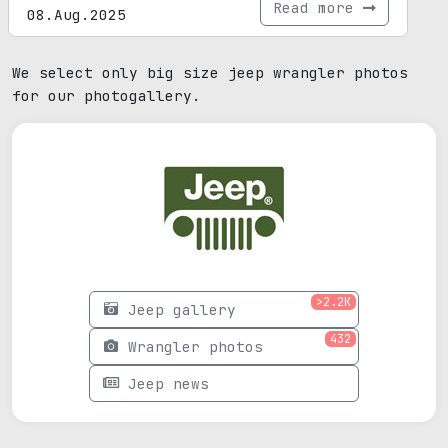
Read more
08.Aug.2025
We select only big size jeep wrangler photos
for our photogallery.
>2.2K
Jeep gallery
432
Wrangler photos
Jeep news