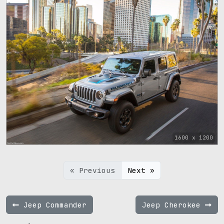
1600 x 1200
« Previous
Next »
Jeep Commander
Jeep Cherokee