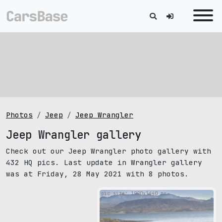
Photos
Jeep
Jeep Wrangler
Jeep Wrangler gallery
Check out our Jeep Wrangler photo gallery with
432 HQ pics. Last update in Wrangler gallery
was at Friday, 28 May 2021 with 8 photos.
pic size: 1920х1440 px