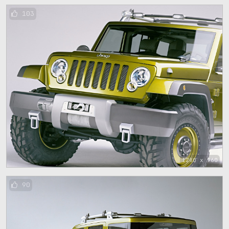
103
1280 x 960
90