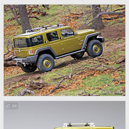
97
1024 x 768
88