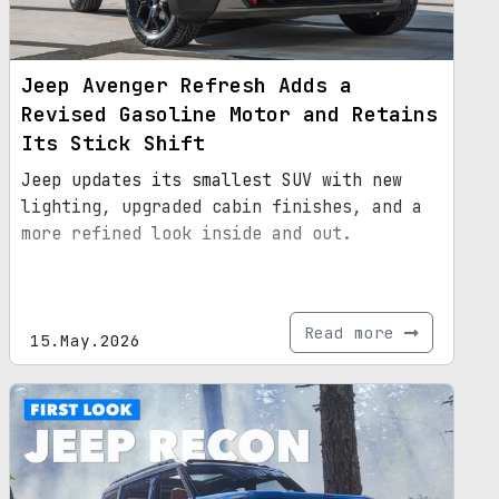
Jeep Avenger Refresh Adds a
Revised Gasoline Motor and Retains
Its Stick Shift
Jeep updates its smallest SUV with new
lighting, upgraded cabin finishes, and a
more refined look inside and out.
Read more
15.May.2026