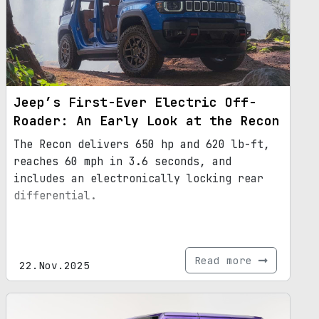
Jeep’s First-Ever Electric Off-
Roader: An Early Look at the Recon
The Recon delivers 650 hp and 620 lb-ft,
reaches 60 mph in 3.6 seconds, and
includes an electronically locking rear
differential.
Read more
22.Nov.2025