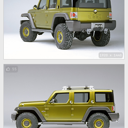
1920 x 1440
55