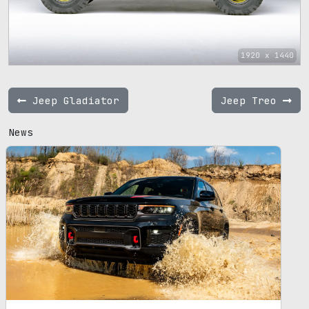
1920 x 1440
Jeep Gladiator
Jeep Treo
News