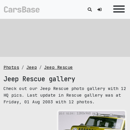
Photos
Jeep
Jeep Rescue
Jeep Rescue gallery
Check out our Jeep Rescue photo gallery with 12
HQ pics. Last update in Rescue gallery was at
Friday, 01 Aug 2003 with 12 photos.
pic size: 1280х960 px