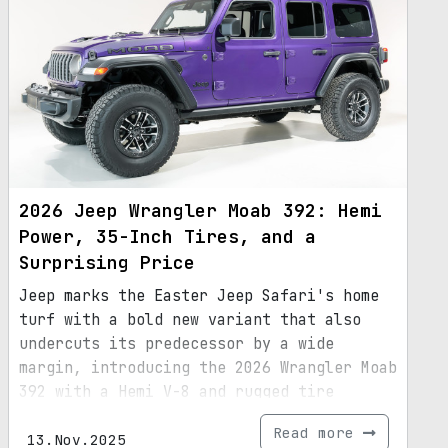
2026 Jeep Wrangler Moab 392: Hemi
Power, 35-Inch Tires, and a
Surprising Price
Jeep marks the Easter Jeep Safari's home
turf with a bold new variant that also
undercuts its predecessor by a wide
margin, introducing the 2026 Wrangler Moab
392 with a Hemi V-8 and rugged tire
package.
Read more
13.Nov.2025