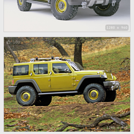
1280 x 960
100
1280 x 960