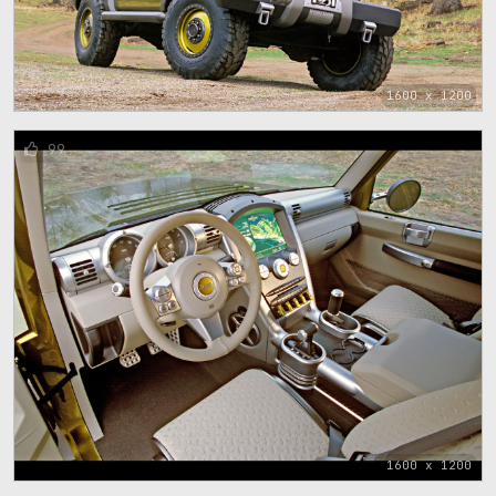
1600 x 1200
99
1600 x 1200