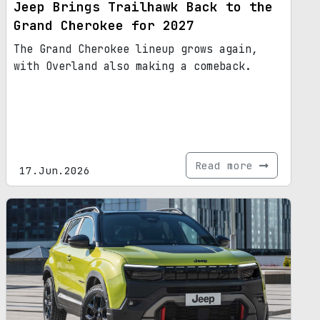
Jeep Brings Trailhawk Back to the
Grand Cherokee for 2027
The Grand Cherokee lineup grows again,
with Overland also making a comeback.
Read more
17.Jun.2026