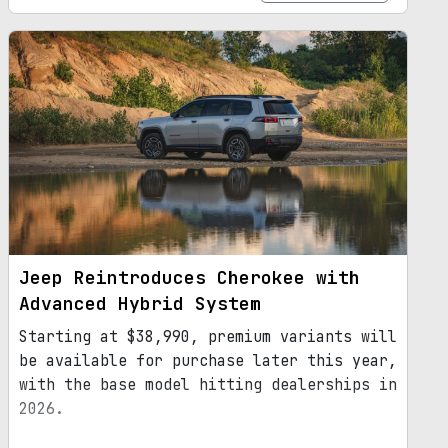
Jeep Reintroduces Cherokee with
Advanced Hybrid System
Starting at $38,990, premium variants will
be available for purchase later this year,
with the base model hitting dealerships in
2026.