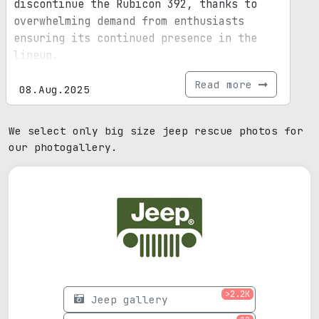
discontinue the Rubicon 392, thanks to
overwhelming demand from enthusiasts
ensuring its continued presence in the
lineup.
Read more
08.Aug.2025
We select only big size jeep rescue photos for
our photogallery.
>2.2K
Jeep gallery