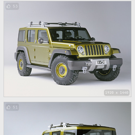
53
1920 x 1440
51