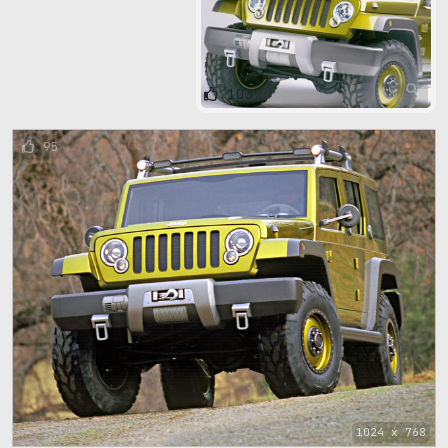
103
95
1024 x 768