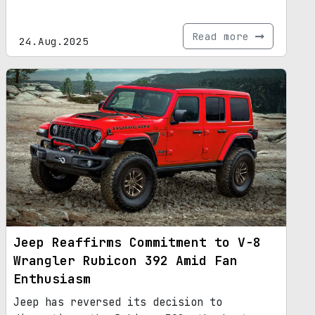
Read more
24.Aug.2025
Jeep Reaffirms Commitment to V-8
Wrangler Rubicon 392 Amid Fan
Enthusiasm
Jeep has reversed its decision to