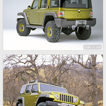
1280 x 960
89