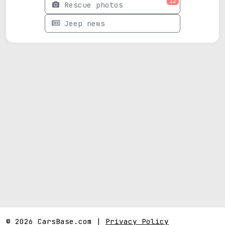
12
Rescue photos
Jeep news
© 2026 CarsBase.com |
Privacy Policy