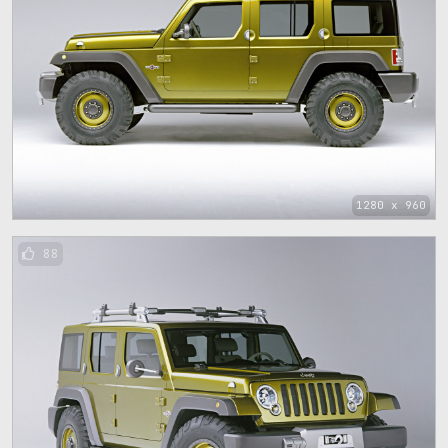
1280 x 960
88