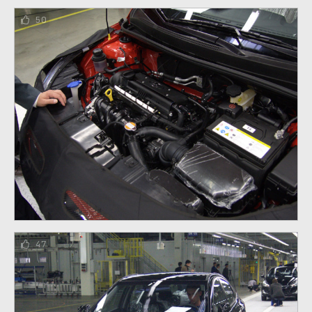
50
47