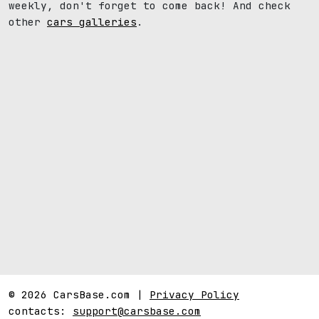
weekly, don't forget to come back! And check
other
cars galleries
.
© 2026 CarsBase.com |
Privacy Policy
contacts:
support@carsbase.com