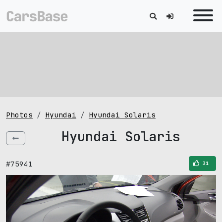
Photos
Hyundai
Hyundai Solaris
Hyundai Solaris
#75941
31