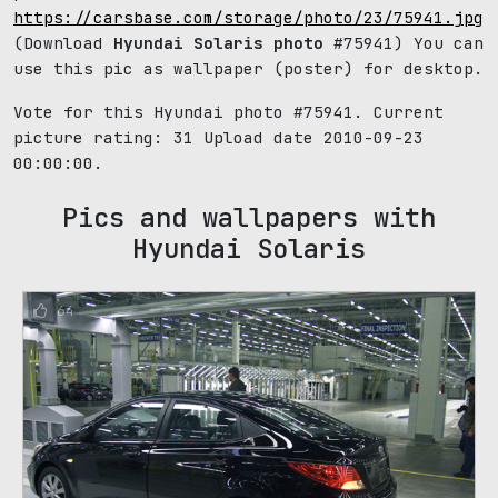
https://carsbase.com/storage/photo/23/75941.jpg
(Download
Hyundai Solaris photo
#75941) You can
use this pic as wallpaper (poster) for desktop.
Vote for this Hyundai photo #75941. Current
picture rating:
31
Upload date 2010-09-23
00:00:00.
Pics and wallpapers with
Hyundai Solaris
64