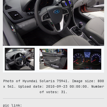
Photo of Hyundai Solaris 75941. Image size: 800
x 541. Upload date: 2010-09-23 00:00:00. Number
of votes: 31.
pic link: