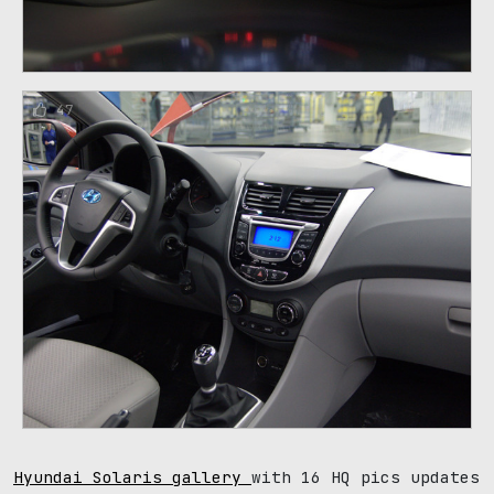
47
Hyundai Solaris gallery
with 16 HQ pics updates