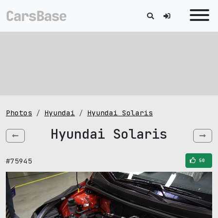
Photos
Hyundai
Hyundai Solaris
Hyundai Solaris
#75945
50