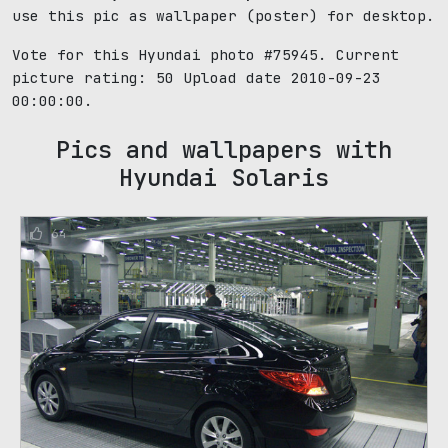
use this pic as wallpaper (poster) for desktop.
Vote for this Hyundai photo #75945. Current
picture rating:
50
Upload date 2010-09-23
00:00:00.
Pics and wallpapers with
Hyundai Solaris
64