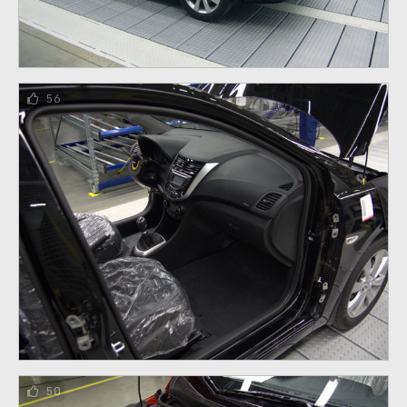
56
50