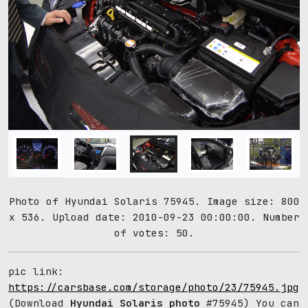
Photo of Hyundai Solaris 75945. Image size: 800
x 536. Upload date: 2010-09-23 00:00:00. Number
of votes: 50.
pic link:
https://carsbase.com/storage/photo/23/75945.jpg
(Download
Hyundai Solaris photo
#75945) You can