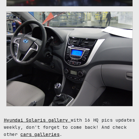
47
Hyundai Solaris gallery
with 16 HQ pics updates
weekly, don't forget to come back! And check
other
cars galleries
.