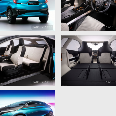
1600 x 1200
1600 
1600 x 1200
1600 