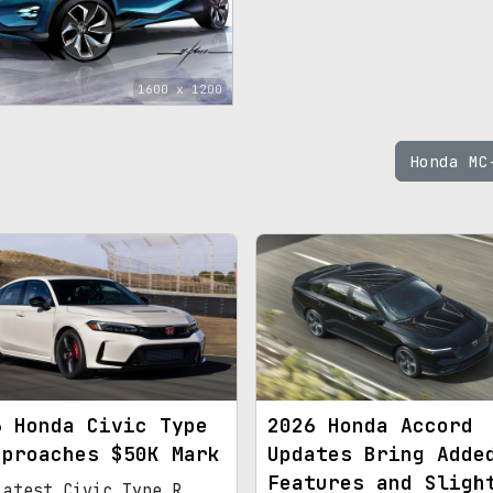
1600 x 1200
Honda M
6 Honda Civic Type
2026 Honda Accord
pproaches $50K Mark
Updates Bring Adde
Features and Sligh
latest Civic Type R