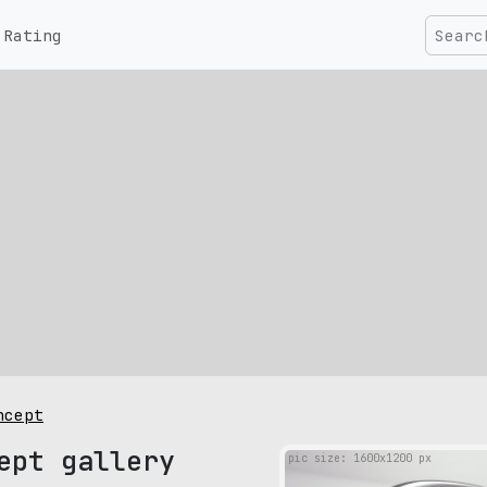
Rating
ncept
ept gallery
pic size: 1600х1200 px