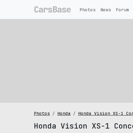
Photos
News
Forum
Photos
Honda
Honda Vision XS-1 Co
Honda Vision XS-1 Conc