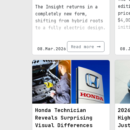
edit
The Insight returns in a
pric
completely new form,
$4,0
shifting from hybrid roots
init
to a fully electric design.
Read more
08.Mar.2026
08.
Honda Technician
202
Reveals Surprising
Hig
Visual Differences
Jus