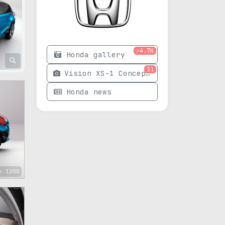
>4.7K
Honda gallery
11
Vision XS-1 Concept photos
Honda news
x 1200