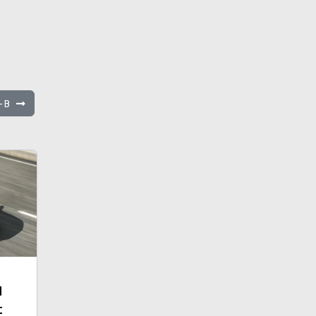
C-B
d
t