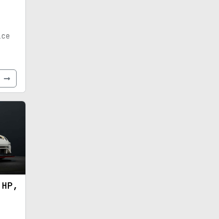
ice
e
 HP,