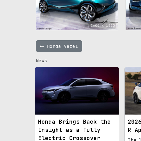
1600 x 1200
Honda Vezel
News
Honda Brings Back the
202
Insight as a Fully
R A
Electric Crossover
The 