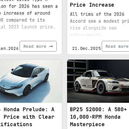
Price Increase
ion for 2026 has seen a
e increase of around
All trims of the 2026
00 compared to its
Accord see a modest pr
ial 2023 launch price.
rise alongside new
enhancements.
Read more
Read mor
Jan.2026
21.Dec.2025
6 Honda Prelude: A
BP25 S2000: A 580+
h Price with Clear
10,000-RPM Honda
tifications
Masterpiece