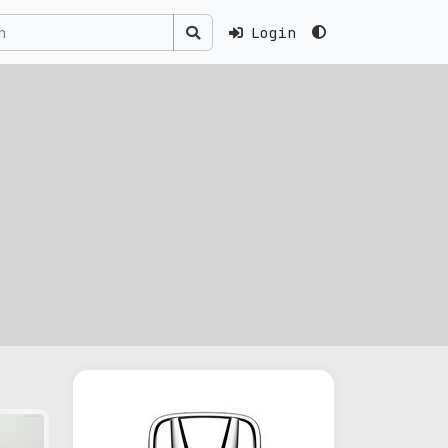
Login