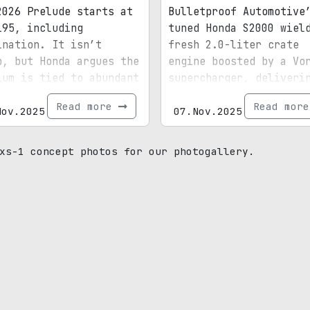
2026 Prelude starts at
Bulletproof Automotive
195, including
tuned Honda S2000 wiel
ination. It isn’t
fresh 2.0-liter crate
p, but Honda argues the
engine boosted by a Vo
ium is tied to abundant
supercharger, deliveri
dard equipment and tech
over 580 horsepower at
Read more
Read mor
ed with the Civic Type
Nov.2025
9,300 rpm and reaching
07.Nov.2025
lofty 10,000 rpm redli
xs-1 concept photos for our photogallery.