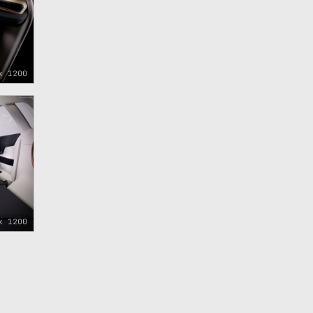
x 1200
x 1200