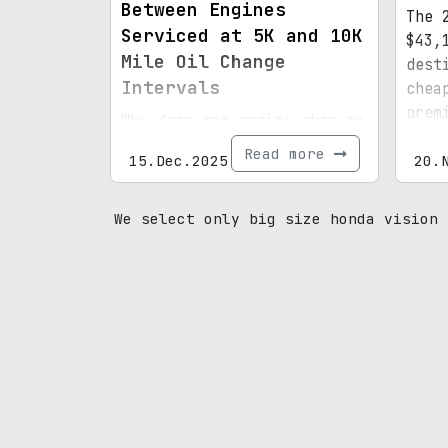
Between Engines
The 
Serviced at 5K and 10K
$43,
Mile Oil Change
dest
Intervals
chea
prem
Why does one engine show an
stan
unusual orange hue?
Read more
15.Dec.2025
shar
20.
R.
We select only big size honda vision 