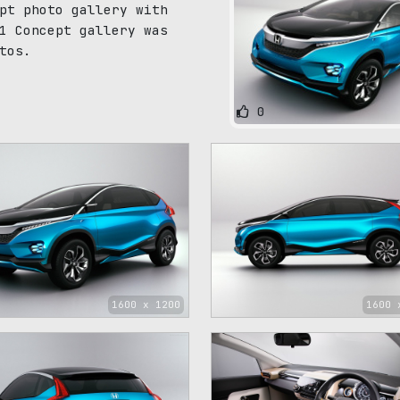
pt photo gallery with
1 Concept gallery was
tos.
0
1600 x 1200
1600 