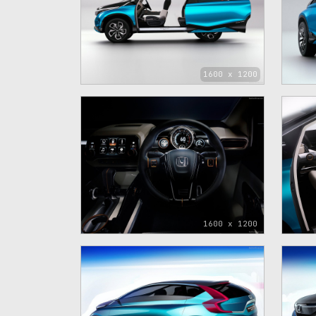
1600 x 1200
1600 x 1200