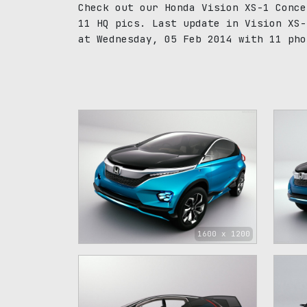
Check out our Honda Vision XS-1 Conce
11 HQ pics. Last update in Vision XS-
at Wednesday, 05 Feb 2014 with 11 pho
1600 x 1200