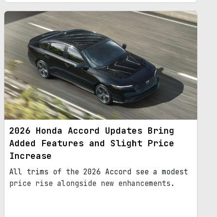
2026 Honda Accord Updates Bring
Added Features and Slight Price
Increase
All trims of the 2026 Accord see a modest
price rise alongside new enhancements.