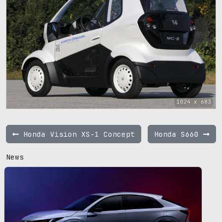
1024 x 683
Honda Vision XS-1 Concept
Honda S660
News