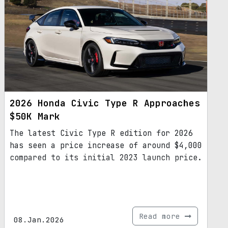
2026 Honda Civic Type R Approaches
$50K Mark
The latest Civic Type R edition for 2026
has seen a price increase of around $4,000
compared to its initial 2023 launch price.
Read more
08.Jan.2026