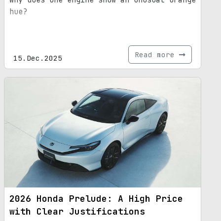
hue?
Read more
15.Dec.2025
2026 Honda Prelude: A High Price
with Clear Justifications