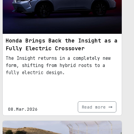
Honda Brings Back the Insight as a
Fully Electric Crossover
The Insight returns in a completely new
form, shifting from hybrid roots to a
fully electric design.
Read more
08.Mar.2026