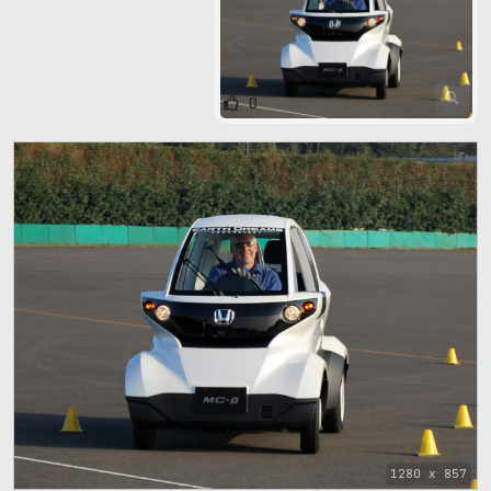
0
1280 x 857