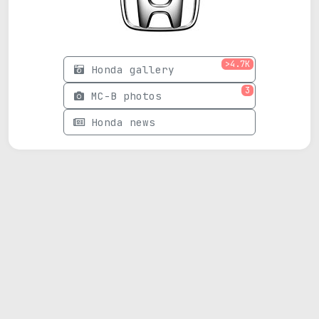
>4.7K
Honda gallery
3
MC-B photos
Honda news