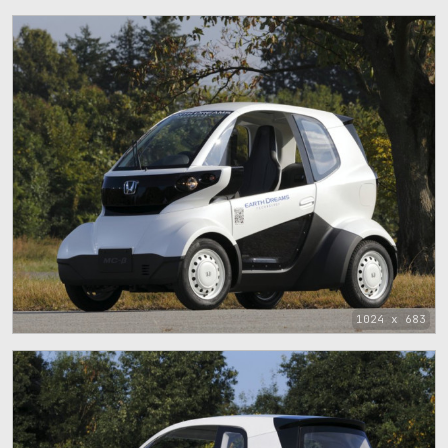
1024 x 683