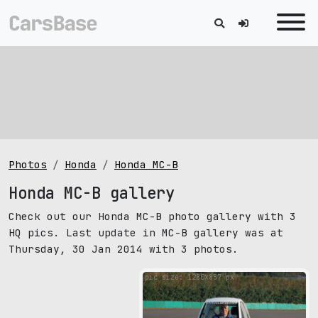
Photos
Honda
Honda MC-B
Honda MC-B gallery
Check out our Honda MC-B photo gallery with 3
HQ pics. Last update in MC-B gallery was at
Thursday, 30 Jan 2014 with 3 photos.
pic size: 1280х857 px