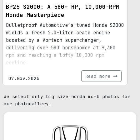
BP25 S2000: A 580+ HP, 10,000-RPM
Honda Masterpiece
Bulletproof Automotive’s tuned Honda S2000
wields a fresh 2.0-liter crate engine
boosted by a Vortech supercharger,
delivering over 580 horsepower at 9,300
rpm and reaching a lofty 10,000 rpm
redline.
Read more
07.Nov.2025
We select only big size honda mc-b photos for
our photogallery.