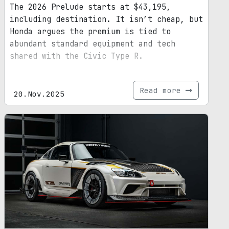
The 2026 Prelude starts at $43,195,
including destination. It isn’t cheap, but
Honda argues the premium is tied to
abundant standard equipment and tech
shared with the Civic Type R.
Read more
20.Nov.2025