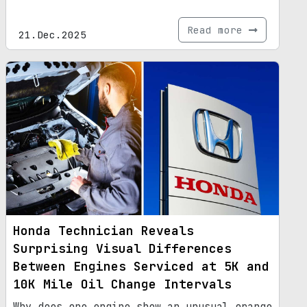
Read more
21.Dec.2025
Honda Technician Reveals
Surprising Visual Differences
Between Engines Serviced at 5K and
10K Mile Oil Change Intervals
Why does one engine show an unusual orange