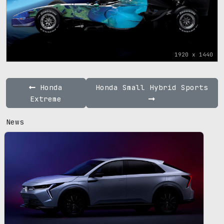
1920 x 1440
Honda
Honda Small Hybrid Sports
Extreme
News