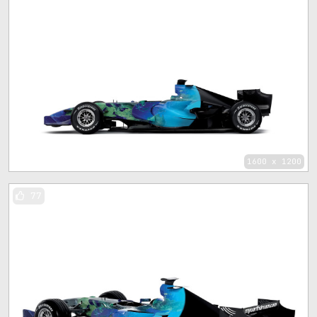
1600 x 1200
77