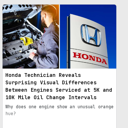
Honda Technician Reveals
Surprising Visual Differences
Between Engines Serviced at 5K and
10K Mile Oil Change Intervals
Why does one engine show an unusual orange
hue?