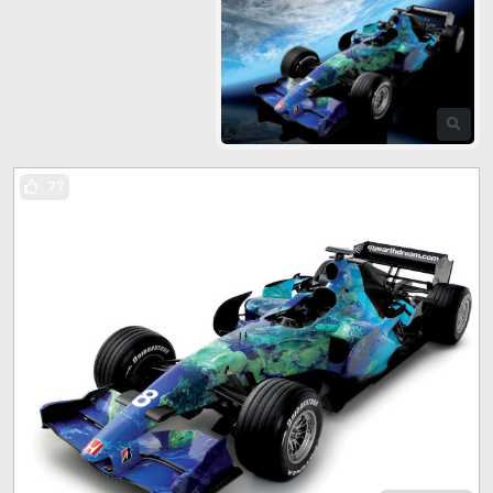
83
77