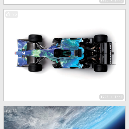
1920 x 1440
73
1920 x 1440
83