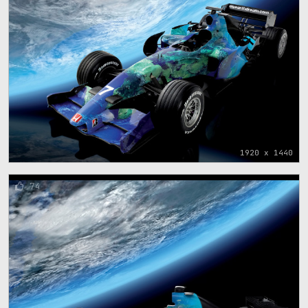
1920 x 1440
74