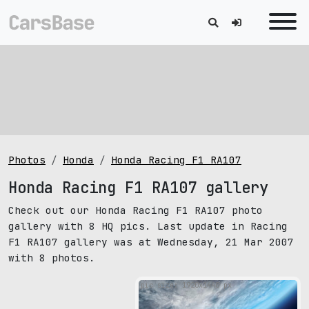
Photos
Honda
Honda Racing F1 RA107
Honda Racing F1 RA107 gallery
Check out our Honda Racing F1 RA107 photo
gallery with 8 HQ pics. Last update in Racing
F1 RA107 gallery was at Wednesday, 21 Mar 2007
with 8 photos.
pic size: 1920х1440 px