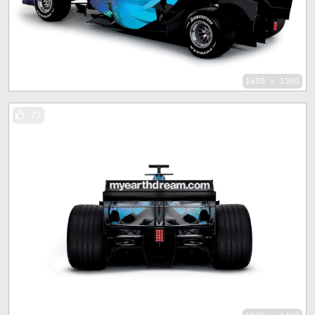
1600 x 1200
77