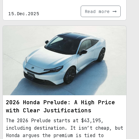
Read more
15.Dec.2025
2026 Honda Prelude: A High Price
with Clear Justifications
The 2026 Prelude starts at $43,195,
including destination. It isn’t cheap, but
Honda argues the premium is tied to