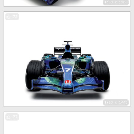
1600 x 1200
73
1920 x 1440
77