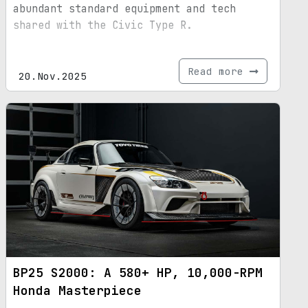
abundant standard equipment and tech
shared with the Civic Type R.
Read more
20.Nov.2025
BP25 S2000: A 580+ HP, 10,000-RPM
Honda Masterpiece