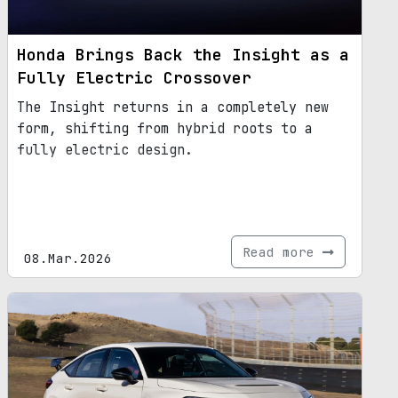
Honda Brings Back the Insight as a
Fully Electric Crossover
The Insight returns in a completely new
form, shifting from hybrid roots to a
fully electric design.
Read more
08.Mar.2026