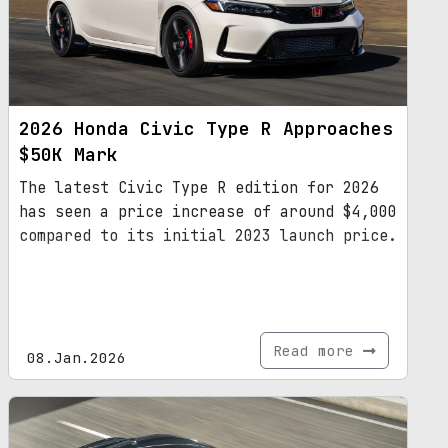
2026 Honda Civic Type R Approaches
$50K Mark
The latest Civic Type R edition for 2026
has seen a price increase of around $4,000
compared to its initial 2023 launch price.
Read more
08.Jan.2026