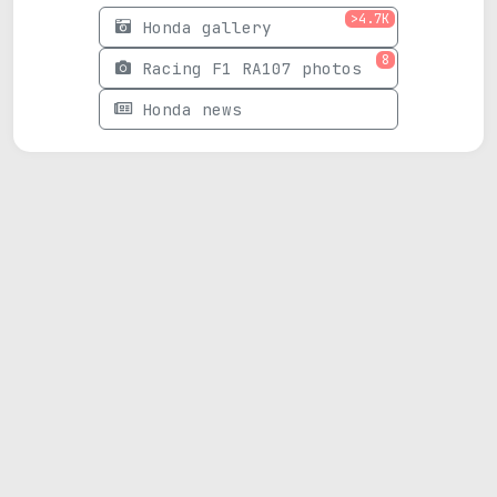
>4.7K
Honda gallery
8
Racing F1 RA107 photos
Honda news