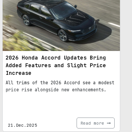
2026 Honda Accord Updates Bring
Added Features and Slight Price
Increase
All trims of the 2026 Accord see a modest
price rise alongside new enhancements.
Read more
21.Dec.2025