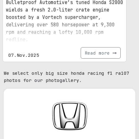
Bulletproof Automotive’s tuned Honda S2000
wields a fresh 2.0-liter crate engine
boosted by a Vortech supercharger,
delivering over 580 horsepower at 9,300
rpm and reaching a lofty 10,000 rpm
redline.
Read more
07.Nov.2025
We select only big size honda racing f1 ra107
photos for our photogallery.