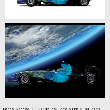
74
Honda Racing F1 RA107 gallery
with 8 HQ pics