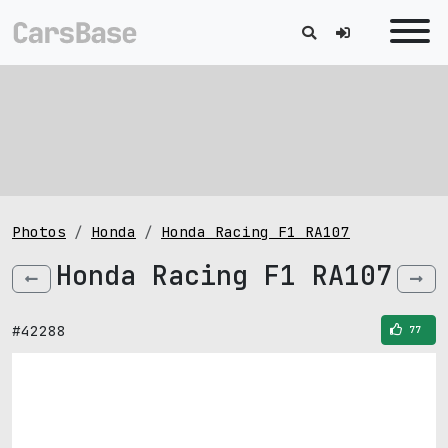
Photos
Honda
Honda Racing F1 RA107
Honda Racing F1 RA107
#42288
77