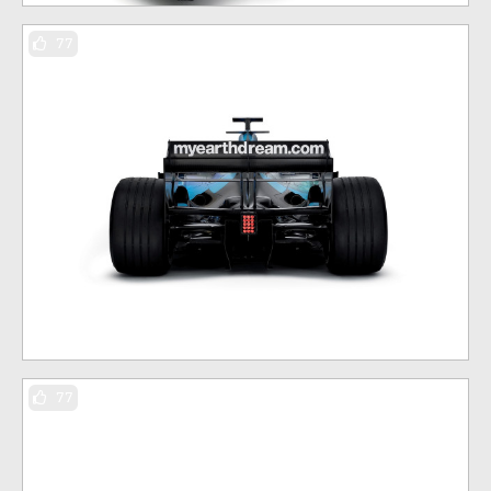
77
77