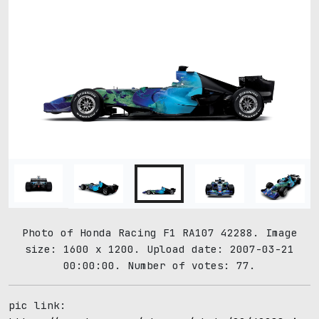
Photo of Honda Racing F1 RA107 42288. Image
size: 1600 x 1200. Upload date: 2007-03-21
00:00:00. Number of votes: 77.
pic link: