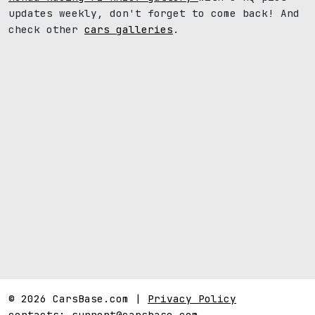
updates weekly, don't forget to come back! And
check other
cars galleries
.
© 2026 CarsBase.com |
Privacy Policy
contacts:
support@carsbase.com