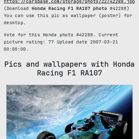
https://carsbase.com/storage/photo/22/42288.jpg
(Download
Honda Racing F1 RA107 photo
#42288)
You can use this pic as wallpaper (poster) for
desktop.
Vote for this Honda photo #42288. Current
picture rating:
77
Upload date 2007-03-21
00:00:00.
Pics and wallpapers with Honda
Racing F1 RA107
83