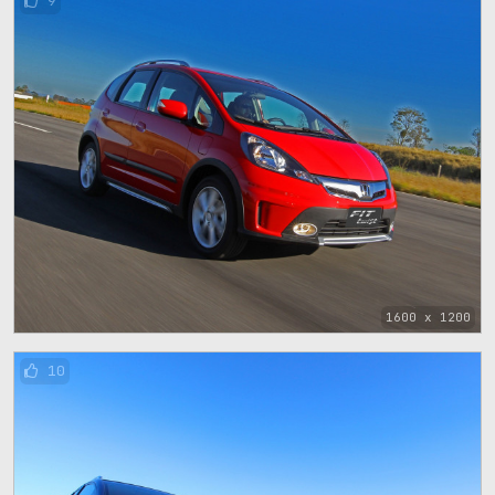
9
1600 x 1200
10