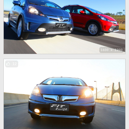
1600 x 1200
12