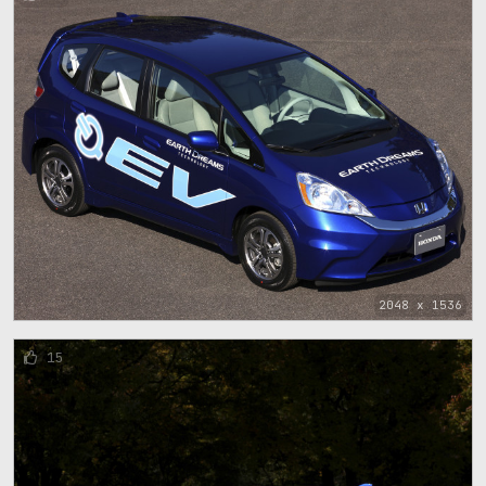
2048 x 1536
15