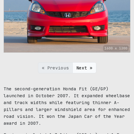
1600 x 1200
« Previous
Next »
The second-generation Honda Fit (GE/GP)
launched in October 2007. It expanded wheelbase
and track widths while featuring thinner A-
pillars and larger windshield area for enhanced
road vision. It won the Japan Car of the Year
award in 2007.