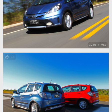
1280 x 960
11