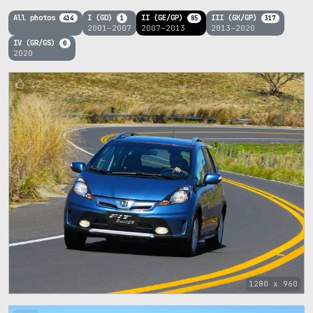
All photos
I (GD)
II (GE/GP)
III (GK/GP)
414
1
85
317
2001–2007
2007–2013
2013–2020
IV (GR/GS)
0
2020
12
1280 x 960