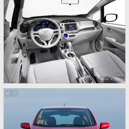
2048 x 1536
31