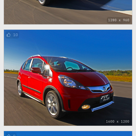
1280 x 960
10
1600 x 1200