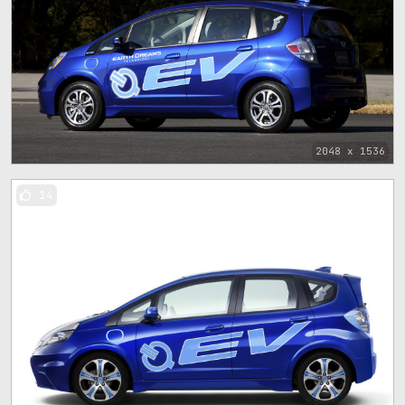
2048 x 1536
14