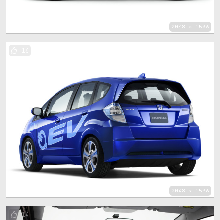
2048 x 1536
16
2048 x 1536
14