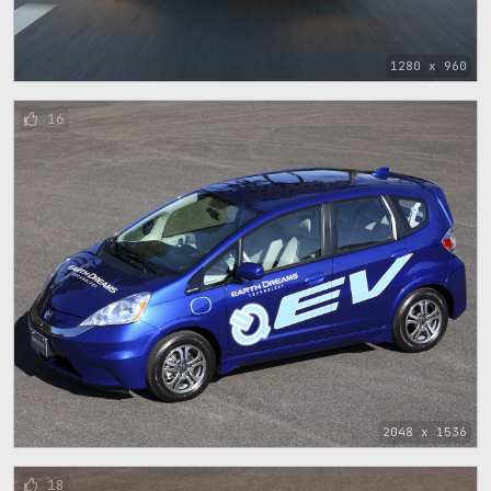
1280 x 960
16
2048 x 1536
18