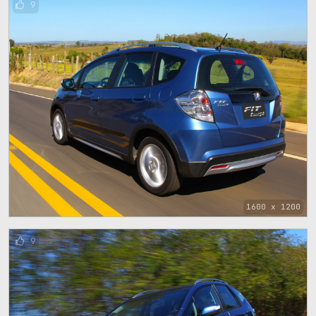
9
1600 x 1200
9