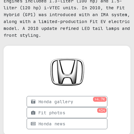
Engines included 1.3-liter (100 hp) and 1.5-
liter (120 hp) i-VTEC units. In 2010, the Fit
Hybrid (GP1) was introduced with an IMA system,
along with a limited-production Fit EV electric
model. A 2010 update refined LED tail lamps and
front styling.
>4.7K
Honda gallery
414
Fit photos
Honda news