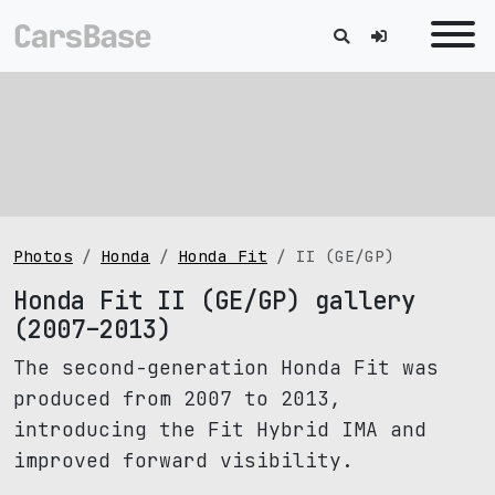
Photos
Honda
Honda Fit
II (GE/GP)
Honda Fit II (GE/GP) gallery
(2007–2013)
The second-generation Honda Fit was
produced from 2007 to 2013,
introducing the Fit Hybrid IMA and
improved forward visibility.