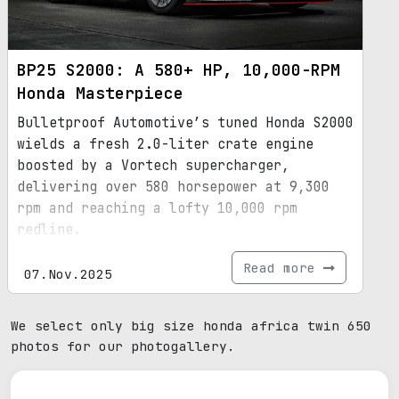
BP25 S2000: A 580+ HP, 10,000-RPM
Honda Masterpiece
Bulletproof Automotive’s tuned Honda S2000
wields a fresh 2.0-liter crate engine
boosted by a Vortech supercharger,
delivering over 580 horsepower at 9,300
rpm and reaching a lofty 10,000 rpm
redline.
Read more
07.Nov.2025
We select only big size honda africa twin 650
photos for our photogallery.