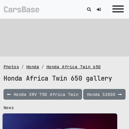
Photos
Honda
Honda Africa Twin 650
Honda Africa Twin 650 gallery
Honda XRV 750 Africa Twin
Honda S2000
News