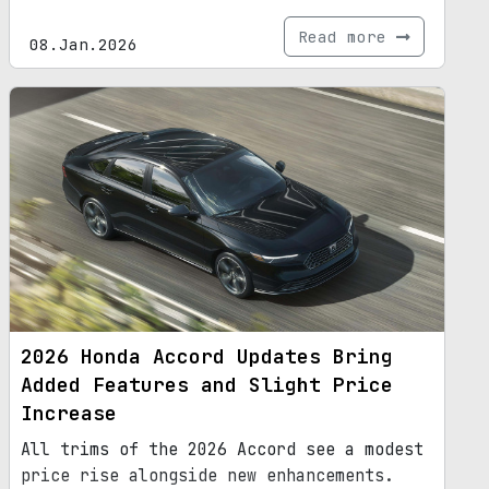
Read more
08.Jan.2026
2026 Honda Accord Updates Bring
Added Features and Slight Price
Increase
All trims of the 2026 Accord see a modest
price rise alongside new enhancements.