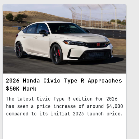
2026 Honda Civic Type R Approaches
$50K Mark
The latest Civic Type R edition for 2026
has seen a price increase of around $4,000
compared to its initial 2023 launch price.