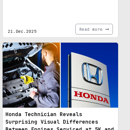
Read more
21.Dec.2025
Honda Technician Reveals
Surprising Visual Differences
Between Engines Serviced at 5K and