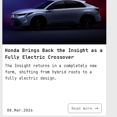
Honda Brings Back the Insight as a
Fully Electric Crossover
The Insight returns in a completely new
form, shifting from hybrid roots to a
fully electric design.
Read more
08.Mar.2026