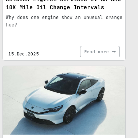
10K Mile Oil Change Intervals
Why does one engine show an unusual orange
hue?
Read more
15.Dec.2025