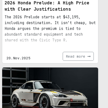
2026 Honda Prelude: A High Price
with Clear Justifications
The 2026 Prelude starts at $43,195,
including destination. It isn’t cheap, but
Honda argues the premium is tied to
abundant standard equipment and tech
shared with the Civic Type R.
Read more
20.Nov.2025