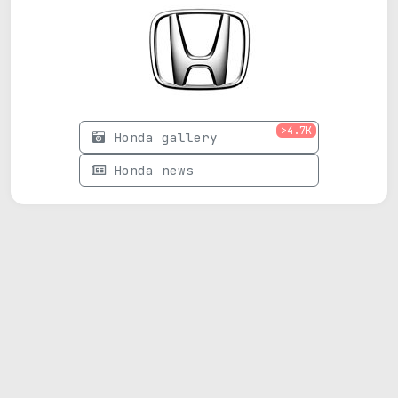
>4.7K
Honda gallery
Honda news