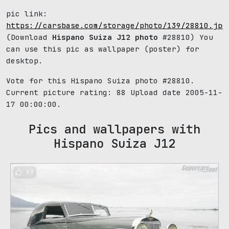
pic link:
https://carsbase.com/storage/photo/139/28810.jpg
(Download
Hispano Suiza J12 photo
#28810) You
can use this pic as wallpaper (poster) for
desktop.
Vote for this Hispano Suiza photo #28810.
Current picture rating:
88
Upload date 2005-11-
17 00:00:00.
Pics and wallpapers with
Hispano Suiza J12
88