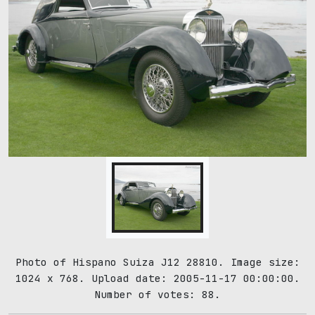
Photo of Hispano Suiza J12 28810. Image size:
1024 x 768. Upload date: 2005-11-17 00:00:00.
Number of votes: 88.