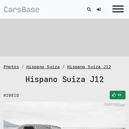
Photos
Hispano Suiza
Hispano Suiza J12
Hispano Suiza J12
#28810
88