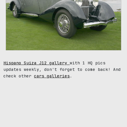
Hispano Suiza J12 gallery
with 1 HQ pics
updates weekly, don't forget to come back! And
check other
cars galleries
.