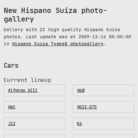
New Hispano Suiza photo-
gallery
Gallery with 22 high quality Hispano Suiza
photos. Last update was at 2009-12-16 00:00:00
in
Hispano Suiza Type68 photogallery
.
Cars
Current lineup
Alfonso XIII
H6B
H6C
HS21-GTS
J12
K6