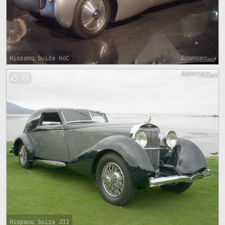
Hispano Suiza H6C
88
Hispano Suiza J12