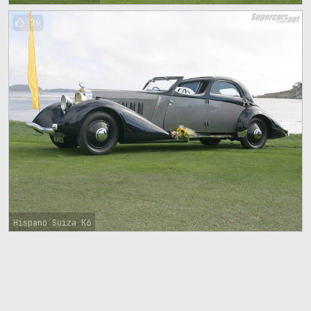
79
Hispano Suiza K6