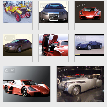
107
101
95
94
93
91
90
90