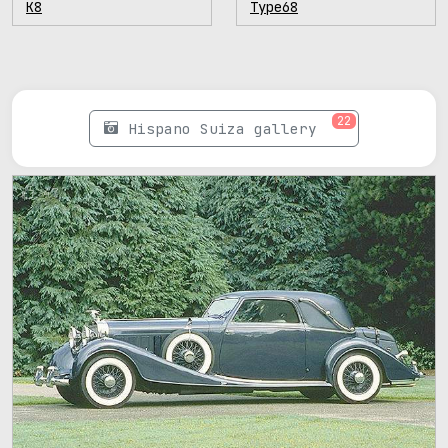
K8
Type68
22
Hispano Suiza gallery
47