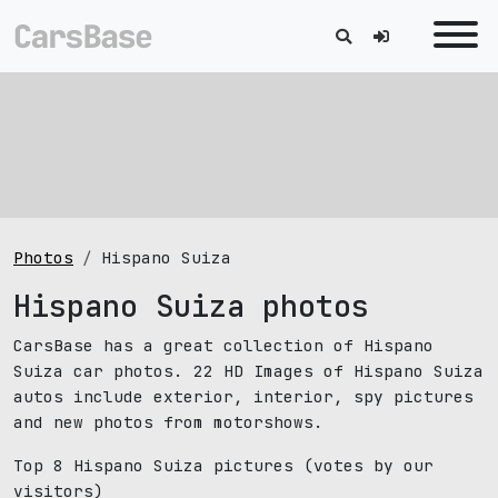
Photos
Hispano Suiza
Hispano Suiza photos
CarsBase has a great collection of Hispano
Suiza car photos. 22 HD Images of Hispano Suiza
autos include exterior, interior, spy pictures
and new photos from motorshows.
Top 8 Hispano Suiza pictures
(votes by our
visitors)