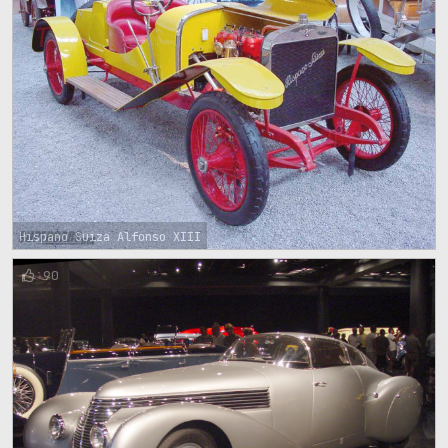
Hispano Suiza Alfonso XIII
90