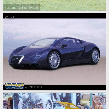
Hispano Suiza Type68
91
Hispano Suiza HS21-GTS
107