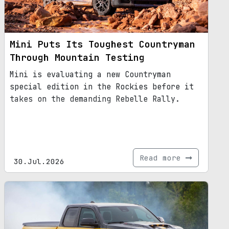
Mini Puts Its Toughest Countryman
Through Mountain Testing
Mini is evaluating a new Countryman
special edition in the Rockies before it
takes on the demanding Rebelle Rally.
Read more
30.Jul.2026