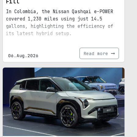
Fill
In Colombia, the Nissan Qashqai e-POWER
covered 1,230 miles using just 14.5
gallons, highlighting the efficiency of
its latest hybrid setup.
Read more
06.Aug.2026