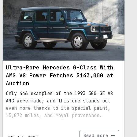
Ultra-Rare Mercedes G-Class With
AMG V8 Power Fetches $143,000 at
Auction
Only 446 examples of the 1993 500 GE V8
AMG were made, and this one stands out
even more thanks to its special paint,
15,072 miles, and royal provenance.
Read more