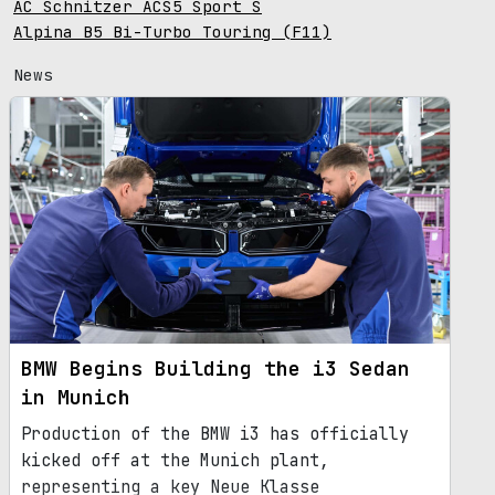
AC Schnitzer ACS5 Sport S
Alpina B5 Bi-Turbo Touring (F11)
News
BMW Begins Building the i3 Sedan
in Munich
Production of the BMW i3 has officially
kicked off at the Munich plant,
representing a key Neue Klasse