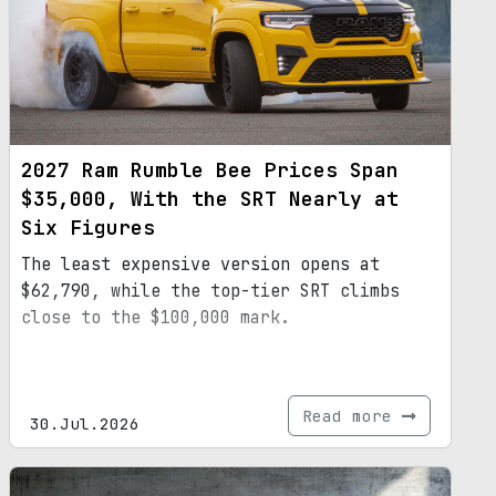
2027 Ram Rumble Bee Prices Span
$35,000, With the SRT Nearly at
Six Figures
The least expensive version opens at
$62,790, while the top-tier SRT climbs
close to the $100,000 mark.
Read more
30.Jul.2026