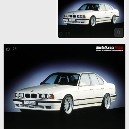
75
75