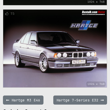
1024 x 768
73
1024 x 768
Hartge M3 E46
Hartge 7-Series E32