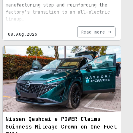
manufacturing step and reinforcing the
factory’s transition to an all-electric
lineup.
Read more
08.Aug.2026
Nissan Qashqai e-POWER Claims
Guinness Mileage Crown on One Fuel