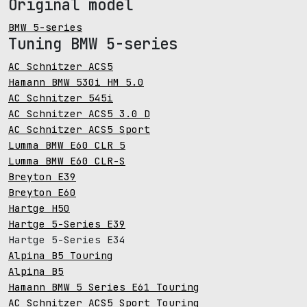
Original model
BMW 5-series
Tuning BMW 5-series
AC Schnitzer ACS5
Hamann BMW 530i HM 5.0
AC Schnitzer 545i
AC Schnitzer ACS5 3.0 D
AC Schnitzer ACS5 Sport
Lumma BMW E60 CLR 5
Lumma BMW E60 CLR-S
Breyton E39
Breyton E60
Hartge H50
Hartge 5-Series E39
Hartge 5-Series E34
Alpina B5 Touring
Alpina B5
Hamann BMW 5 Series E61 Touring
AC Schnitzer ACS5 Sport Touring