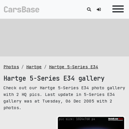
Photos
Hartge
Hartge 5-Series E34
Hartge 5-Series E34 gallery
Check out our Hartge 5-Series E34 photo gallery
with 2 HQ pics. Last update in 5-Series E34
gallery was at Tuesday, 06 Dec 2005 with 2
photos.
pic size: 1024х768 px