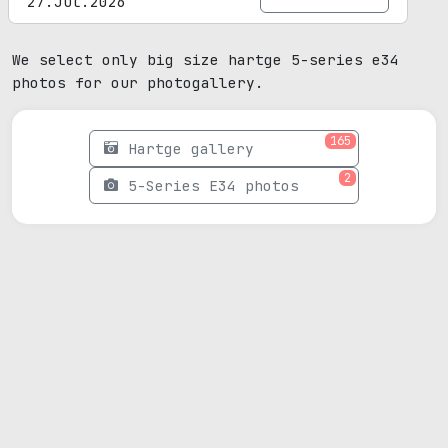
27.Jul.2026
We select only big size hartge 5-series e34
photos for our photogallery.
165
Hartge gallery
2
5-Series E34 photos