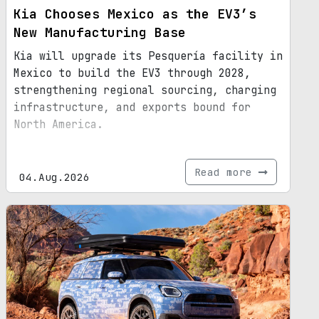
Kia Chooses Mexico as the EV3’s
New Manufacturing Base
Kia will upgrade its Pesquería facility in
Mexico to build the EV3 through 2028,
strengthening regional sourcing, charging
infrastructure, and exports bound for
North America.
Read more
04.Aug.2026