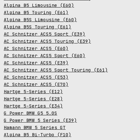
Alpina B5 Limousine (E60)
Alpina B5 Touring (E61)
Alpina B5S Limousine (E60)
Alpina B5S Touring (E61)
AC Schnitzer ACS5 Sport (E39)
AC Schnitzer ACS5 Touring (E39)
AC Schnitzer ACS5 (E60)
AC Schnitzer ACS5 Sport (E60)
AC Schnitzer ACS5 (E39)
AC Schnitzer ACS5 Sport Touring (E61)
AC Schnitzer ACS5 (E53)
AC Schnitzer ACS5 (E70)
Hartge 5-Series (E12)
Hartge 5-Series (E28)
Hartge 5-Series (E34)
G Power BMW G5 5.0S
G Power BMW 5 Series (E39)
Hamann BMW 5 Series GT
Alpina B5 Bi-Turbo (F10)