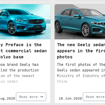
ly Preface is the
The new Geely seda
st commercial sedan
appears in the fir
Volvo base
photos
ese brand Geely has
The first photos of th
iled the production
Geely sedan appeared i
ion of the newest
Ministry of Industry o
ace sedan
China
Read more
Read mor
Aug.2020
18.Jun.2020