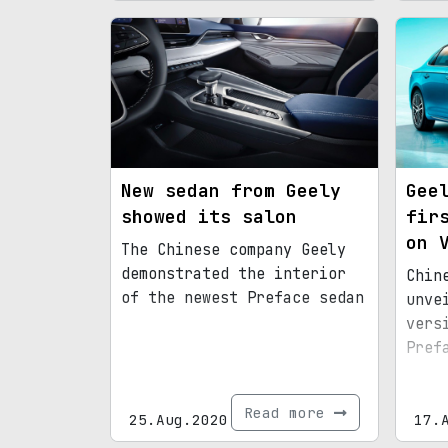
New sedan from Geely
Gee
showed its salon
fir
on 
The Chinese company Geely
demonstrated the interior
Chin
of the newest Preface sedan
unve
vers
Pref
Read more
25.Aug.2020
17.