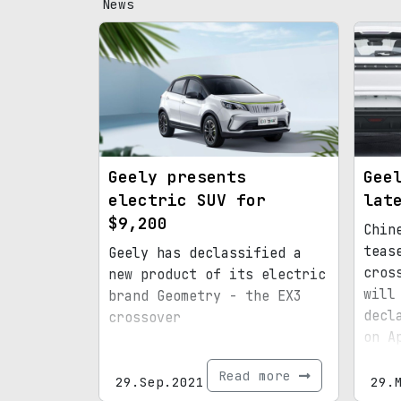
News
Geely presents
Gee
electric SUV for
lat
$9,200
Chin
teas
Geely has declassified a
cros
new product of its electric
will
brand Geometry - the EX3
decl
crossover
on A
Read more
29.Sep.2021
29.