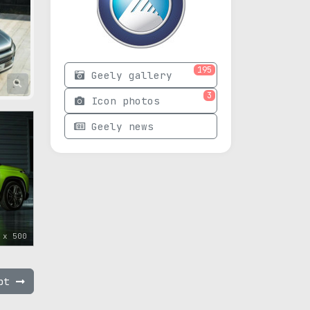
195
Geely gallery
3
Icon photos
Geely news
 x 500
ept