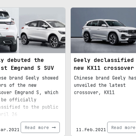
ly debuted the
Geely declassified
est Emgrand S SUV
new KX11 crossover
ese brand Geely showed
Chinese brand Geely ha
ers of the new
unveiled the latest
sover Emgrand S, which
crossover, KX11
 be officially
assified to the public
pril 26
Read more
Read mor
Mar.2021
11.Feb.2021