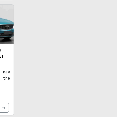
n
st
e new
n the
f
e