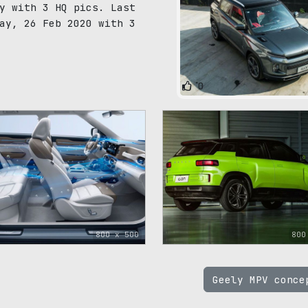
y with 3 HQ pics. Last
ay, 26 Feb 2020 with 3
0
800 x 500
800
Geely MPV conc