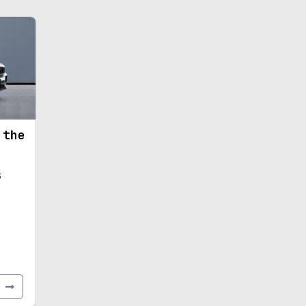
 the
s
e