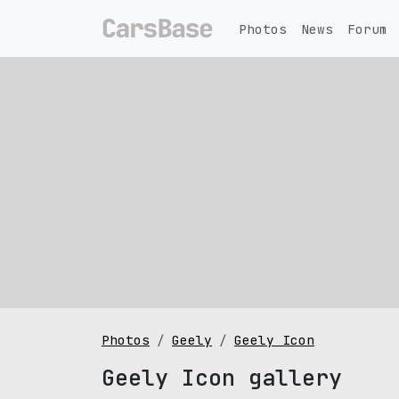
Photos
News
Forum
Photos
Geely
Geely Icon
Geely Icon gallery