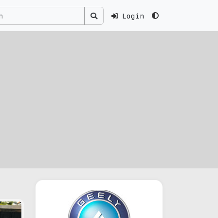
Login