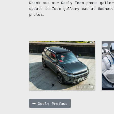
Check out our Geely Icon photo galler
update in Icon gallery was at Wednesd
photos.
800 x 500
Geely Preface