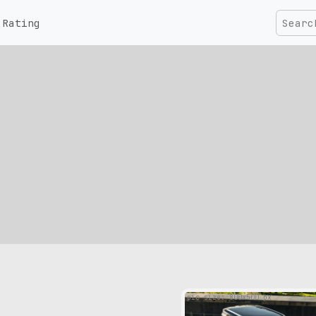
Rating
pic size: 800х500 px