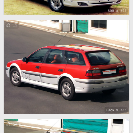
800 x 600
12
1024 x 768
14