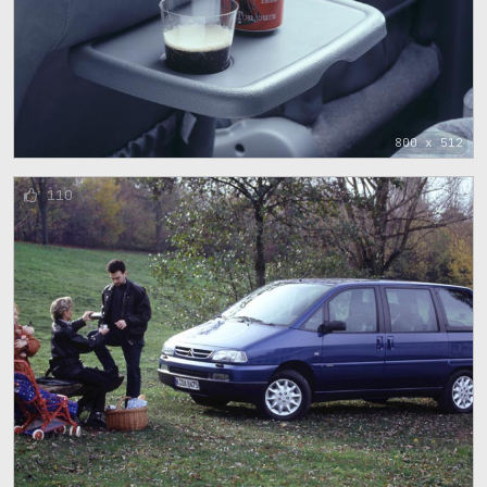
800 x 512
110