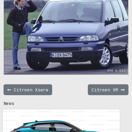
800 x 512
Citroen Xsara
Citroen XM
News