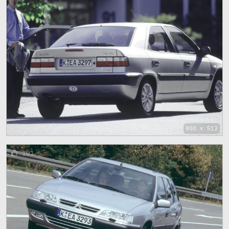
800 x 512
101