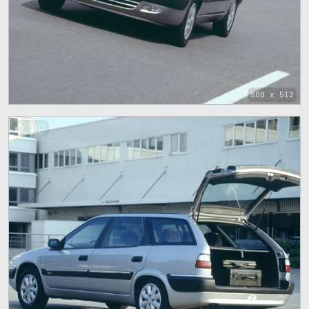
800 x 512
103