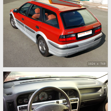
1024 x 768
21