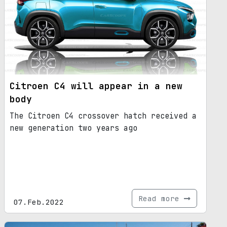
Citroen C4 will appear in a new
body
The Citroen C4 crossover hatch received a
new generation two years ago
Read more
07.Feb.2022