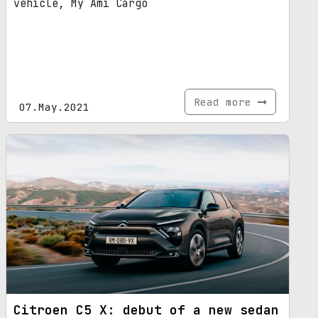
vehicle, My Ami Cargo
Read more
07.May.2021
Citroen C5 X: debut of a new sedan