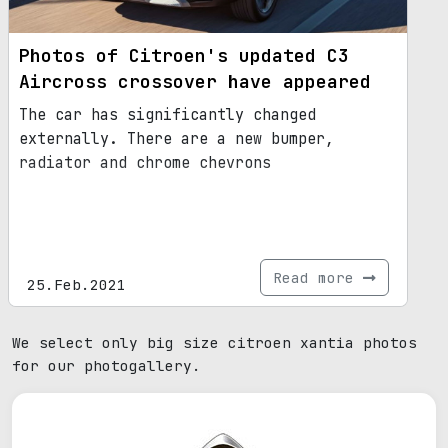
Photos of Citroen's updated C3
Aircross crossover have appeared
The car has significantly changed
externally. There are a new bumper,
radiator and chrome chevrons
Read more
25.Feb.2021
We select only big size citroen xantia photos
for our photogallery.