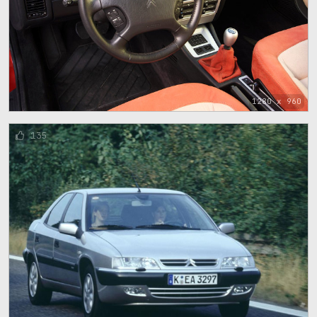
1280 x 960
135