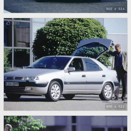
800 x 514
103
800 x 512
95