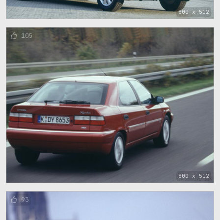
800 x 512
105
800 x 512
93