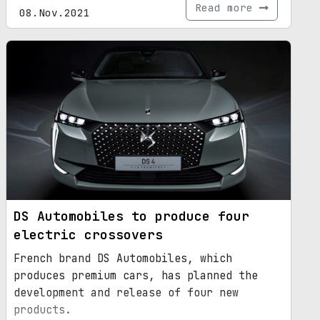
Read more
08.Nov.2021
DS Automobiles to produce four
electric crossovers
French brand DS Automobiles, which
produces premium cars, has planned the
development and release of four new
products.