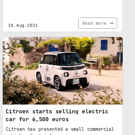
Read more
18.Aug.2021
Citroen starts selling electric
car for 6,500 euros
Citroen has presented a small commercial