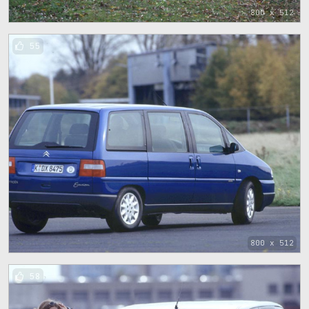
800 x 512
55
800 x 512
58