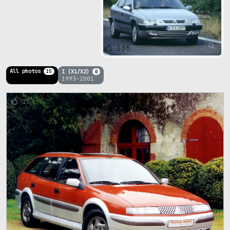
135
All photos
I (X1/X2)
15
0
1993–2001
15