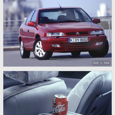
800 x 508
101