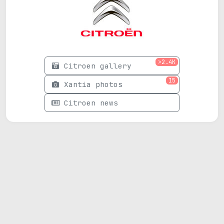
>2.4K
Citroen gallery
15
Xantia photos
Citroen news