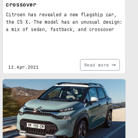
crossover
Citroen has revealed a new flagship car,
the C5 X. The model has an unusual design:
a mix of sedan, fastback, and crossover
Read more
12.Apr.2021