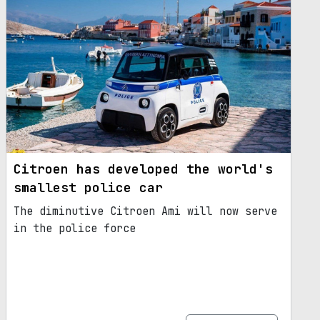
Citroen has developed the world's
smallest police car
The diminutive Citroen Ami will now serve
in the police force