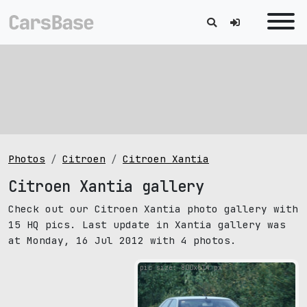
Photos
Citroen
Citroen Xantia
Citroen Xantia gallery
Check out our Citroen Xantia photo gallery with
15 HQ pics. Last update in Xantia gallery was
at Monday, 16 Jul 2012 with 4 photos.
pic size: 800х514 px