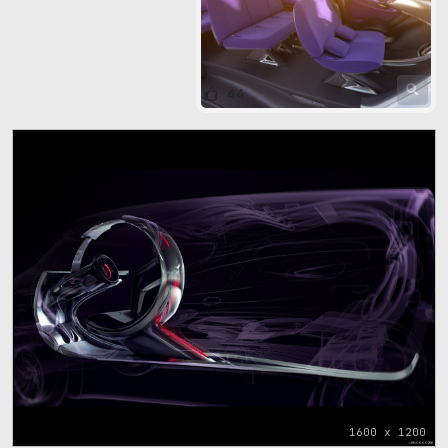
44
1600 x 1200