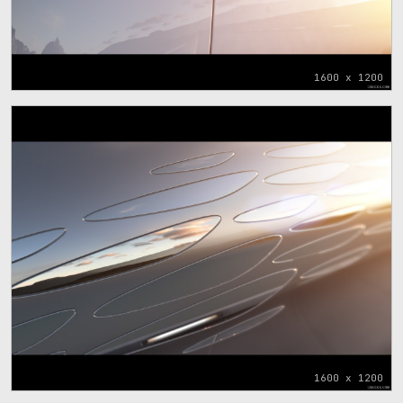
1600 x 1200
1600 x 1200