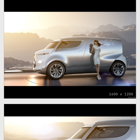
1600 x 1200