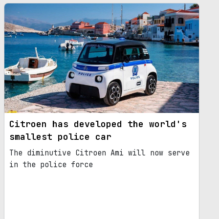
Citroen has developed the world's
smallest police car
The diminutive Citroen Ami will now serve
in the police force