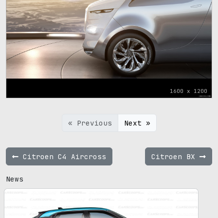
1600 x 1200
« Previous
Next »
Citroen C4 Aircross
Citroen BX
News