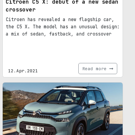
Citroen C5 X: debut of a new sedan
crossover
Citroen has revealed a new flagship car,
the C5 X. The model has an unusual design:
a mix of sedan, fastback, and crossover
Read more
12.Apr.2021