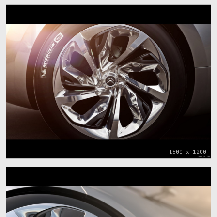
1600 x 1200