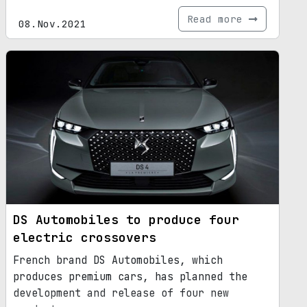
Read more
08.Nov.2021
DS Automobiles to produce four
electric crossovers
French brand DS Automobiles, which
produces premium cars, has planned the
development and release of four new