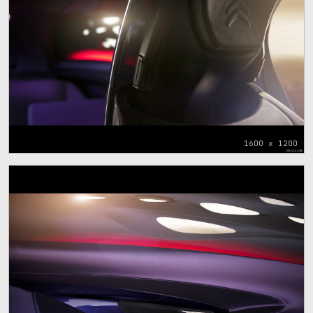
1600 x 1200