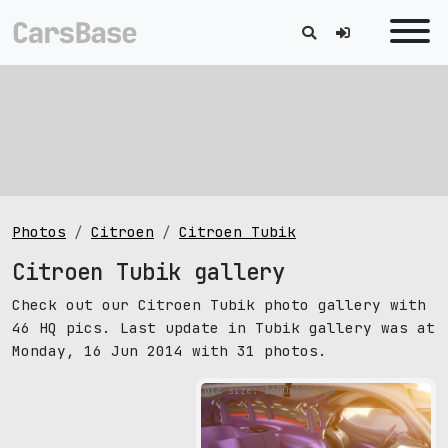
Photos
Citroen
Citroen Tubik
Citroen Tubik gallery
Check out our Citroen Tubik photo gallery with
46 HQ pics. Last update in Tubik gallery was at
Monday, 16 Jun 2014 with 31 photos.
pic size: 1600х1200 px