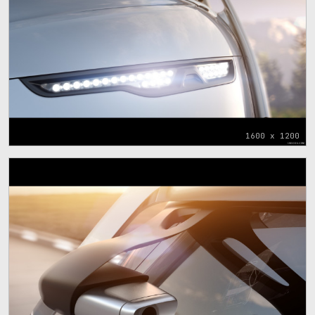
1600 x 1200