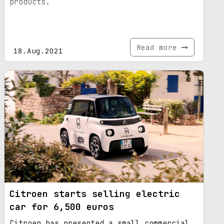
products.
Read more
18.Aug.2021
Citroen starts selling electric
car for 6,500 euros
Citroen has presented a small commercial