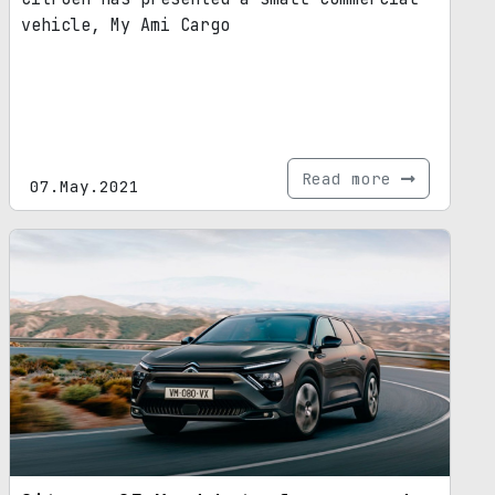
vehicle, My Ami Cargo
Read more
07.May.2021