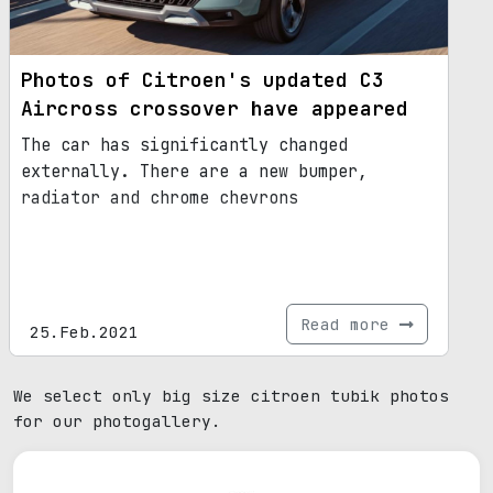
Photos of Citroen's updated C3
Aircross crossover have appeared
The car has significantly changed
externally. There are a new bumper,
radiator and chrome chevrons
Read more
25.Feb.2021
We select only big size citroen tubik photos
for our photogallery.