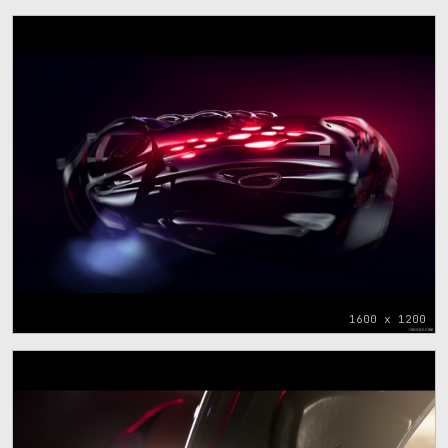
1600 x 1200