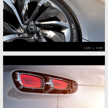
1600 x 1200