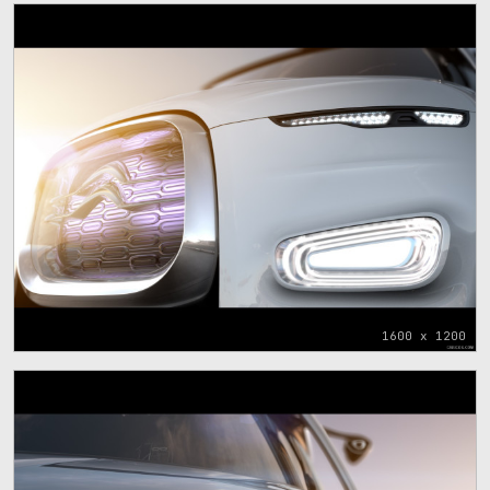
1600 x 1200