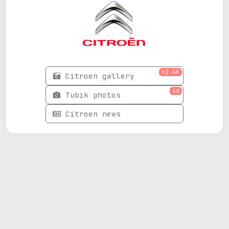
>2.4K
Citroen gallery
46
Tubik photos
Citroen news