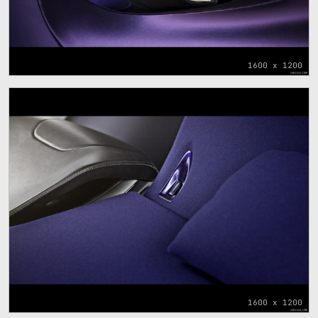
1600 x 1200
1600 x 1200