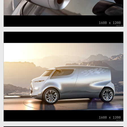
1600 x 1200
1600 x 1200