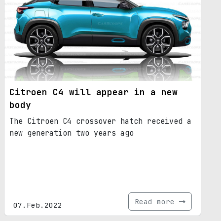
Citroen C4 will appear in a new
body
The Citroen C4 crossover hatch received a
new generation two years ago
Read more
07.Feb.2022