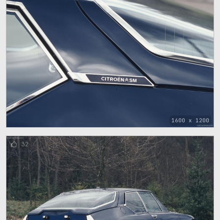
1600 x 1200
32