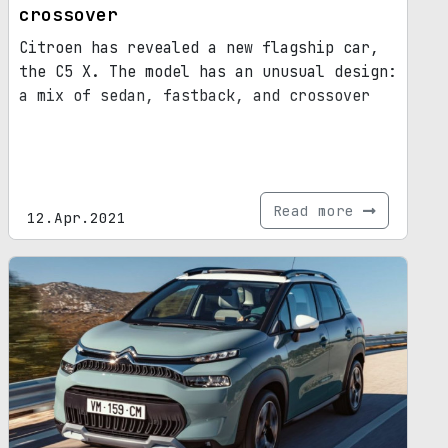
crossover
Citroen has revealed a new flagship car,
the C5 X. The model has an unusual design:
a mix of sedan, fastback, and crossover
Read more
12.Apr.2021