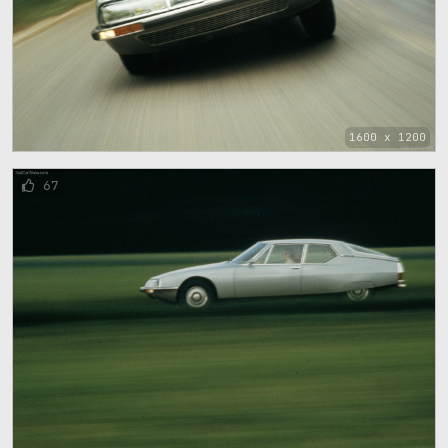
1600 x 1200
67