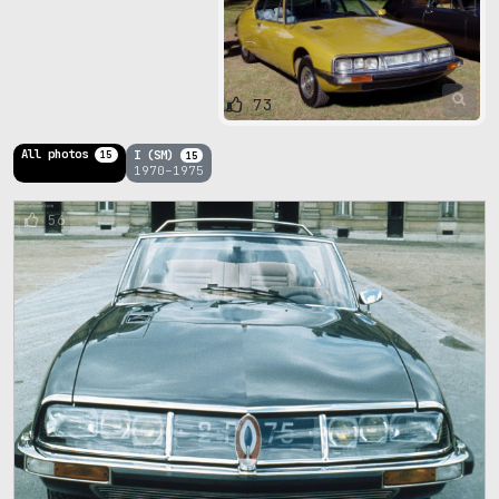
73
All photos
I (SM)
15
15
1970–1975
56