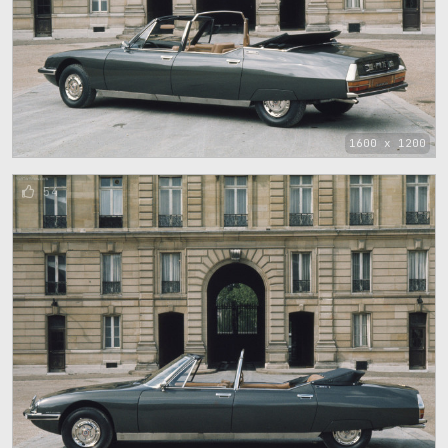
1600 x 1200
54