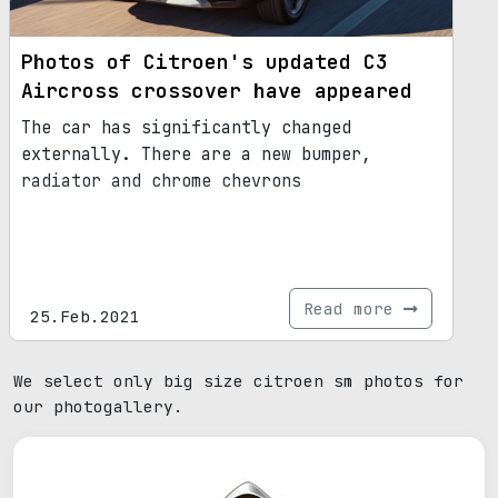
Photos of Citroen's updated C3
Aircross crossover have appeared
The car has significantly changed
externally. There are a new bumper,
radiator and chrome chevrons
Read more
25.Feb.2021
We select only big size citroen sm photos for
our photogallery.