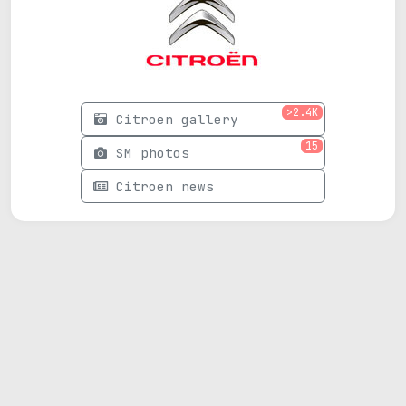
>2.4K
Citroen gallery
15
SM photos
Citroen news