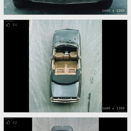
1600 x 1200
54
1600 x 1200
62