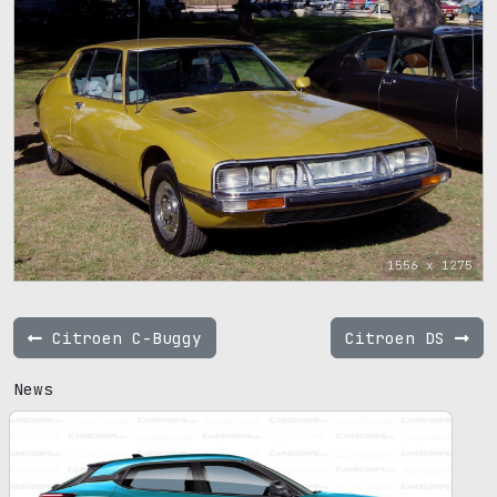
1556 x 1275
Citroen C-Buggy
Citroen DS
News