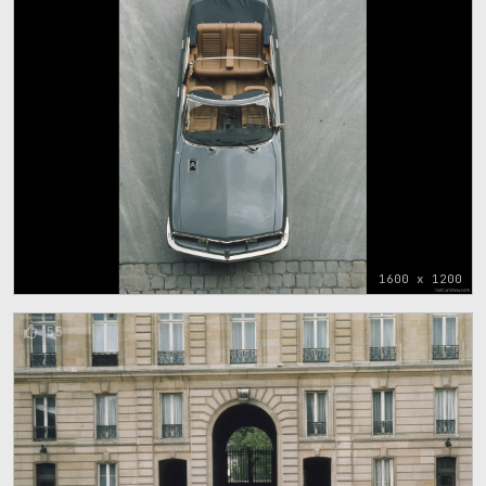
1600 x 1200
55