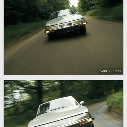
1600 x 1200
66