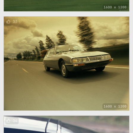
1600 x 1200
33
1600 x 1200
34