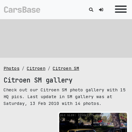
Photos
Citroen
Citroen SM
Citroen SM gallery
Check out our Citroen SM photo gallery with 15
HQ pics. Last update in SM gallery was at
Saturday, 13 Feb 2010 with 14 photos.
pic size: 1556х1275 px