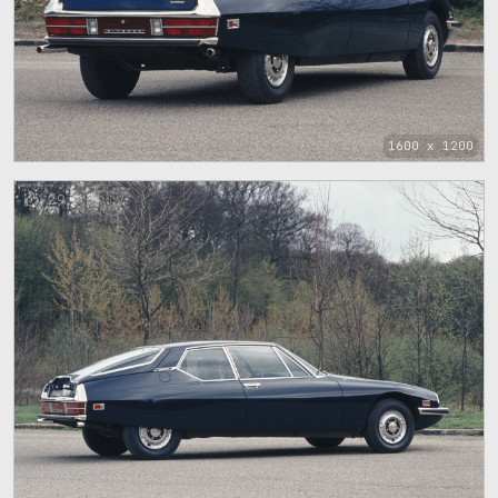
1600 x 1200
29