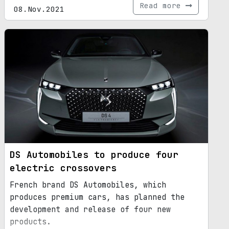
Read more
08.Nov.2021
DS Automobiles to produce four
electric crossovers
French brand DS Automobiles, which
produces premium cars, has planned the
development and release of four new
products.