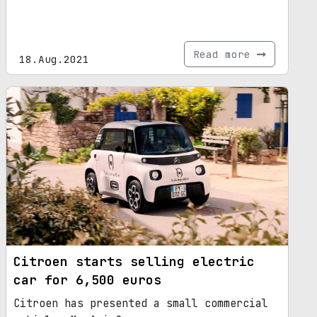
Read more
18.Aug.2021
Citroen starts selling electric
car for 6,500 euros
Citroen has presented a small commercial