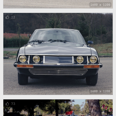
1600 x 1200
22
1600 x 1200
73