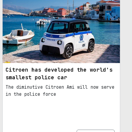
Citroen has developed the world's
smallest police car
The diminutive Citroen Ami will now serve
in the police force