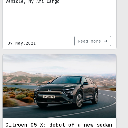
vehicle, My Ami Cargo
Read more
07.May.2021
Citroen C5 X: debut of a new sedan