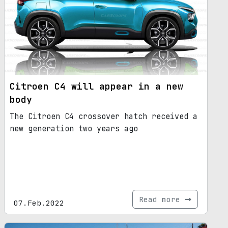
Citroen C4 will appear in a new
body
The Citroen C4 crossover hatch received a
new generation two years ago
Read more
07.Feb.2022