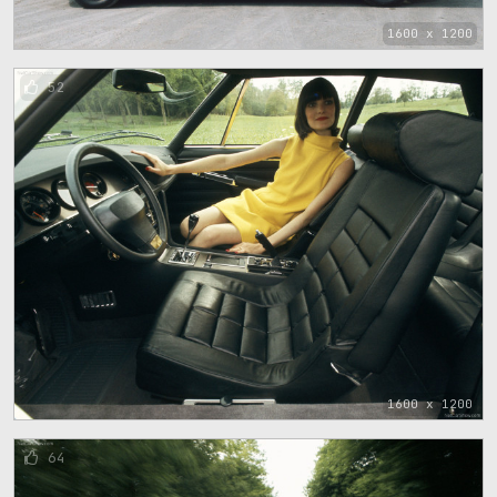
1600 x 1200
52
1600 x 1200
64