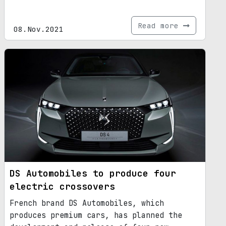
Read more
08.Nov.2021
DS Automobiles to produce four
electric crossovers
French brand DS Automobiles, which
produces premium cars, has planned the