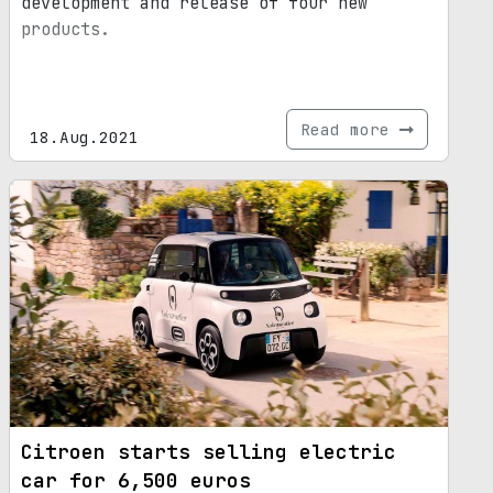
development and release of four new
products.
Read more
18.Aug.2021
Citroen starts selling electric
car for 6,500 euros