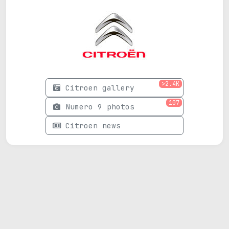
>2.4K
Citroen gallery
107
Numero 9 photos
Citroen news