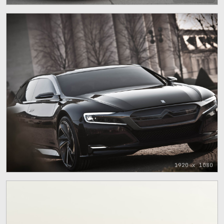
1920 x 1080