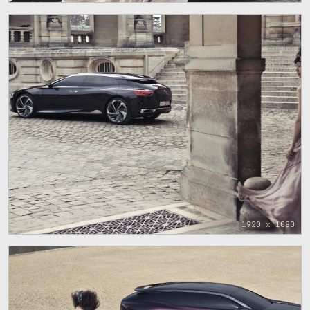
1920 x 1080