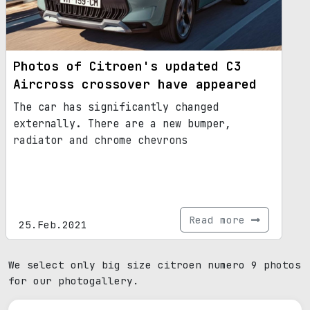
Photos of Citroen's updated C3
Aircross crossover have appeared
The car has significantly changed
externally. There are a new bumper,
radiator and chrome chevrons
Read more
25.Feb.2021
We select only big size citroen numero 9 photos
for our photogallery.