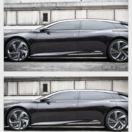
1920 x 1080