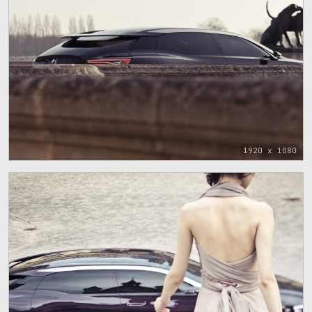
1920 x 1080