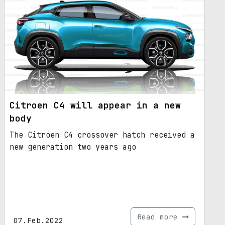
Citroen C4 will appear in a new
body
The Citroen C4 crossover hatch received a
new generation two years ago
Read more
07.Feb.2022