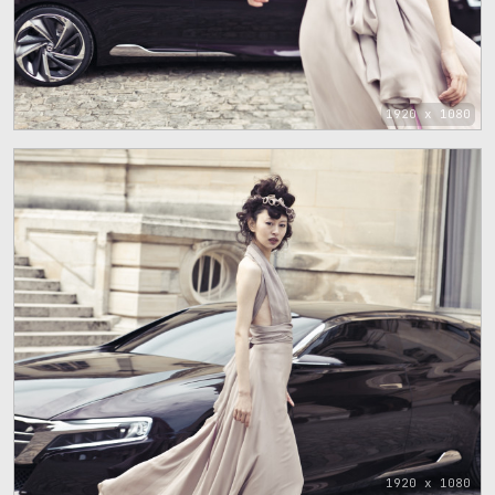
1920 x 1080
1920 x 1080