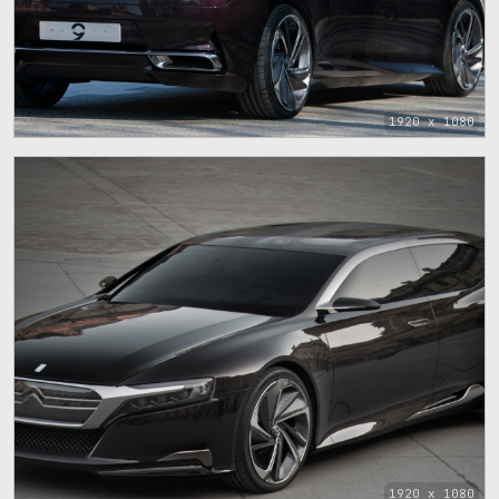
1920 x 1080
1920 x 1080