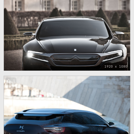
1920 x 1080
1