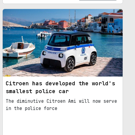
Citroen has developed the world's
smallest police car
The diminutive Citroen Ami will now serve
in the police force