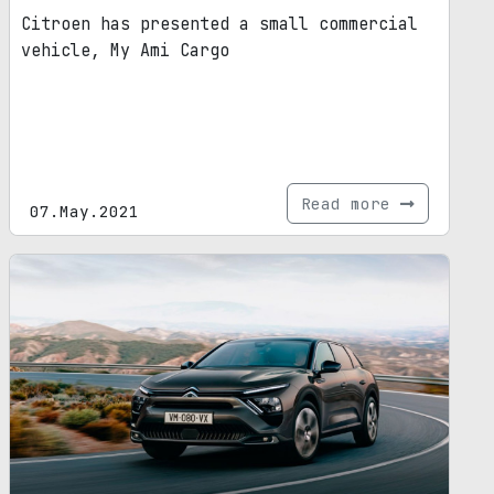
Citroen has presented a small commercial
vehicle, My Ami Cargo
Read more
07.May.2021