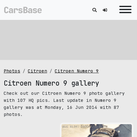
Photos
Citroen
Citroen Numero 9
Citroen Numero 9 gallery
Check out our Citroen Numero 9 photo gallery
with 107 HQ pics. Last update in Numero 9
gallery was at Monday, 16 Jun 2014 with 87
photos.
pic size: 1600х1200 px