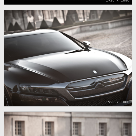
1920 x 1080
1920 x 1080