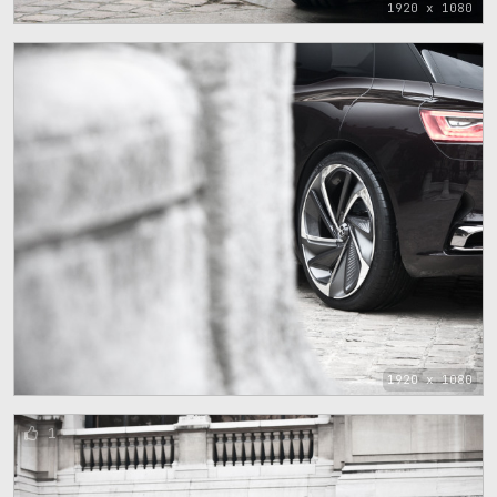
1920 x 1080
1920 x 1080
1