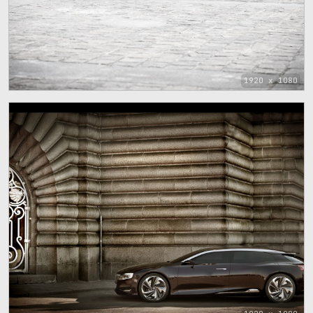
1920 x 1080