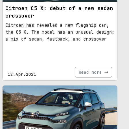
Citroen C5 X: debut of a new sedan
crossover
Citroen has revealed a new flagship car,
the C5 X. The model has an unusual design:
a mix of sedan, fastback, and crossover
Read more
12.Apr.2021