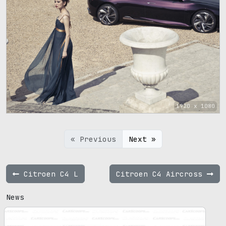
1920 x 1080
« Previous
Next »
Citroen C4 L
Citroen C4 Aircross
News