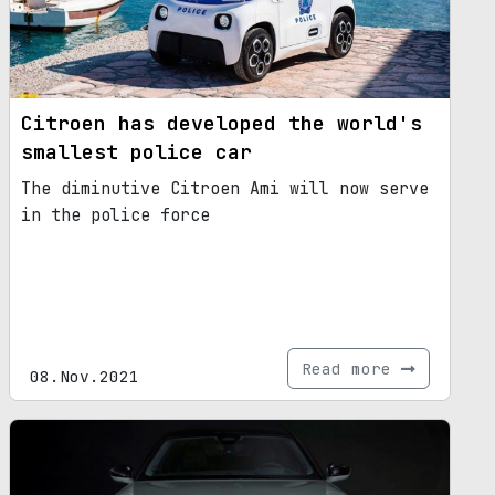
Citroen has developed the world's
smallest police car
The diminutive Citroen Ami will now serve
in the police force
Read more
08.Nov.2021