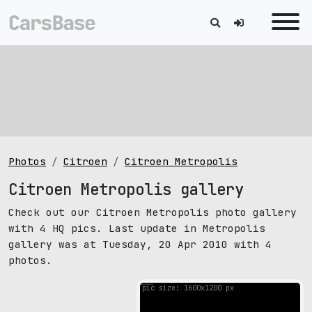
Photos
Citroen
Citroen Metropolis
Citroen Metropolis gallery
Check out our Citroen Metropolis photo gallery
with 4 HQ pics. Last update in Metropolis
gallery was at Tuesday, 20 Apr 2010 with 4
photos.
pic size: 1600х1200 px