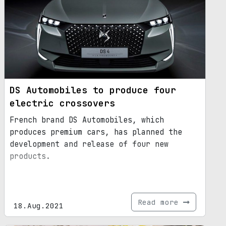
DS Automobiles to produce four
electric crossovers
French brand DS Automobiles, which
produces premium cars, has planned the
development and release of four new
products.
Read more
18.Aug.2021