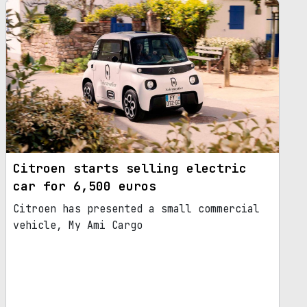
Citroen starts selling electric
car for 6,500 euros
Citroen has presented a small commercial
vehicle, My Ami Cargo