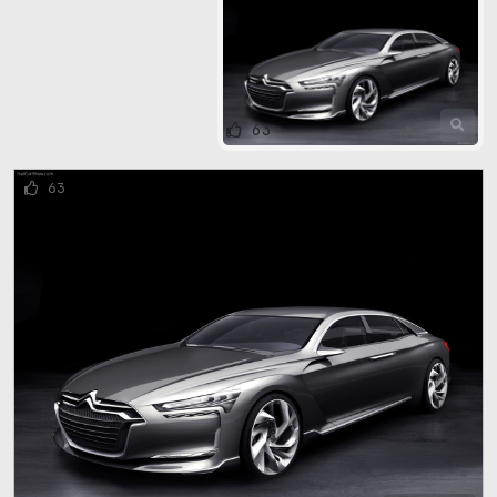
63
63