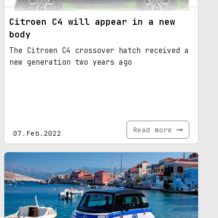
Citroen C4 will appear in a new
body
The Citroen C4 crossover hatch received a
new generation two years ago
Read more
07.Feb.2022