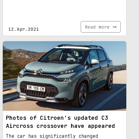
Read more
12.Apr.2021
Photos of Citroen's updated C3
Aircross crossover have appeared
The car has significantly changed