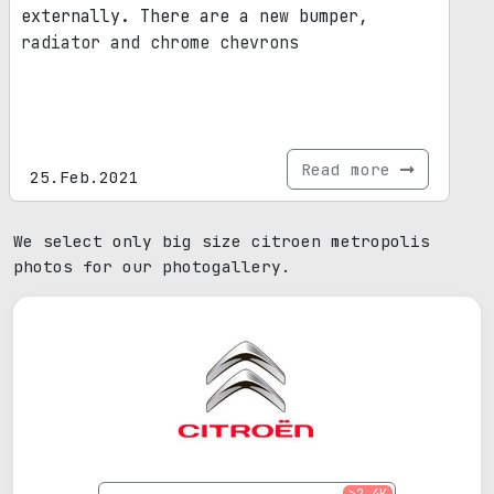
externally. There are a new bumper,
radiator and chrome chevrons
Read more
25.Feb.2021
We select only big size citroen metropolis
photos for our photogallery.
>2.4K