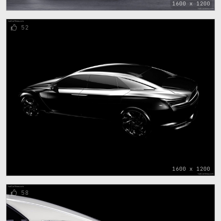
1600 x 1200
52
1600 x 1200
58