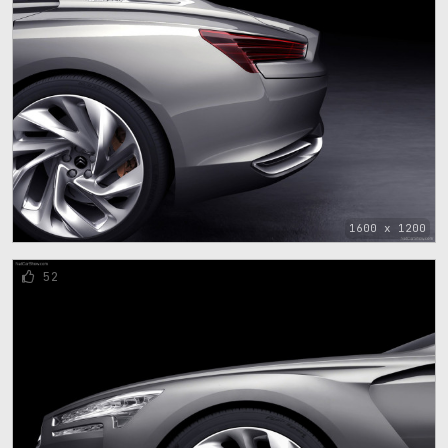
1600 x 1200
52