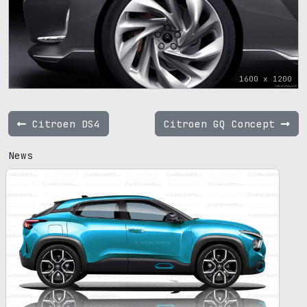
1600 x 1200
Citroen DS4
Citroen GQ Concept
News