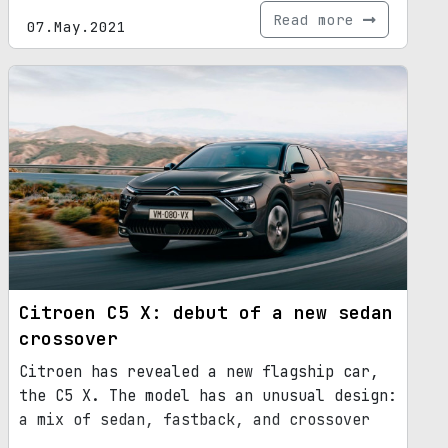
Read more
07.May.2021
Citroen C5 X: debut of a new sedan
crossover
Citroen has revealed a new flagship car,
the C5 X. The model has an unusual design:
a mix of sedan, fastback, and crossover