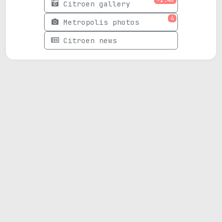
Citroen gallery
4
Metropolis photos
Citroen news