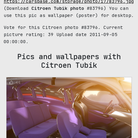
https://carsbase.com/storage/photo/17/83796.jpg
(Download
Citroen Tubik photo
#83796) You can
use this pic as wallpaper (poster) for desktop.
Vote for this Citroen photo #83796. Current
picture rating:
39
Upload date 2011-09-05
00:00:00.
Pics and wallpapers with
Citroen Tubik
44