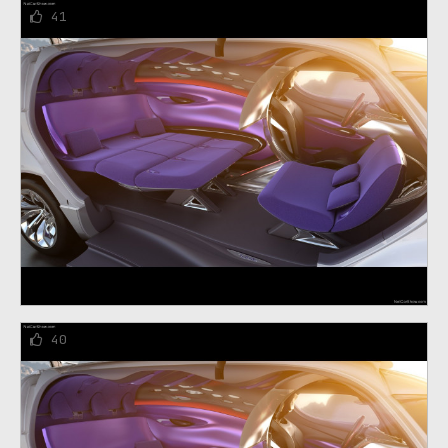
41
40