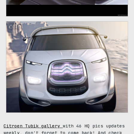
39
Citroen Tubik gallery
with 46 HQ pics updates
weekly, don't forget to come back! And check