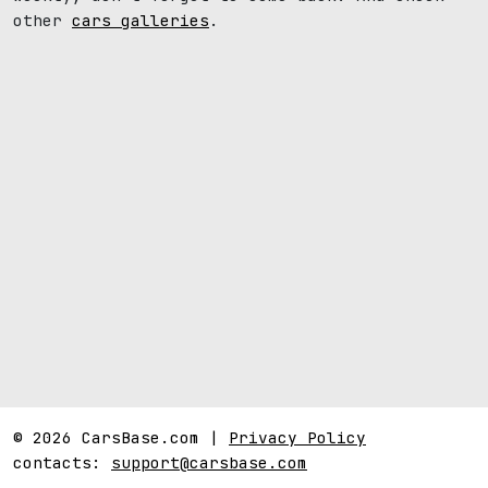
other
cars galleries
.
© 2026 CarsBase.com |
Privacy Policy
contacts:
support@carsbase.com