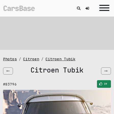
Photos
Citroen
Citroen Tubik
Citroen Tubik
#83796
39