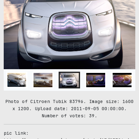
Photo of Citroen Tubik 83796. Image size: 1600
x 1200. Upload date: 2011-09-05 00:00:00.
Number of votes: 39.
pic link: