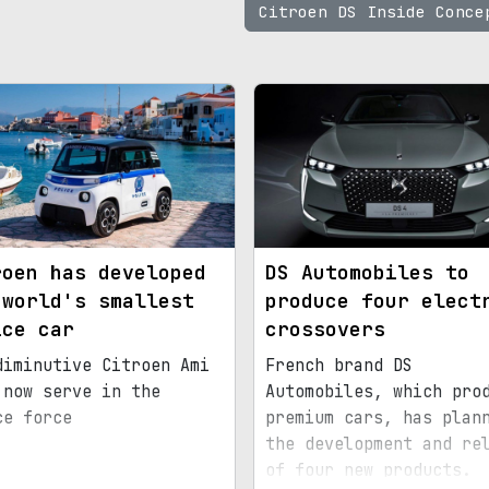
Citroen DS Inside Conc
roen has developed
DS Automobiles to
 world's smallest
produce four elect
ice car
crossovers
diminutive Citroen Ami
French brand DS
 now serve in the
Automobiles, which pro
ce force
premium cars, has plan
the development and re
of four new products.