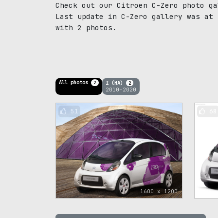
Check out our Citroen C-Zero photo ga
Last update in C-Zero gallery was at 
with 2 photos.
All photos
I (HA)
2
2
2010–2020
51
68
1600 x 1200