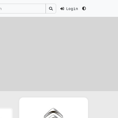
Login