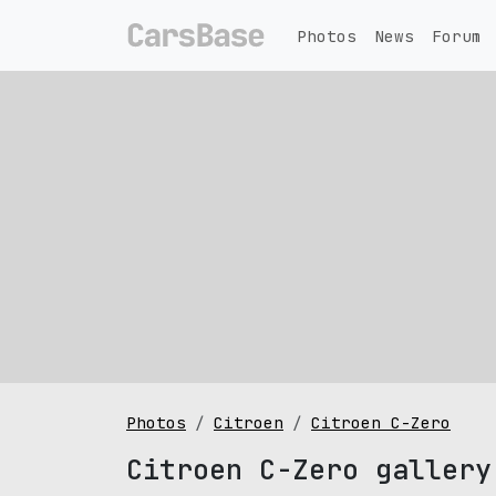
Photos
News
Forum
Photos
Citroen
Citroen C-Zero
Citroen C-Zero gallery