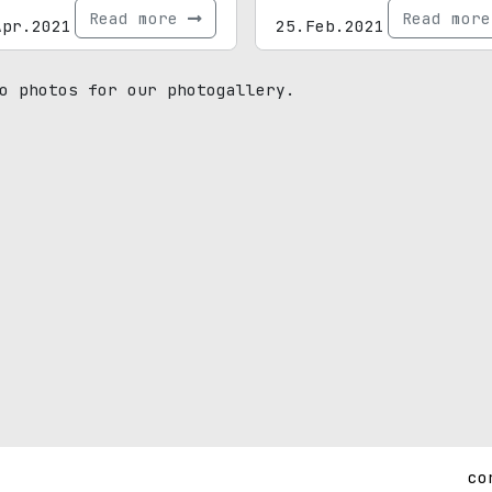
Read more
Read mor
Apr.2021
25.Feb.2021
o photos for our photogallery.
co