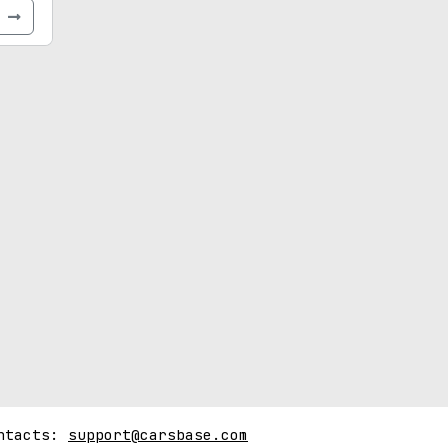
e
ntacts:
support@carsbase.com