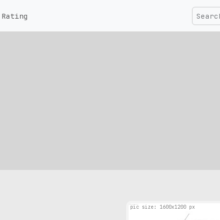
Rating
pic size: 1600х1200 px