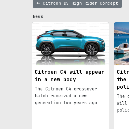
Citroen DS High Rider Concept
News
Citroen C4 will appear
Cit
in a new body
the
pol
The Citroen C4 crossover
hatch received a new
The 
generation two years ago
will
poli