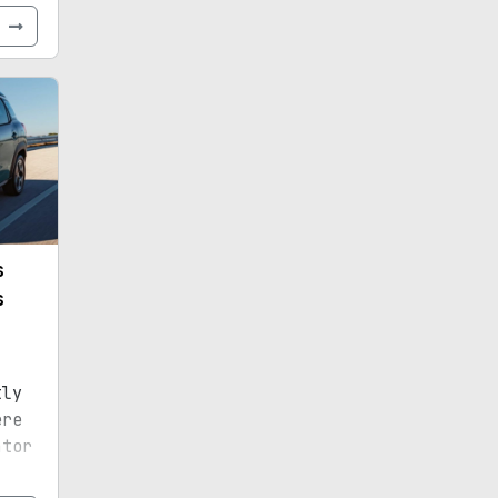
e
s
s
tly
ere
ator