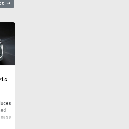
ept
ric
duces
ned
lease