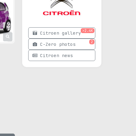
>2.4K
Citroen gallery
2
C-Zero photos
Citroen news