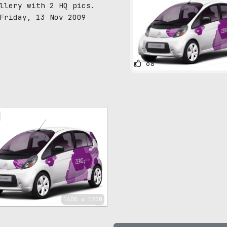
llery with 2 HQ pics.
Friday, 13 Nov 2009
68
1600 x 1200