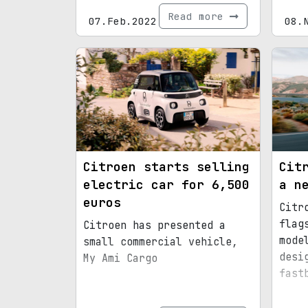
Read more
07.Feb.2022
08.
Citroen starts selling
Cit
electric car for 6,500
a n
euros
Citr
flag
Citroen has presented a
mode
small commercial vehicle,
desi
My Ami Cargo
fast