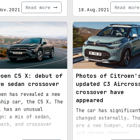
Read more
Read mor
Nov.2021
18.Aug.2021
roen C5 X: debut of
Photos of Citroen'
ew sedan crossover
updated C3 Aircros
crossover have
oen has revealed a new
appeared
ship car, the C5 X. The
l has an unusual
The car has significan
gn: a mix of sedan,
changed externally. Th
back, and crossover
are a new bumper, radi
and chrome chevrons