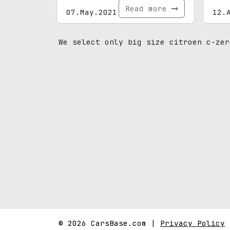
Read more
07.May.2021
12.
We select only big size citroen c-zer
© 2026 CarsBase.com |
Privacy Policy